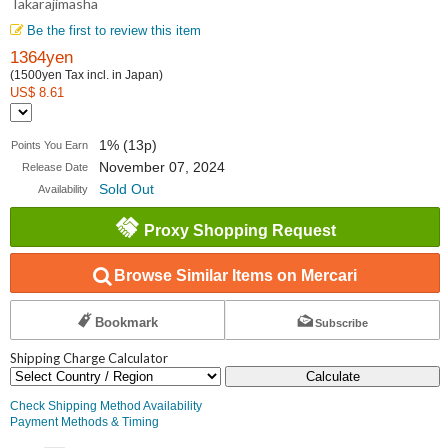
Takarajimasha
Be the first to review this item
1364yen
(1500yen Tax incl. in Japan)
US$ 8.61
1% (13p)
Points You Earn
November 07, 2024
Release Date
Sold Out
Availability
Proxy Shopping Request
Browse Similar Items on Mercari
Bookmark
Subscribe
Shipping Charge Calculator
Calculate
Check Shipping Method Availability
Payment Methods & Timing