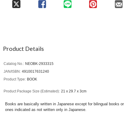
Product Details
Catalog No.
NEOBK-2933315
JAN/ISBN
4910017631240
Product Type
BOOK
Product Package Size (Estimated)
21 x 29.7 x 3cm
Books are basically written in Japanese except for bilingual books or
ones indicated as not written only in Japanese.