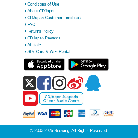
Conditions of Use
About CDJapan
CDJapan Customer Feedback
FAQ
Returns Policy
CDJapan Rewards
Affiliate
SIM Card & WiFi Rental
© 2003-2026 Neowing. All Rights Reserved.