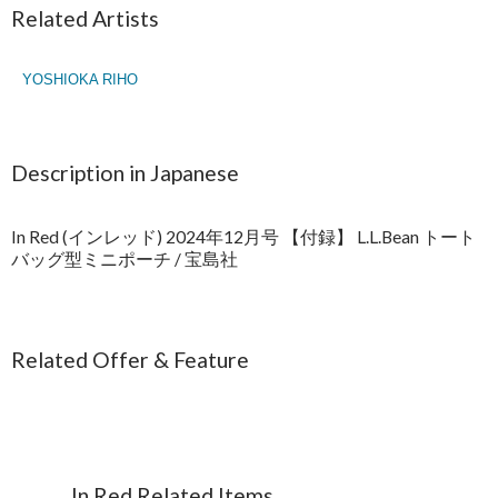
Related Artists
YOSHIOKA RIHO
Description in Japanese
In Red (インレッド) 2024年12月号 【付録】 L.L.Bean トート
バッグ型ミニポーチ / 宝島社
Related Offer & Feature
In Red Related Items