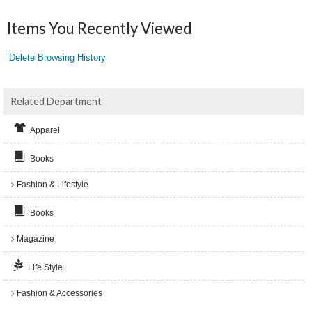
Items You Recently Viewed
Delete Browsing History
Related Department
Apparel
Books
Fashion & Lifestyle
Books
Magazine
Life Style
Fashion & Accessories