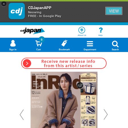
×
CDJapanAPP
VIEW
Neowing
FREE - In Google Play
About Us
Help
0
Sign In
Cart
Bookmark
Department
Search