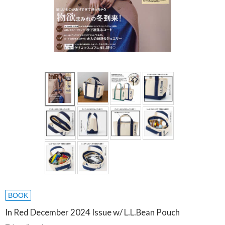
BOOK
In Red December 2024 Issue w/ L.L.Bean Pouch