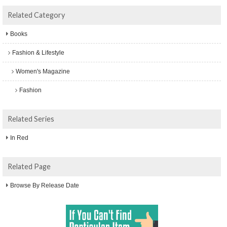
Related Category
Books
Fashion & Lifestyle
Women's Magazine
Fashion
Related Series
In Red
Related Page
Browse By Release Date