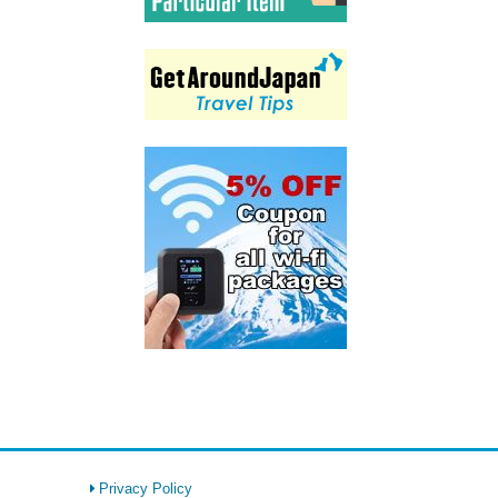
Privacy Policy