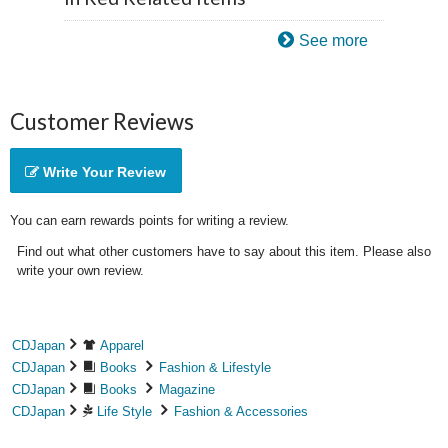
See more
Customer Reviews
Write Your Review
You can earn rewards points for writing a review.
Find out what other customers have to say about this item. Please also
write your own review.
CDJapan
Apparel
CDJapan
Books
Fashion & Lifestyle
CDJapan
Books
Magazine
CDJapan
Life Style
Fashion & Accessories