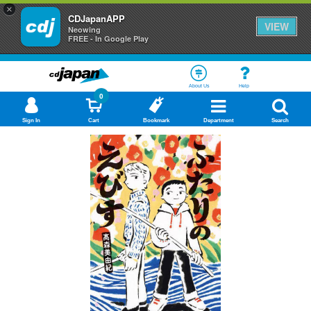
×
CDJapanAPP
VIEW
Neowing
FREE - In Google Play
About Us
Help
0
Sign In
Cart
Bookmark
Department
Search