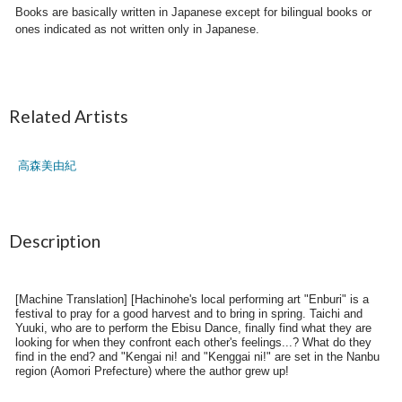
Books are basically written in Japanese except for bilingual books or
ones indicated as not written only in Japanese.
Related Artists
高森美由紀
Description
[Machine Translation] [Hachinohe's local performing art "Enburi" is a
festival to pray for a good harvest and to bring in spring. Taichi and
Yuuki, who are to perform the Ebisu Dance, finally find what they are
looking for when they confront each other's feelings...? What do they
find in the end? and "Kengai ni! and "Kenggai ni!" are set in the Nanbu
region (Aomori Prefecture) where the author grew up!