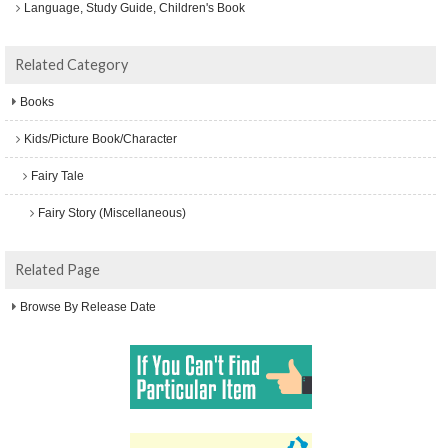
Language, Study Guide, Children's Book
Related Category
Books
Kids/Picture Book/Character
Fairy Tale
Fairy Story (Miscellaneous)
Related Page
Browse By Release Date