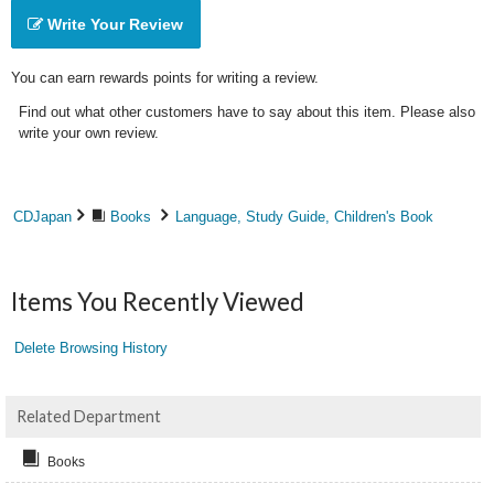
Write Your Review
You can earn rewards points for writing a review.
Find out what other customers have to say about this item. Please also
write your own review.
CDJapan
Books
Language, Study Guide, Children's Book
Items You Recently Viewed
Delete Browsing History
Related Department
Books