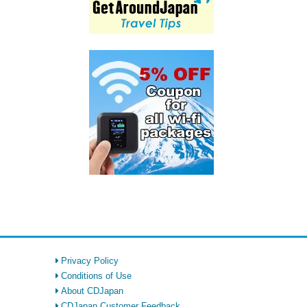
Privacy Policy
Conditions of Use
About CDJapan
CDJapan Customer Feedback