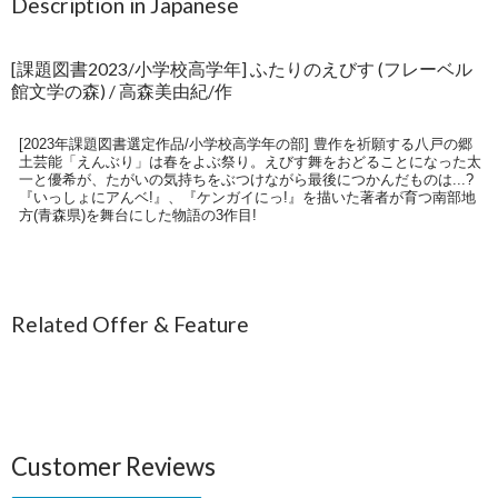
Description in Japanese
[課題図書2023/小学校高学年] ふたりのえびす (フレーベル
館文学の森) / 高森美由紀/作
[2023年課題図書選定作品/小学校高学年の部] 豊作を祈願する八戸の郷
土芸能「えんぶり」は春をよぶ祭り。えびす舞をおどることになった太
一と優希が、たがいの気持ちをぶつけながら最後につかんだものは...?
『いっしょにアんベ!』、『ケンガイにっ!』を描いた著者が育つ南部地
方(青森県)を舞台にした物語の3作目!
Related Offer & Feature
Customer Reviews