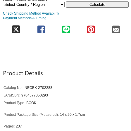
Calculate
Check Shipping Method Availability
Payment Methods & Timing
Product Details
Catalog No.
NEOBK-2702288
JAN/ISBN
9784577050293
Product Type
BOOK
Product Package Size (Measured)
14 x 20 x 1.7cm
Pages
237