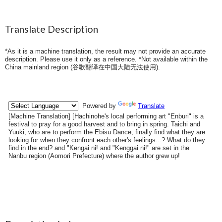
Translate Description
*As it is a machine translation, the result may not provide an accurate
description. Please use it only as a reference. *Not available within the
China mainland region (
谷歌翻译在中国大陆无法使用
).