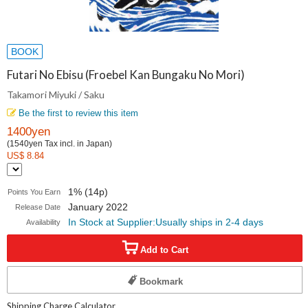
BOOK
Futari No Ebisu (Froebel Kan Bungaku No Mori)
Takamori Miyuki / Saku
Be the first to review this item
1400yen
(1540yen Tax incl. in Japan)
US$ 8.84
1% (14p)
Points You Earn
January 2022
Release Date
In Stock at Supplier:Usually ships in 2-4 days
Availability
Add to Cart
Bookmark
Shipping Charge Calculator