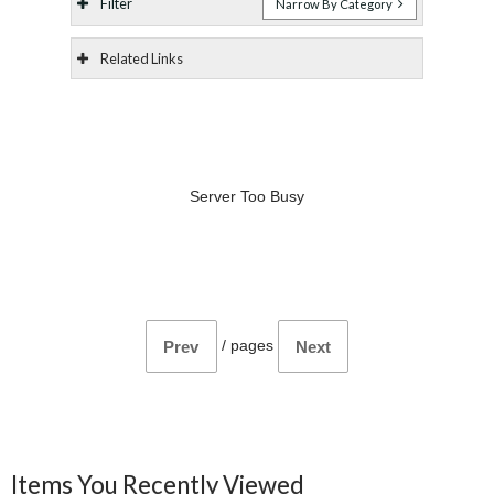
Filter
Narrow By Category
Related Links
Server Too Busy
/
pages
Prev
Next
Items You Recently Viewed