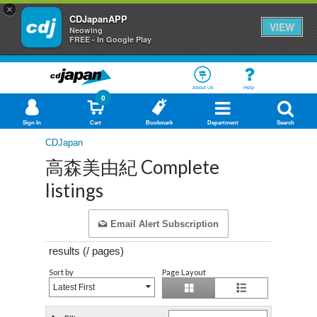
×
CDJapanAPP
VIEW
Neowing
FREE - In Google Play
About Us
Help
0
Sign In
Cart
Bookmark
Department
Search
CDJapan
高森美由紀 Complete
listings
Email Alert Subscription
results (
/
pages)
Sort by
Page Layout
Latest First