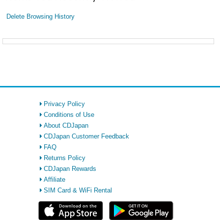
Delete Browsing History
Privacy Policy
Conditions of Use
About CDJapan
CDJapan Customer Feedback
FAQ
Returns Policy
CDJapan Rewards
Affiliate
SIM Card & WiFi Rental