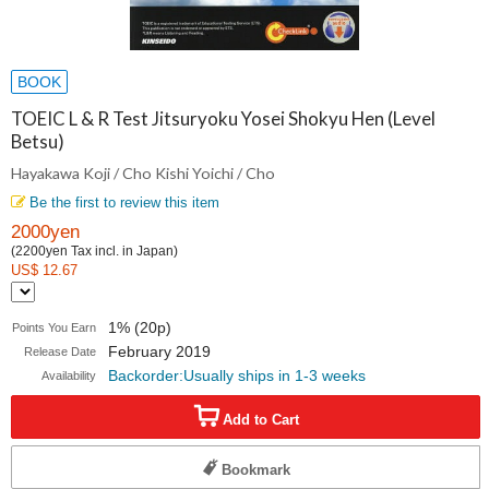
BOOK
TOEIC L & R Test Jitsuryoku Yosei Shokyu Hen (Level
Betsu)
Hayakawa Koji / Cho Kishi Yoichi / Cho
Be the first to review this item
2000yen
(2200yen Tax incl. in Japan)
US$ 12.67
1% (20p)
Points You Earn
February 2019
Release Date
Backorder:Usually ships in 1-3 weeks
Availability
Add to Cart
Bookmark