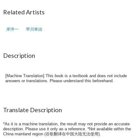
Related Artists
岸洋一
早川幸治
Description
[Machine Translation] This book is a textbook and does not include
answers or translations. Please understand this beforehand.
Translate Description
*As it is a machine translation, the result may not provide an accurate
description. Please use it only as a reference. *Not available within the
China mainland region (
谷歌翻译在中国大陆无法使用
).