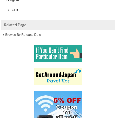
English
TOEIC
Related Page
Browse By Release Date