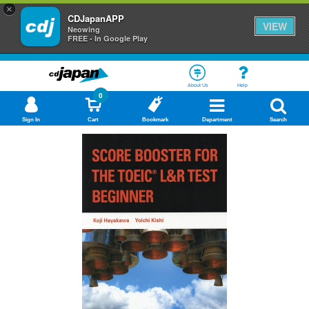
×
CDJapanAPP
VIEW
Neowing
FREE - In Google Play
About Us
Help
0
Sign In
Cart
Bookmark
Department
Search