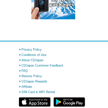
Privacy Policy
Conditions of Use
About CDJapan
CDJapan Customer Feedback
FAQ
Returns Policy
CDJapan Rewards
Affiliate
SIM Card & WiFi Rental