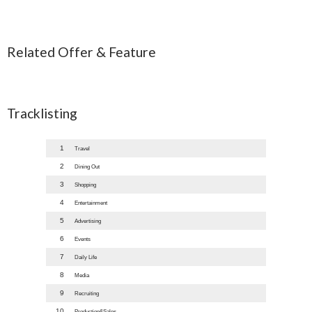
Related Offer & Feature
Tracklisting
1
Travel
2
Dining Out
3
Shopping
4
Entertainment
5
Advertising
6
Events
7
Daily Life
8
Media
9
Recruiting
10
Production&Sales