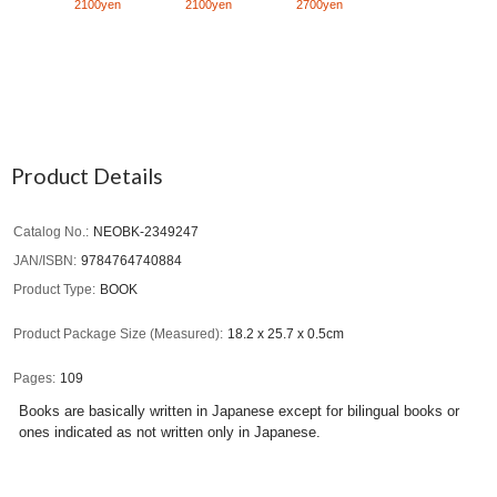
2100yen
2100yen
2700yen
Product Details
Catalog No.
NEOBK-2349247
JAN/ISBN
9784764740884
Product Type
BOOK
Product Package Size (Measured)
18.2 x 25.7 x 0.5cm
Pages
109
Books are basically written in Japanese except for bilingual books or
ones indicated as not written only in Japanese.