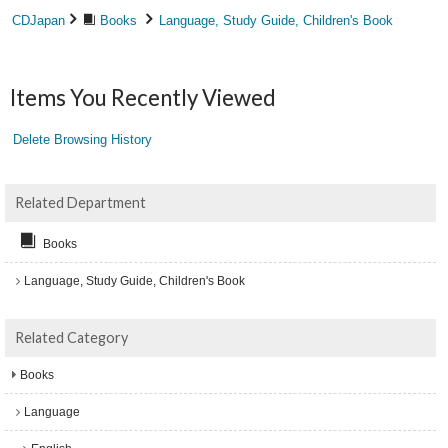
CDJapan
Books
Language, Study Guide, Children's Book
Items You Recently Viewed
Delete Browsing History
Related Department
Books
Language, Study Guide, Children's Book
Related Category
Books
Language