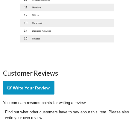
11
Meetings
12
Offices
13
Personnel
14
Business Activities
15
Finance
Customer Reviews
Write Your Review
You can earn rewards points for writing a review.
Find out what other customers have to say about this item. Please also
write your own review.