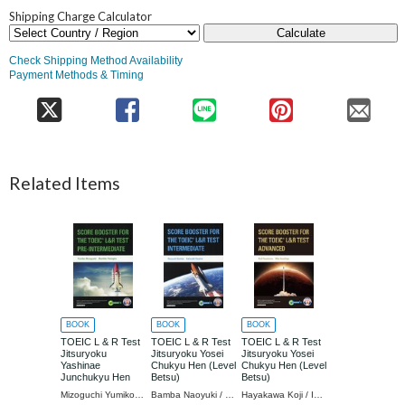
Shipping Charge Calculator
Calculate
Check Shipping Method Availability
Payment Methods & Timing
Related Items
BOOK
BOOK
BOOK
TOEIC L & R Test
TOEIC L & R Test
TOEIC L & R Test
Jitsuryoku
Jitsuryoku Yosei
Jitsuryoku Yosei
Yashinae
Chukyu Hen (Level
Chukyu Hen (Level
Junchukyu Hen
Betsu)
Betsu)
(Level Betsu)
Mizoguchi Yumiko / Cho Yanagida Machiko / Cho
Bamba Naoyuki / Koyama Katsuaki
Hayakawa Koji / Iwashige Rika