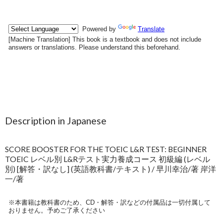
Description in Japanese
SCORE BOOSTER FOR THE TOEIC L&R TEST: BEGINNER
TOEIC レベル別 L&Rテスト実力養成コース 初級編 (レベル
別) [解答・訳なし] (英語教科書/テキスト) / 早川幸治/著 岸洋
一/著
※本書籍は教科書のため、CD・解答・訳などの付属品は一切付属して
おりません。予めご了承ください