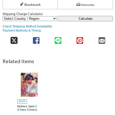
Bookmark
Subscribe
Shipping Charge Calculator
Calculate
Check Shipping Method Availability
Payment Methods & Timing
Related Items
BOOK
Mothers Spirit 2
(Chara Comics)