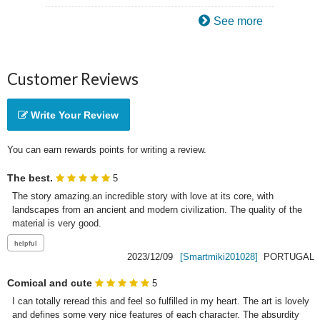
See more
Customer Reviews
Write Your Review
You can earn rewards points for writing a review.
The best.
5
The story amazing.an incredible story with love at its core, with 
landscapes from an ancient and modern civilization. The quality of the 
material is very good.
2023/12/09
[Smartmiki201028]
PORTUGAL
Comical and cute
5
I can totally reread this and feel so fulfilled in my heart. The art is lovely 
and defines some very nice features of each character. The absurdity 