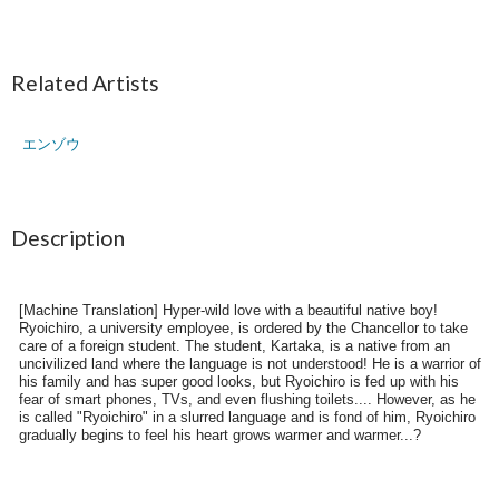
Related Artists
エンゾウ
Description
[Machine Translation] Hyper-wild love with a beautiful native boy!
Ryoichiro, a university employee, is ordered by the Chancellor to take
care of a foreign student. The student, Kartaka, is a native from an
uncivilized land where the language is not understood! He is a warrior of
his family and has super good looks, but Ryoichiro is fed up with his
fear of smart phones, TVs, and even flushing toilets.... However, as he
is called "Ryoichiro" in a slurred language and is fond of him, Ryoichiro
gradually begins to feel his heart grows warmer and warmer...?