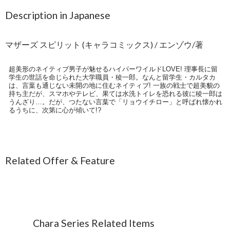
Description in Japanese
マザーズ スピリット (キャラコミックス) / エンゾウ/著
超美形のネイティブ男子が魅せるハイパーワイルドLOVE! 理事長に留
学生の世話を命じられた大学職員・稜一郎。なんと留学生・カルタカ
は、言葉も通じない未開の地に住むネイティブ! 一族の戦士で超美貌の
持ち主だが、スマホやテレビ、果ては水洗トイレを恐れる彼に稜一郎は
うんざり…。だが、つたない言葉で「リョウイチロー」と呼ばれ懐かれ
るうちに、次第に心が傾いて!?
Related Offer & Feature
Chara Series Related Items