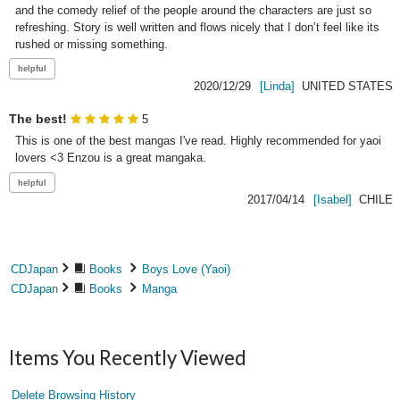
and the comedy relief of the people around the characters are just so 
refreshing. Story is well written and flows nicely that I don’t feel like its 
rushed or missing something.
2020/12/29
[Linda]
UNITED STATES
The best!
5
This is one of the best mangas I've read. Highly recommended for yaoi 
lovers <3 Enzou is a great mangaka.
2017/04/14
[Isabel]
CHILE
CDJapan
Books
Boys Love (Yaoi)
CDJapan
Books
Manga
Items You Recently Viewed
Delete Browsing History