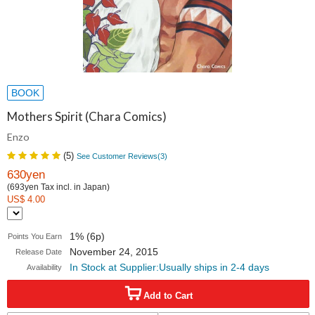
BOOK
Mothers Spirit (Chara Comics)
Enzo
(
5
)
See Customer Reviews(
3
)
630yen
(693yen Tax incl. in Japan)
US$ 4.00
1% (6p)
Points You Earn
November 24, 2015
Release Date
In Stock at Supplier:Usually ships in 2-4 days
Availability
Add to Cart