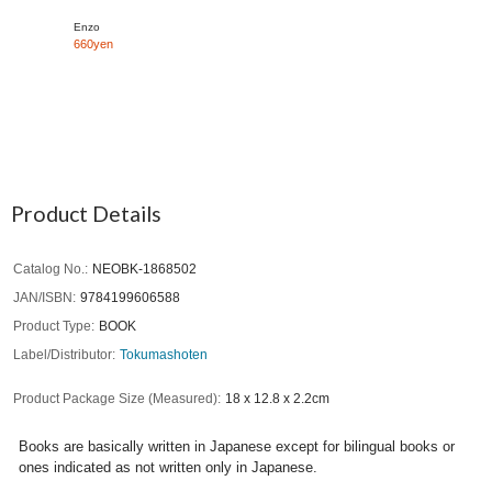
Enzo
660yen
Product Details
Catalog No.
NEOBK-1868502
JAN/ISBN
9784199606588
Product Type
BOOK
Label/Distributor
Tokumashoten
Product Package Size (Measured)
18 x 12.8 x 2.2cm
Books are basically written in Japanese except for bilingual books or
ones indicated as not written only in Japanese.