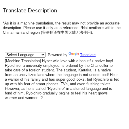
Translate Description
*As it is a machine translation, the result may not provide an accurate
description. Please use it only as a reference. *Not available within the
China mainland region (
谷歌翻译在中国大陆无法使用
).