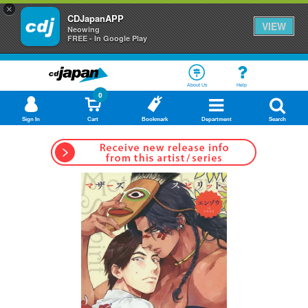
×
CDJapanAPP
VIEW
Neowing
FREE - In Google Play
About Us
Help
0
Sign In
Cart
Bookmark
Department
Search