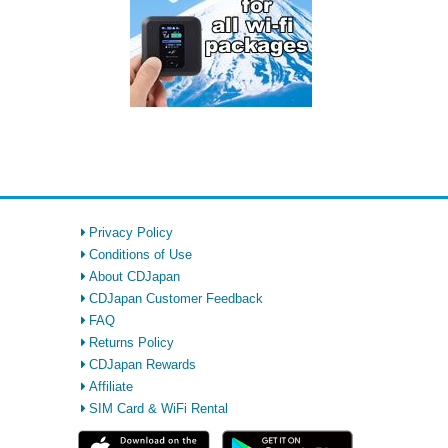
Privacy Policy
Conditions of Use
About CDJapan
CDJapan Customer Feedback
FAQ
Returns Policy
CDJapan Rewards
Affiliate
SIM Card & WiFi Rental