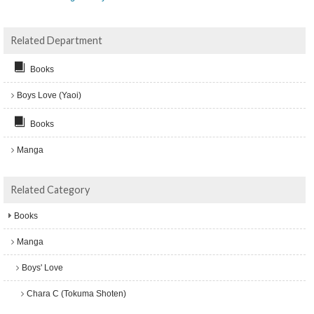
Related Department
Books
Boys Love (Yaoi)
Books
Manga
Related Category
Books
Manga
Boys' Love
Chara C (Tokuma Shoten)