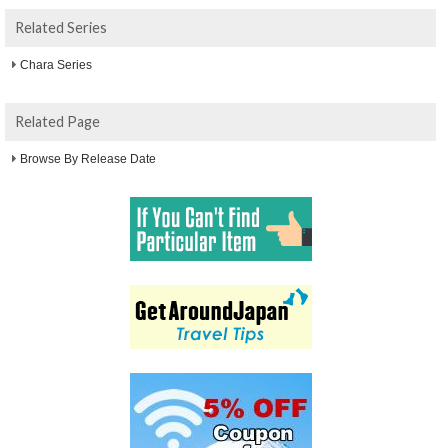
Related Series
Chara Series
Related Page
Browse By Release Date