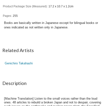
Product Package Size (Measured)
17.2 x 10.7 x 1.2cm
Pages
255
Books are basically written in Japanese except for bilingual books or
ones indicated as not written only in Japanese.
Related Artists
Genichiro Takahashi
Description
[Machine Translation] Listen to the small voices rather than the loud
ones. 48 articles to rebuild a broken Japan and not to despair, covering