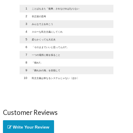
1
ことばもまた「復興」されなければならない
2
非正規の思考
3
みんなで上を向こう
4
スローな民主主義にしてくれ
5
柔らかくっても大丈夫
6
「そのままでいいと思ってんの?」
7
一つの場所に根を張ること
8
「憤れ!!」
9
「憐れみの海」を目指して
10
民主主義は単なるシステムじゃない〔ほか〕
Customer Reviews
Write Your Review