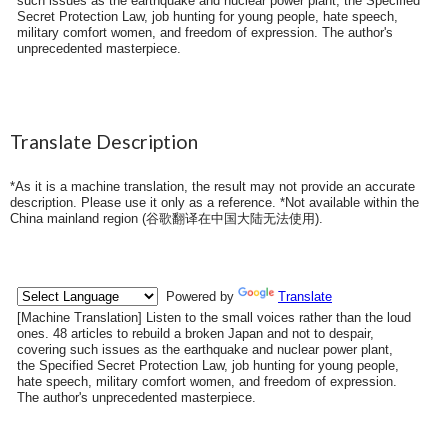
such issues as the earthquake and nuclear power plant, the Specified
Secret Protection Law, job hunting for young people, hate speech,
military comfort women, and freedom of expression. The author's
unprecedented masterpiece.
Translate Description
*As it is a machine translation, the result may not provide an accurate
description. Please use it only as a reference. *Not available within the
China mainland region (
谷歌翻译在中国大陆无法使用
).