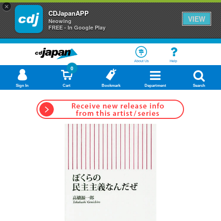
×
CDJapanAPP
VIEW
Neowing
FREE - In Google Play
About Us
Help
0
Sign In
Cart
Bookmark
Department
Search