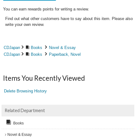
You can earn rewards points for writing a review.
Find out what other customers have to say about this item. Please also
write your own review.
CDJapan
Books
Novel & Essay
CDJapan
Books
Paperback, Novel
Items You Recently Viewed
Delete Browsing History
Related Department
Books
Novel & Essay