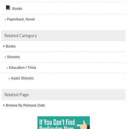
Books
Paperback, Novel
Related Category
Books
Shinsho
Education / Trivia
Asahi Shinsho
Related Page
Browse By Release Date