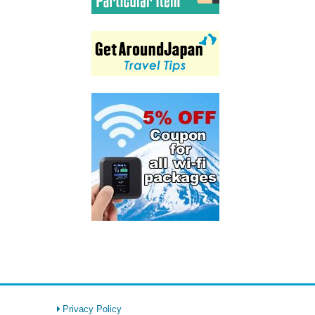
Privacy Policy