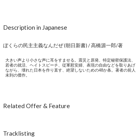
Description in Japanese
ぼくらの民主主義なんだぜ (朝日新書) / 高橋源一郎/著
大きい声より小さな声に耳をすませる。震災と原発、特定秘密保護法、
若者の就活、ヘイトスピーチ、従軍慰安婦、表現の自由などを取りあげ
ながら、壊れた日本を作り直す、絶望しないための48か条。著者の前人
未到の傑作。
Related Offer & Feature
Tracklisting