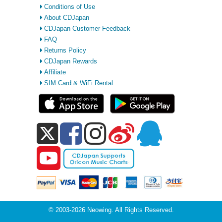
Conditions of Use
About CDJapan
CDJapan Customer Feedback
FAQ
Returns Policy
CDJapan Rewards
Affiliate
SIM Card & WiFi Rental
© 2003-2026 Neowing. All Rights Reserved.