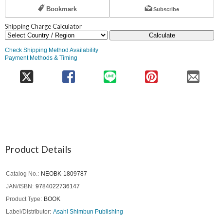
Bookmark
Subscribe
Shipping Charge Calculator
Calculate
Check Shipping Method Availability
Payment Methods & Timing
Product Details
Catalog No.
NEOBK-1809787
JAN/ISBN
9784022736147
Product Type
BOOK
Label/Distributor
Asahi Shimbun Publishing