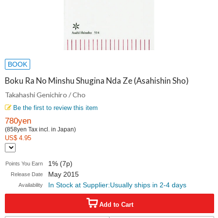
BOOK
Boku Ra No Minshu Shugina Nda Ze (Asahishin Sho)
Takahashi Genichiro / Cho
Be the first to review this item
780yen
(858yen Tax incl. in Japan)
US$ 4.95
1% (7p)
Points You Earn
May 2015
Release Date
In Stock at Supplier:Usually ships in 2-4 days
Availability
Add to Cart