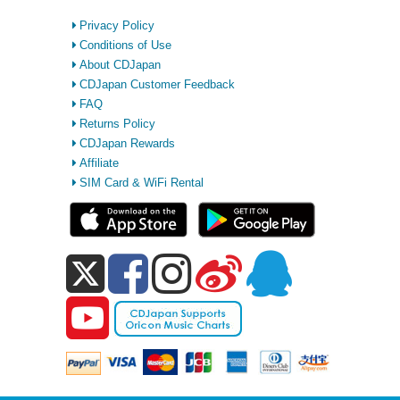
Privacy Policy
Conditions of Use
About CDJapan
CDJapan Customer Feedback
FAQ
Returns Policy
CDJapan Rewards
Affiliate
SIM Card & WiFi Rental