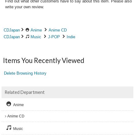
Find out what other customers have to say about this item. Please also
write your own review.
CDJapan
Anime
Anime CD
CDJapan
Music
J-POP
Indie
Items You Recently Viewed
Delete Browsing History
Related Department
Anime
Anime CD
Music