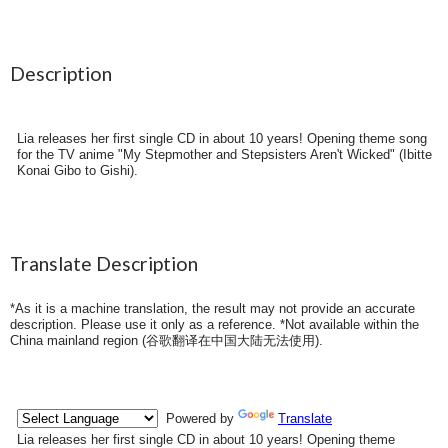
Description
Lia releases her first single CD in about 10 years! Opening theme song
for the TV anime "My Stepmother and Stepsisters Aren't Wicked" (Ibitte
Konai Gibo to Gishi).
Translate Description
*As it is a machine translation, the result may not provide an accurate
description. Please use it only as a reference. *Not available within the
China mainland region (
谷歌翻译在中国大陆无法使用
).