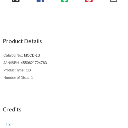
Product Details
Catalog No.
MOCD-1S
JAN/ISBN
4550621724763
Product Type
CD
Number of Discs
1
Credits
Lia