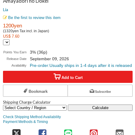
Amayadori no Dokei
Lia
Be the first to review this item
1200yen
(1320yen Tax incl. in Japan)
US$ 7.60
3% (36p)
Points You Earn
September 09, 2026
Release Date
Pre-order:Usually ships in 1-4 days after it is released
Availability
Add to Cart
Bookmark
Subscribe
Shipping Charge Calculator
Calculate
Check Shipping Method Availability
Payment Methods & Timing