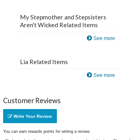
My Stepmother and Stepsisters
Aren't Wicked Related Items
See more
Lia Related Items
See more
Customer Reviews
Write Your Review
You can earn rewards points for writing a review.