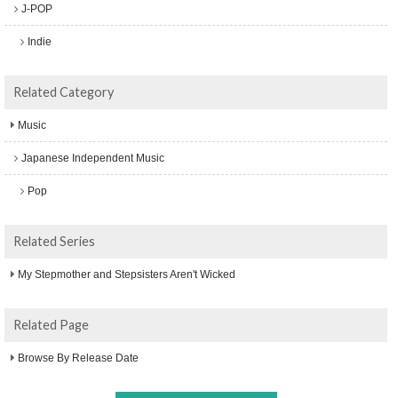
J-POP
Indie
Related Category
Music
Japanese Independent Music
Pop
Related Series
My Stepmother and Stepsisters Aren't Wicked
Related Page
Browse By Release Date