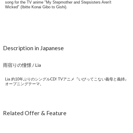
Description in Japanese
雨宿りの憧憬 / Lia
Lia 約10年ぶりのシングルCD! TVアニメ『いびってこない義母と義姉』
オープニングテーマ。
Related Offer & Feature