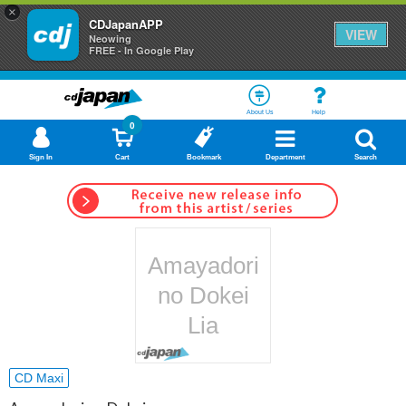
×
CDJapanAPP
VIEW
Neowing
FREE - In Google Play
About Us
Help
0
Sign In
Cart
Bookmark
Department
Search
Amayadori
no Dokei
Lia
CD Maxi