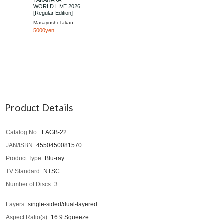
TAKANAKA
WORLD LIVE 2026
[Regular Edition]
Masayoshi Takanaka
5000yen
Product Details
Catalog No.
LAGB-22
JAN/ISBN
4550450081570
Product Type
Blu-ray
TV Standard
NTSC
Number of Discs
3
Layers
single-sided/dual-layered
Aspect Ratio(s)
16:9 Squeeze