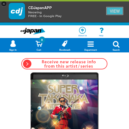
×
CDJapanAPP
VIEW
Neowing
FREE - In Google Play
About Us
Help
0
Sign In
Cart
Bookmark
Department
Search