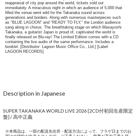
Description in Japanese
SUPER TAKANAKA WORLD LIVE 2026 [2CD付初回生産限定
盤] / 高中正義
※本商品は、一部の配送先住所・配送方法によって、フラゲ日までのお