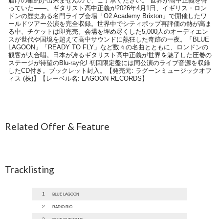
届けの確約が出来ませんので、ご了承ください。 世界が高中正義を待
っていた――。ギタリスト高中正義が2026年4月1日、イギリス・ロン
ドンの歴史ある名門ライブ会場「O2 Academy Brixton」で開催したワ
ールドツアー公演を完全収録。世界中でシティポップ再評価の熱が高ま
る中、チケットは即完売。会場を埋め尽くした5,000人のオーディエン
スが世代や国境を超えて高中サウンドに熱狂した奇跡の一夜。「BLUE
LAGOON」「READY TO FLY」など数々の名曲とともに、ロンドンの
観客が大合唱。日本が誇るギタリスト高中正義が世界を魅了した圧巻の
ステージが待望のBlu-ray化! 初回限定盤には同公演のライブ音源を収録
したCD付き。ブックレット封入。【発売元: ラグーンミュージックオフ
ィス (株)】【レーベル名: LAGOON RECORDS】
Related Offer & Feature
Tracklisting
1
BLUE LAGOON
2
RADIO RIO