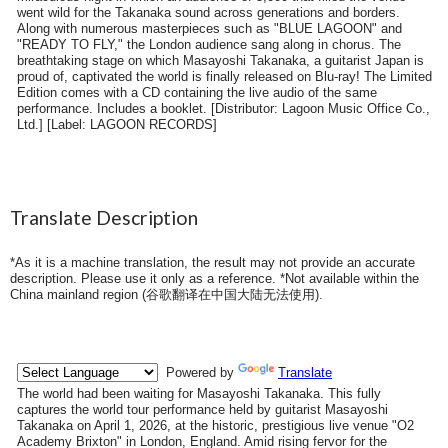
went wild for the Takanaka sound across generations and borders.
Along with numerous masterpieces such as "BLUE LAGOON" and
"READY TO FLY," the London audience sang along in chorus. The
breathtaking stage on which Masayoshi Takanaka, a guitarist Japan is
proud of, captivated the world is finally released on Blu-ray! The Limited
Edition comes with a CD containing the live audio of the same
performance. Includes a booklet. [Distributor: Lagoon Music Office Co.,
Ltd.] [Label: LAGOON RECORDS]
Translate Description
*As it is a machine translation, the result may not provide an accurate
description. Please use it only as a reference. *Not available within the
China mainland region (
谷歌翻译在中国大陆无法使用
).