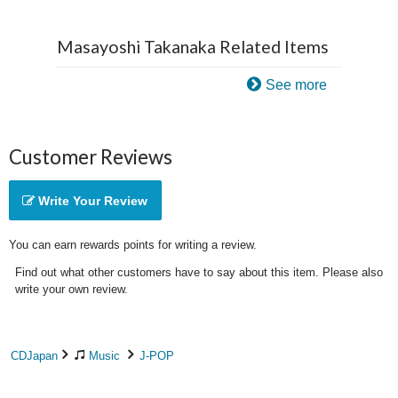
Masayoshi Takanaka Related Items
See more
Customer Reviews
Write Your Review
You can earn rewards points for writing a review.
Find out what other customers have to say about this item. Please also
write your own review.
CDJapan
Music
J-POP