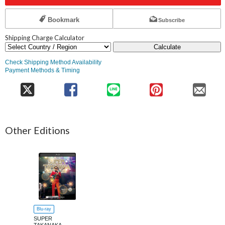
Bookmark
Subscribe
Shipping Charge Calculator
Calculate
Check Shipping Method Availability
Payment Methods & Timing
Other Editions
Blu-ray
SUPER