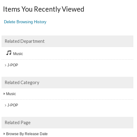
Items You Recently Viewed
Delete Browsing History
Related Department
Music
J-POP
Related Category
Music
J-POP
Related Page
Browse By Release Date