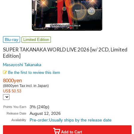
Blu-ray
Limited Edition
SUPER TAKANAKA WORLD LIVE 2026 [w/ 2CD, Limited
Edition]
Masayoshi Takanaka
Be the first to review this item
8000yen
(8800yen Tax incl. in Japan)
US$ 50.53
3% (240p)
Points You Earn
August 12, 2026
Release Date
Pre-order:Usually ships by the release date
Availability
Add to Cart