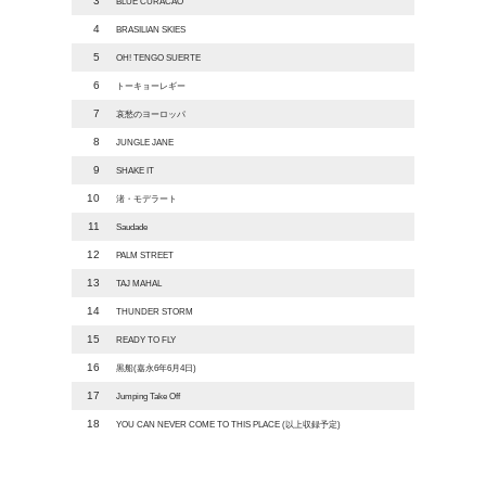
3
BLUE CURACAO
4
BRASILIAN SKIES
5
OH! TENGO SUERTE
6
トーキョーレギー
7
哀愁のヨーロッパ
8
JUNGLE JANE
9
SHAKE IT
10
渚・モデラート
11
Saudade
12
PALM STREET
13
TAJ MAHAL
14
THUNDER STORM
15
READY TO FLY
16
黒船(嘉永6年6月4日)
17
Jumping Take Off
18
YOU CAN NEVER COME TO THIS PLACE (以上収録予定)