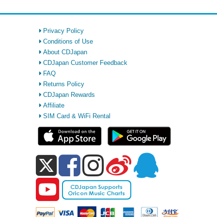
Privacy Policy
Conditions of Use
About CDJapan
CDJapan Customer Feedback
FAQ
Returns Policy
CDJapan Rewards
Affiliate
SIM Card & WiFi Rental