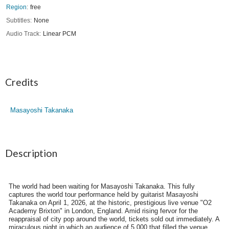
Region
free
Subtitles
None
Audio Track
Linear PCM
Credits
Masayoshi Takanaka
Description
The world had been waiting for Masayoshi Takanaka. This fully
captures the world tour performance held by guitarist Masayoshi
Takanaka on April 1, 2026, at the historic, prestigious live venue "O2
Academy Brixton" in London, England. Amid rising fervor for the
reappraisal of city pop around the world, tickets sold out immediately. A
miraculous night in which an audience of 5,000 that filled the venue