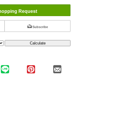
hopping Request
Subscribe
Calculate