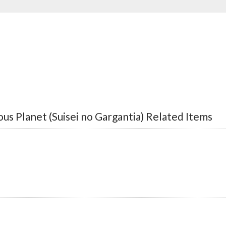
us Planet (Suisei no Gargantia) Related Items