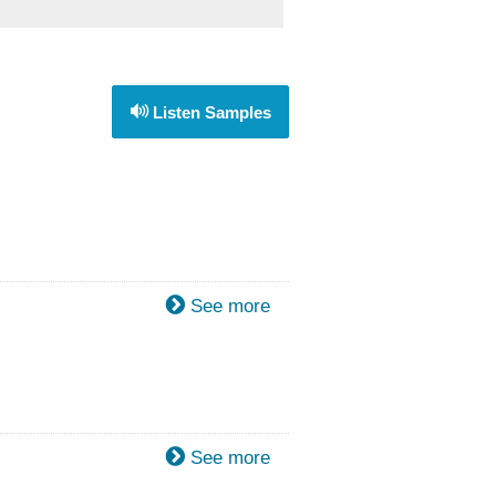
Listen Samples
See more
See more