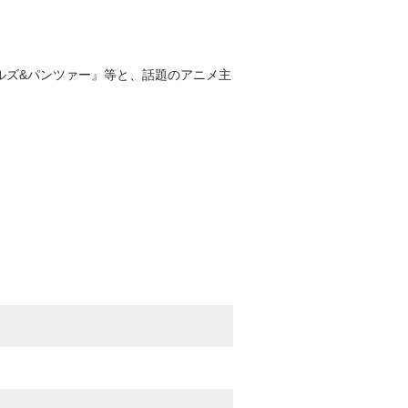
ールズ&パンツァー』等と、話題のアニメ主