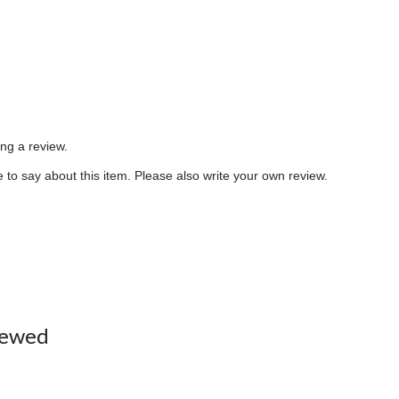
ing a review.
to say about this item. Please also write your own review.
iewed