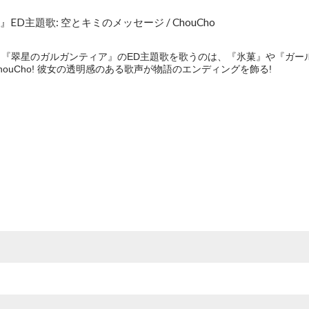
D主題歌: 空とキミのメッセージ / ChouCho
アニメ『翠星のガルガンティア』のED主題歌を歌うのは、『氷菓』や『ガ
ouCho! 彼女の透明感のある歌声が物語のエンディングを飾る!
e