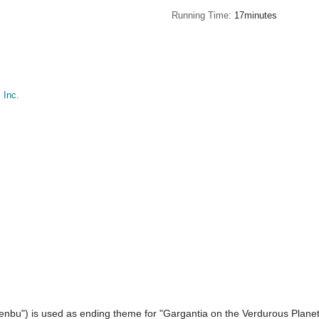
Running Time
17minutes
Inc.
nbu") is used as ending theme for "Gargantia on the Verdurous Planet