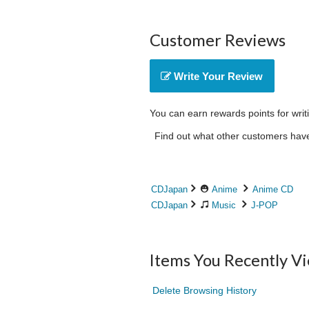
Customer Reviews
Write Your Review
You can earn rewards points for writ
Find out what other customers have 
CDJapan
Anime
Anime CD
CDJapan
Music
J-POP
Items You Recently V
Delete Browsing History