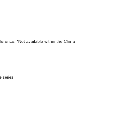
eference. *Not available within the China