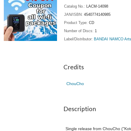
Catalog No.
LACM-14098
JAN/ISBN
4540774140985
Product Type
CD
Number of Discs
1
Label/Distributor
BANDAI NAMCO Arts 
Credits
ChouCho
Description
Single release from ChouCho ("Kote