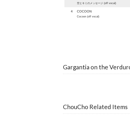
空とキミのメッセージ (off vocal)
4
COCOON
Cocoon (off vocal)
Gargantia on the Verduro
ChouCho Related Items