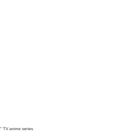
" TV anime series.