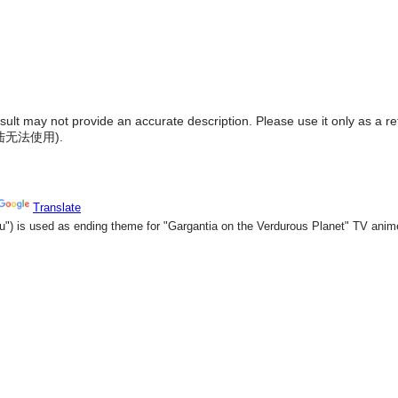
result may not provide an accurate description. Please use it only as a r
陆无法使用
).