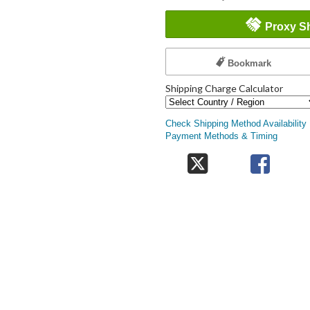
Proxy S
Bookmark
Shipping Charge Calculator
Check Shipping Method Availability
Payment Methods & Timing