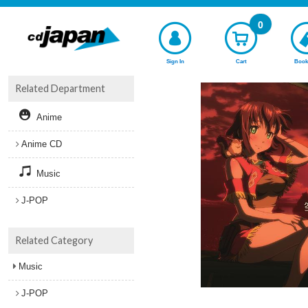
0
Sign In
Cart
Book
Related Department
Anime
Anime CD
Music
J-POP
Related Category
Music
J-POP