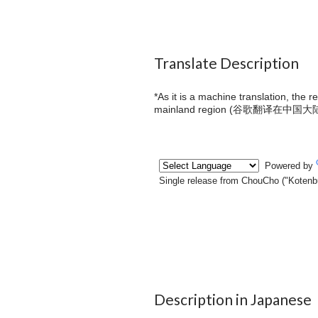
Translate Description
*As it is a machine translation, the 
mainland region (
谷歌翻译在中国大
Description in Japanese