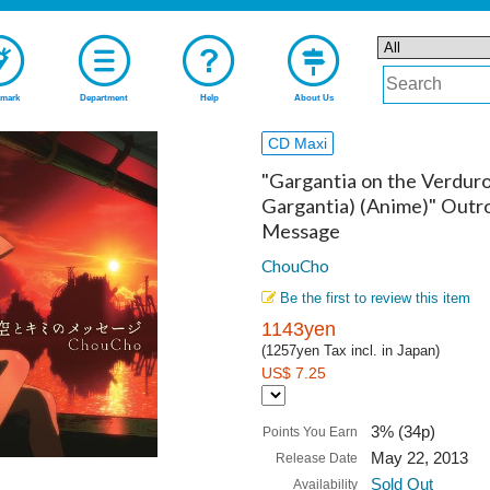
mark
Department
Help
About Us
CD Maxi
"Gargantia on the Verduro
Gargantia) (Anime)" Outr
Message
ChouCho
Be the first to review this item
1143yen
(1257yen Tax incl. in Japan)
US$ 7.25
3% (34p)
Points You Earn
May 22, 2013
Release Date
Sold Out
Availability