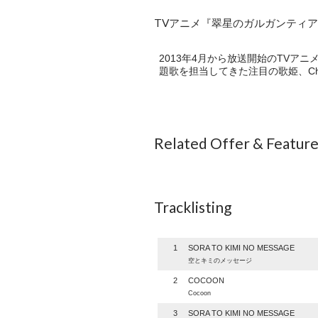
TVアニメ『翠星のガルガンティア』E
2013年4月から放送開始のTV
題歌を担当してきた注目の歌姫、Ch
Related Offer & Featur
Tracklisting
1
SORA TO KIMI NO MESSAGE
空とキミのメッセージ
2
COCOON
Cocoon
3
SORA TO KIMI NO MESSAGE