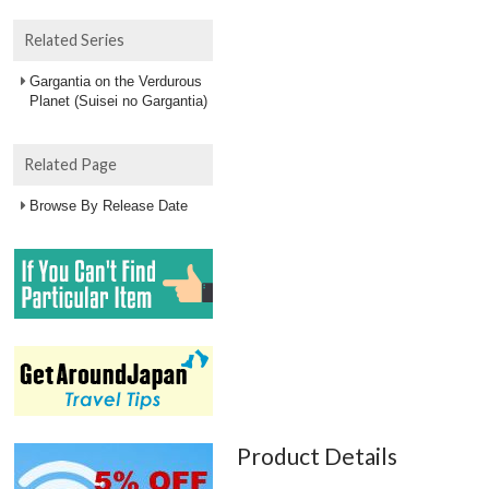
Related Series
Gargantia on the Verdurous
Planet (Suisei no Gargantia)
Related Page
Browse By Release Date
Product Details