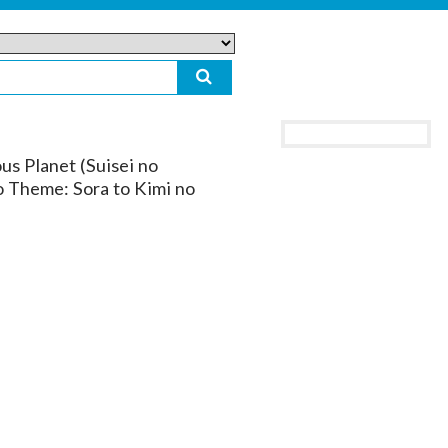
us Planet (Suisei no
o Theme: Sora to Kimi no