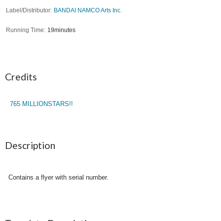
Label/Distributor
BANDAI NAMCO Arts Inc.
Running Time
19minutes
Credits
765 MILLIONSTARS!!
Description
Contains a flyer with serial number.