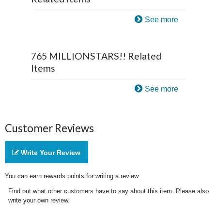
See more
765 MILLIONSTARS!! Related
Items
See more
Customer Reviews
Write Your Review
You can earn rewards points for writing a review.
Find out what other customers have to say about this item. Please also
write your own review.