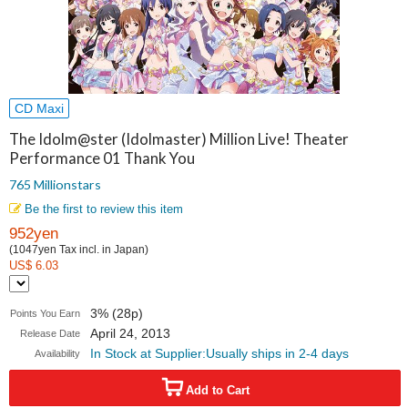
CD Maxi
The Idolm@ster (Idolmaster) Million Live! Theater
Performance 01 Thank You
765 Millionstars
Be the first to review this item
952yen
(1047yen Tax incl. in Japan)
US$ 6.03
3% (28p)
Points You Earn
April 24, 2013
Release Date
In Stock at Supplier:Usually ships in 2-4 days
Availability
Add to Cart