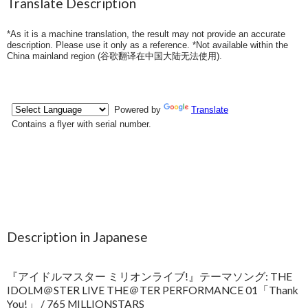
Translate Description
*As it is a machine translation, the result may not provide an accurate
description. Please use it only as a reference. *Not available within the
China mainland region (
谷歌翻译在中国大陆无法使用
).
Description in Japanese
『アイドルマスター ミリオンライブ!』テーマソング: THE
IDOLM＠STER LIVE THE＠TER PERFORMANCE 01「Thank
You!」 / 765 MILLIONSTARS