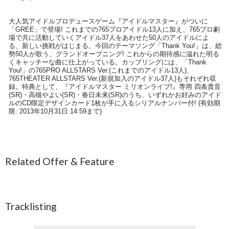
大人気アイドルプロデュースゲーム『アイドルマスター』がついに
「GREE」で登場! これまでの765プロアイドル13人に加え、765プロ劇
場で共に活動していくアイドル37人をあわせた50人のアイドルによ
る、新しい挑戦がはじまる。今回のテーマソング「Thank You!」は、総
勢50人が歌う、グランドオープニング! これからの期待感に溢れた明る
くキャッチーな曲に仕上がっている。カップリングには、「Thank
You!」の765PRO ALLSTARS Ver.(これまでのアイドル13人)、
765THEATER ALLSTARS Ver.(新規加入のアイドル37人)もそれぞれ収
録。特典として、『アイドルマスター ミリオンライブ!』専用 四条貴音
(SR)・高槻やよい(SR)・春日未来(SR)のうち、いずれかお好みのアイド
ルのCD限定デザインカード1枚が手に入るシリアルナンバー付! (有効期
限: 2013年10月31日 14:59まで)
Related Offer & Feature
Tracklisting