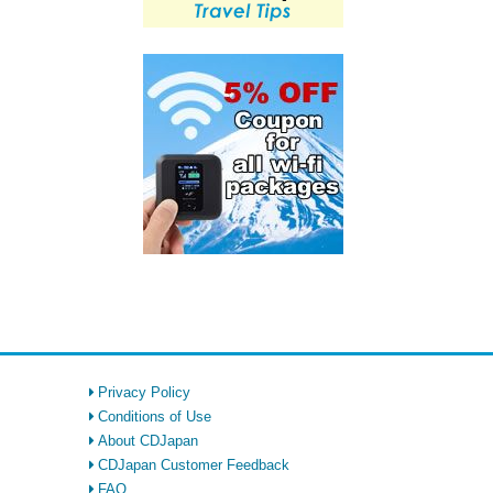
Privacy Policy
Conditions of Use
About CDJapan
CDJapan Customer Feedback
FAQ