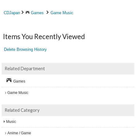
CDJapan
Games
Game Music
Items You Recently Viewed
Delete Browsing History
Related Department
Games
Game Music
Related Category
Music
Anime / Game