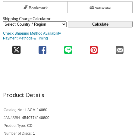
Bookmark
Subscribe
Shipping Charge Calculator
Calculate
Check Shipping Method Availability
Payment Methods & Timing
Product Details
Catalog No.
LACM-14080
JAN/ISBN
4540774140800
Product Type
CD
Number of Discs
1