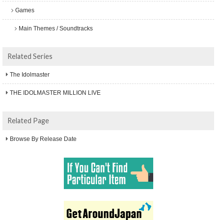
Games
Main Themes / Soundtracks
Related Series
The Idolmaster
THE IDOLMASTER MILLION LIVE
Related Page
Browse By Release Date