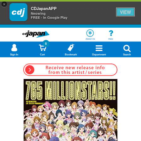
×
CDJapanAPP
VIEW
Neowing
FREE - In Google Play
About Us
Help
0
Sign In
Cart
Bookmark
Department
Search