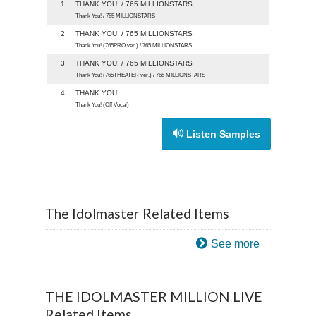
1
THANK YOU! / 765 MILLIONSTARS
Thank You! / 765 MILLIONSTARS
2
THANK YOU! / 765 MILLIONSTARS
Thank You! (765PRO ver.) / 765 MILLIONSTARS
3
THANK YOU! / 765 MILLIONSTARS
Thank You! (765THEATER ver.) / 765 MILLIONSTARS
4
THANK YOU!
Thank You! (Off Vocal)
Listen Samples
The Idolmaster Related Items
See more
THE IDOLMASTER MILLION LIVE
Related Items