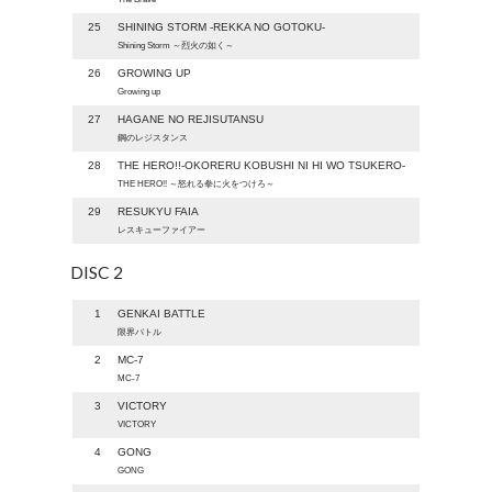
25
SHINING STORM -REKKA NO GOTOKU-
Shining Storm ～烈火の如く～
26
GROWING UP
Growing up
27
HAGANE NO REJISUTANSU
鋼のレジスタンス
28
THE HERO!!-OKORERU KOBUSHI NI HI WO TSUKERO-
THE HERO!! ～怒れる拳に火をつけろ～
29
RESUKYU FAIA
レスキューファイアー
DISC 2
1
GENKAI BATTLE
限界バトル
2
MC-7
MC-7
3
VICTORY
VICTORY
4
GONG
GONG