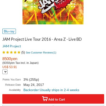
Blu-ray
JAM Project Live Tour 2016 - Area Z - Live BD
JAM Project
(
5
)
See Customer Reviews(
1
)
8500yen
(9350yen Tax incl. in Japan)
US$ 53.91
3% (255p)
Points You Earn
May 24, 2017
Release Date
Backorder:Usually ships in 2-4 weeks
Availability
Add to Cart