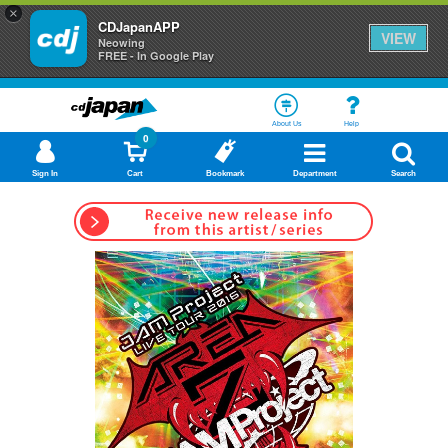
×
CDJapanAPP
VIEW
Neowing
FREE - In Google Play
About Us
Help
0
Sign In
Cart
Bookmark
Department
Search