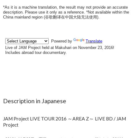
*As it is a machine translation, the result may not provide an accurate
description. Please use it only as a reference. *Not available within the
China mainland region (
谷歌翻译在中国大陆无法使用
).
Description in Japanese
JAM Project LIVE TOUR 2016 ～AREA Z～ LIVE BD / JAM
Project