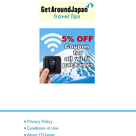
Privacy Policy
Conditions of Use
About CDJapan