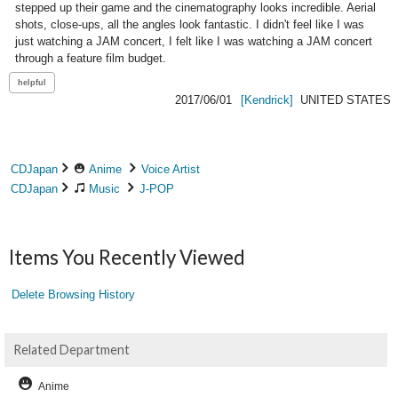
stepped up their game and the cinematography looks incredible. Aerial 
shots, close-ups, all the angles look fantastic. I didn't feel like I was 
just watching a JAM concert, I felt like I was watching a JAM concert 
through a feature film budget.
2017/06/01
[Kendrick]
UNITED STATES
CDJapan
Anime
Voice Artist
CDJapan
Music
J-POP
Items You Recently Viewed
Delete Browsing History
Related Department
Anime