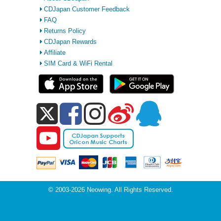
CDJapan Customer Feedback
FAQ
Returns Policy
CDJapan Rewards
Affiliate
SIM Card & WiFi Rental
© 2003-2026 Neowing. All Rights Reserved.