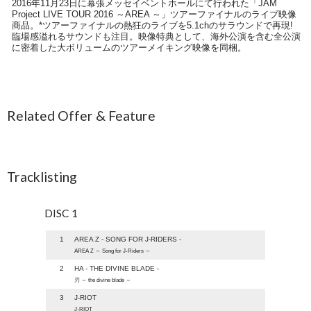
2016年11月23日に幕張メッセイベントホールにて行われた「JAM
Project LIVE TOUR 2016 ～AREA ～」ツアーファイナルのライブ映像
商品。*ツアーファイナルの熱狂のライブを5.1chのサラウンドで再現!
臨場感溢れるサウンドも注目。映像特典として、海外公演を含む全公演
に密着した大ボリュームのツアーメイキング映像を同梱。
Related Offer & Feature
Tracklisting
DISC 1
1
AREA Z - SONG FOR J-RIDERS -
AREA Z ～ Song for J-Riders ～
2
HA - THE DIVINE BLADE -
刃 ～ the divine blade ～
3
J-RIOT
J-RIOT