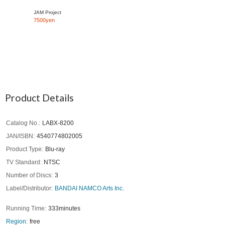
JAM Project
7500yen
Product Details
Catalog No.
LABX-8200
JAN/ISBN
4540774802005
Product Type
Blu-ray
TV Standard
NTSC
Number of Discs
3
Label/Distributor
BANDAI NAMCO Arts Inc.
Running Time
333minutes
Region
free