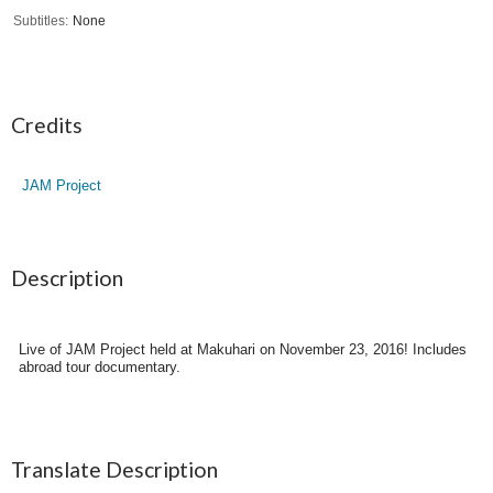
Subtitles
None
Credits
JAM Project
Description
Live of JAM Project held at Makuhari on November 23, 2016! Includes
abroad tour documentary.
Translate Description