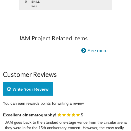
5
SKILL
SKILL
JAM Project Related Items
See more
Customer Reviews
Write Your Review
You can earn rewards points for writing a review.
Excellent cinematography!
5
JAM goes back to the standard one-stage venue from the circular arena 
they were in for the 15th anniversary concert. However, the crew really 