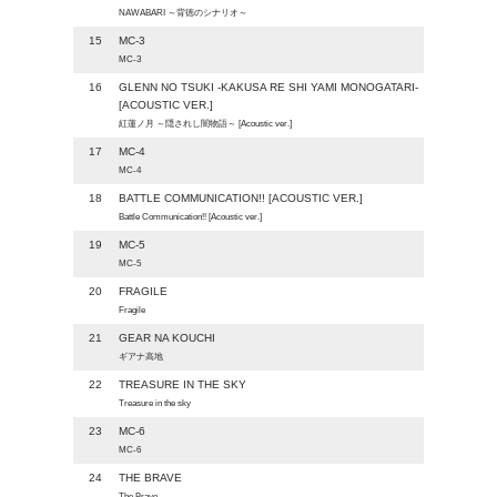
NAWABARI ～背徳のシナリオ～
15
MC-3
MC-3
16
GLENN NO TSUKI -KAKUSA RE SHI YAMI MONOGATARI-
[ACOUSTIC VER.]
紅蓮ノ月 ～隠されし闇物語～ [Acoustic ver.]
17
MC-4
MC-4
18
BATTLE COMMUNICATION!! [ACOUSTIC VER.]
Battle Communication!! [Acoustic ver.]
19
MC-5
MC-5
20
FRAGILE
Fragile
21
GEAR NA KOUCHI
ギアナ高地
22
TREASURE IN THE SKY
Treasure in the sky
23
MC-6
MC-6
24
THE BRAVE
The Brave