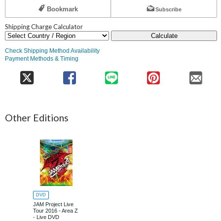
Bookmark
Subscribe
Shipping Charge Calculator
Calculate
Check Shipping Method Availability
Payment Methods & Timing
Other Editions
DVD
JAM Project Live
Tour 2016 - Area Z
- Live DVD