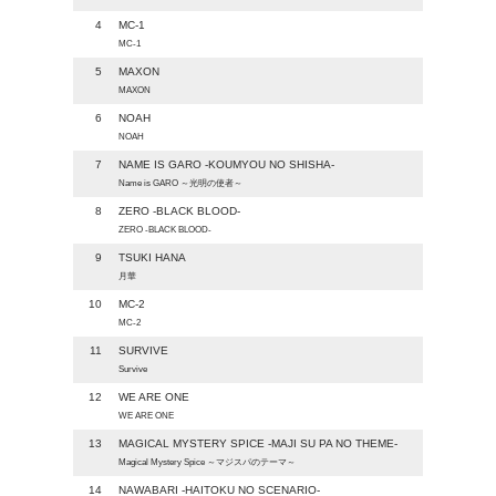
4
MC-1
MC-1
5
MAXON
MAXON
6
NOAH
NOAH
7
NAME IS GARO -KOUMYOU NO SHISHA-
Name is GARO ～光明の使者～
8
ZERO -BLACK BLOOD-
ZERO -BLACK BLOOD-
9
TSUKI HANA
月華
10
MC-2
MC-2
11
SURVIVE
Survive
12
WE ARE ONE
WE ARE ONE
13
MAGICAL MYSTERY SPICE -MAJI SU PA NO THEME-
Magical Mystery Spice ～マジスパのテーマ～
14
NAWABARI -HAITOKU NO SCENARIO-