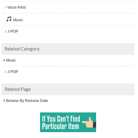
Voice Artist
Music
J-POP
Related Category
Music
J-POP
Related Page
Browse By Release Date