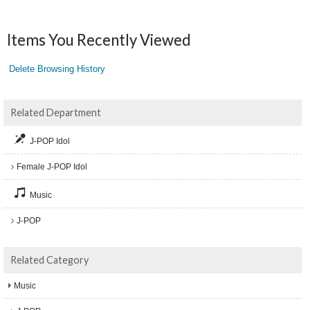
Items You Recently Viewed
Delete Browsing History
Related Department
J-POP Idol
Female J-POP Idol
Music
J-POP
Related Category
Music