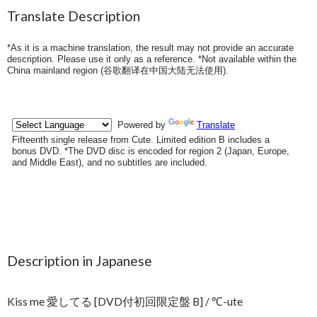
Translate Description
*As it is a machine translation, the result may not provide an accurate
description. Please use it only as a reference. *Not available within the
China mainland region (
谷歌翻译在中国大陆无法使用
).
Description in Japanese
Kiss me 愛してる [DVD付初回限定盤 B] / ℃-ute