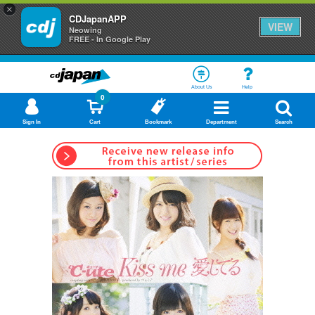
×
CDJapanAPP
VIEW
Neowing
FREE - In Google Play
About Us
Help
0
Sign In
Cart
Bookmark
Department
Search