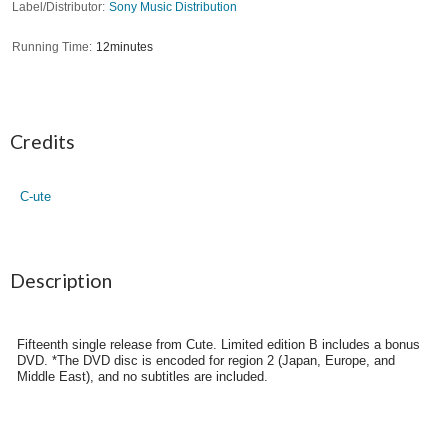
Label/Distributor
Sony Music Distribution
Running Time
12minutes
Credits
C-ute
Description
Fifteenth single release from Cute. Limited edition B includes a bonus
DVD. *The DVD disc is encoded for region 2 (Japan, Europe, and
Middle East), and no subtitles are included.