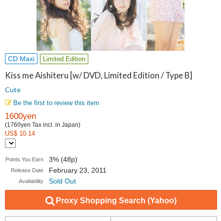
CD Maxi
Limited Edition
Kiss me Aishiteru [w/ DVD, Limited Edition / Type B]
Cute
Be the first to review this item
1600yen
(1760yen Tax incl. in Japan)
US$ 10.14
3% (48p)
Points You Earn
February 23, 2011
Release Date
Sold Out
Availability
Proxy Shopping Search (Yahoo)