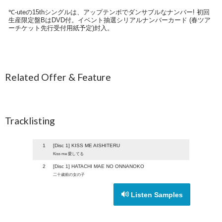
℃-uteの15thシングルは、アップテンポでダンサブルなナンバー! 初回
生産限定盤BはDVD付。イベント抽選シリアルナンバーカード (春ツア
ーチケット先行受付用紙予定)封入。
Related Offer & Feature
Tracklisting
1
[Disc 1] KISS ME AISHITERU
Kiss me 愛してる
2
[Disc 1] HATACHI MAE NO ONNANOKO
二十歳前の女の子
Listen Samples