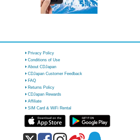
Privacy Policy
Conditions of Use
About CDJapan
CDJapan Customer Feedback
FAQ
Returns Policy
CDJapan Rewards
Affiliate
SIM Card & WiFi Rental