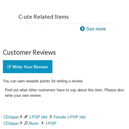
C-ute Related Items
See more
Customer Reviews
Write Your Review
You can earn rewards points for writing a review.
Find out what other customers have to say about this item. Please also
write your own review.
CDJapan
J-POP Idol
Female J-POP Idol
CDJapan
Music
J-POP