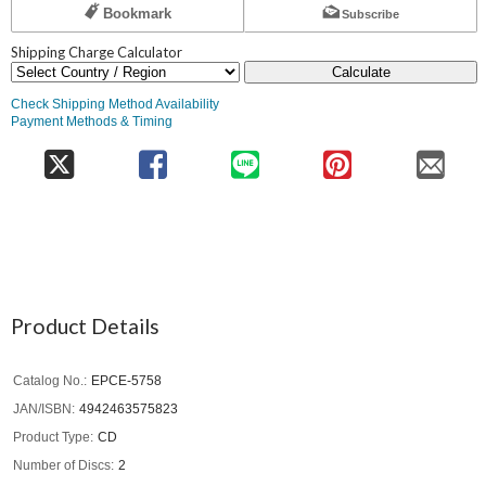
Bookmark
Subscribe
Shipping Charge Calculator
Calculate
Check Shipping Method Availability
Payment Methods & Timing
Product Details
Catalog No.
EPCE-5758
JAN/ISBN
4942463575823
Product Type
CD
Number of Discs
2