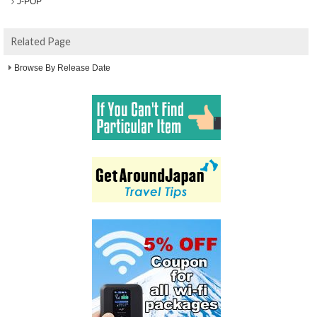
J-POP
Related Page
Browse By Release Date