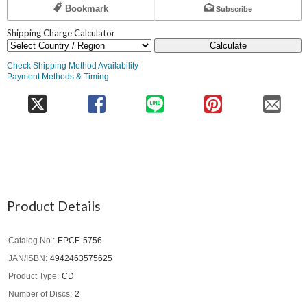
Bookmark
Subscribe
Shipping Charge Calculator
Calculate
Check Shipping Method Availability
Payment Methods & Timing
Product Details
Catalog No.
EPCE-5756
JAN/ISBN
4942463575625
Product Type
CD
Number of Discs
2