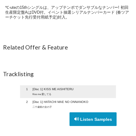
℃-uteの15thシングルは、アップテンポでダンサブルなナンバー! 初回
生産限定盤AはDVD付。イベント抽選シリアルナンバーカード (春ツア
ーチケット先行受付用紙予定)封入。
Related Offer & Feature
Tracklisting
1
[Disc 1] KISS ME AISHITERU
Kiss me 愛してる
2
[Disc 1] HATACHI MAE NO ONNANOKO
二十歳前の女の子
Listen Samples