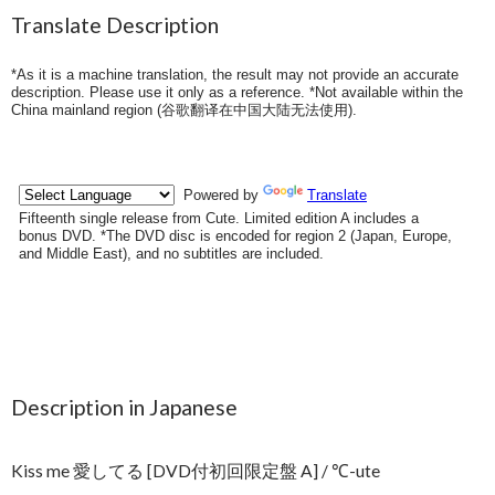
Translate Description
*As it is a machine translation, the result may not provide an accurate
description. Please use it only as a reference. *Not available within the
China mainland region (
谷歌翻译在中国大陆无法使用
).
Description in Japanese
Kiss me 愛してる [DVD付初回限定盤 A] / ℃-ute