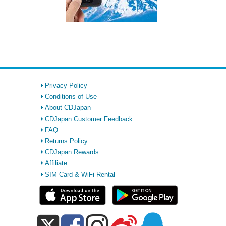
Privacy Policy
Conditions of Use
About CDJapan
CDJapan Customer Feedback
FAQ
Returns Policy
CDJapan Rewards
Affiliate
SIM Card & WiFi Rental