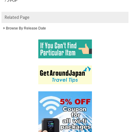
J-POP
Related Page
Browse By Release Date