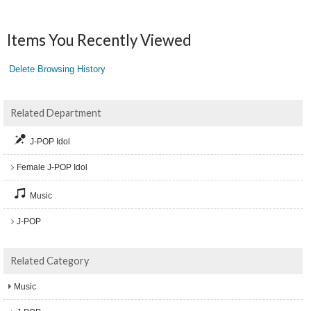
Items You Recently Viewed
Delete Browsing History
Related Department
J-POP Idol
Female J-POP Idol
Music
J-POP
Related Category
Music