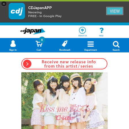
×
CDJapanAPP
VIEW
Neowing
FREE - In Google Play
About Us
Help
0
Sign In
Cart
Bookmark
Department
Search