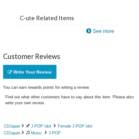
C-ute Related Items
See more
Customer Reviews
Write Your Review
You can earn rewards points for writing a review.
Find out what other customers have to say about this item. Please also
write your own review.
CDJapan
J-POP Idol
Female J-POP Idol
CDJapan
Music
J-POP