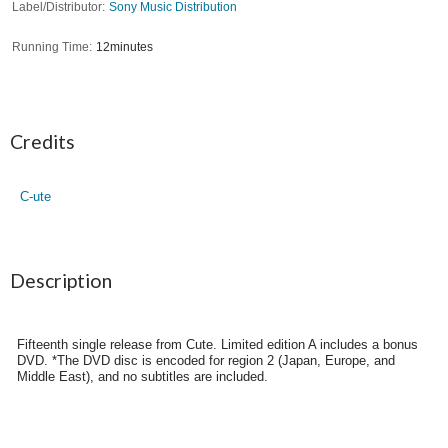
Label/Distributor
Sony Music Distribution
Running Time
12minutes
Credits
C-ute
Description
Fifteenth single release from Cute. Limited edition A includes a bonus
DVD. *The DVD disc is encoded for region 2 (Japan, Europe, and
Middle East), and no subtitles are included.