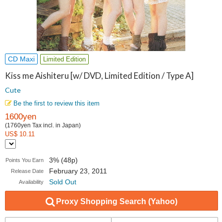
CD Maxi
Limited Edition
Kiss me Aishiteru [w/ DVD, Limited Edition / Type A]
Cute
Be the first to review this item
1600yen
(1760yen Tax incl. in Japan)
US$ 10.11
3% (48p)
Points You Earn
February 23, 2011
Release Date
Sold Out
Availability
Proxy Shopping Search (Yahoo)