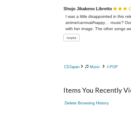
Shojo Jikakeno Libretto
I was a little disappointed in this r
anime/carnival/happy.... music? Out 
with her image. The other songs wer
CDJapan
Music
J-POP
Items You Recently V
Delete Browsing History