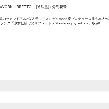
RK LIBRETTO～ [通常盤] / 分島花音
望のセカンドアルバム! 元マリスミゼルmana様プロデュース曲や本人
ング「少女仕掛けのリブレット～Storytelling by solita～」収録!
e
O