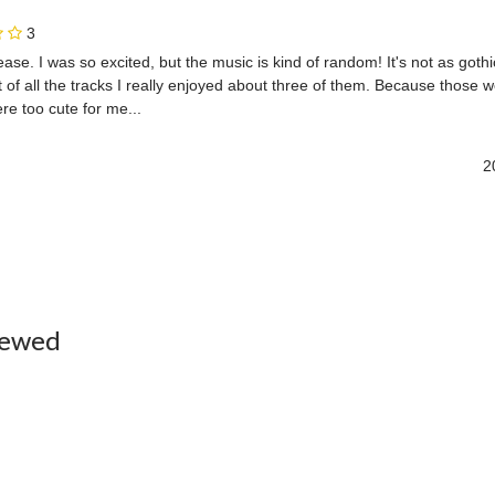
3
elease. I was so excited, but the music is kind of random! It's not as gothi
of all the tracks I really enjoyed about three of them. Because those we
e too cute for me...
2
iewed