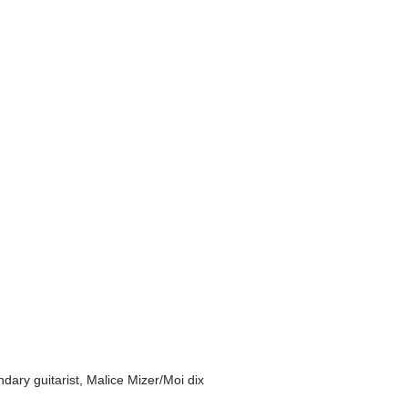
ry guitarist, Malice Mizer/Moi dix