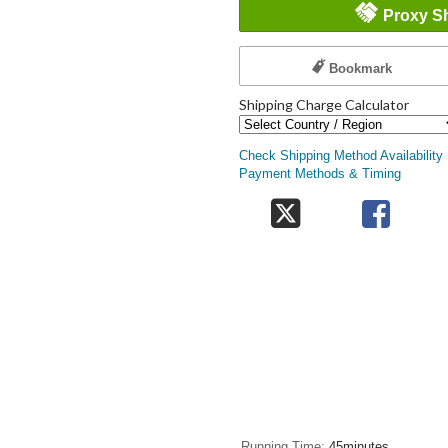
Proxy S
Bookmark
Shipping Charge Calculator
Check Shipping Method Availability
Payment Methods & Timing
Running Time
45minutes