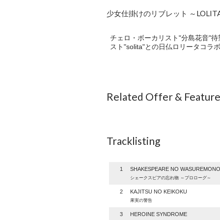
少女仕掛けのリブレット ～LOLITAWO
チェロ・ボーカリスト"分島花音"待
スト"solita"との日仏ロリータコラボソ
Related Offer & Featur
Tracklisting
1
SHAKESPEARE NO WASUREMON
シェークスピアの忘れ物 ～プロローグ～
2
KAJITSU NO KEIKOKU
果実の警告
3
HEROINE SYNDROME