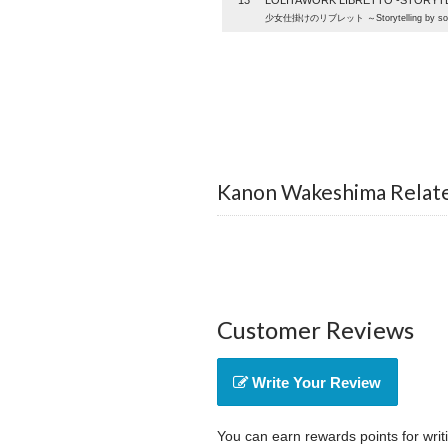
13
LOLITAWORK LIBRETTO -STORYTE
少女仕掛けのリブレット ～Storytelling by sol
Kanon Wakeshima Relat
Customer Reviews
Write Your Review
You can earn rewards points for writ