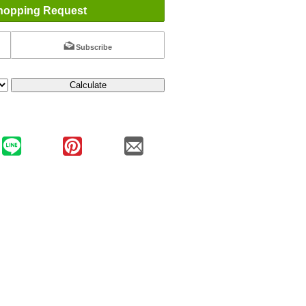
hopping Request
Subscribe
Calculate