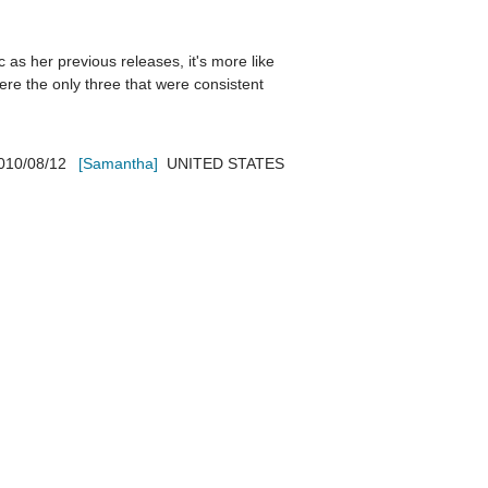
c as her previous releases, it's more like 
re the only three that were consistent 
010/08/12
[Samantha]
UNITED STATES