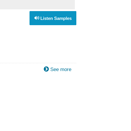
Listen Samples
See more