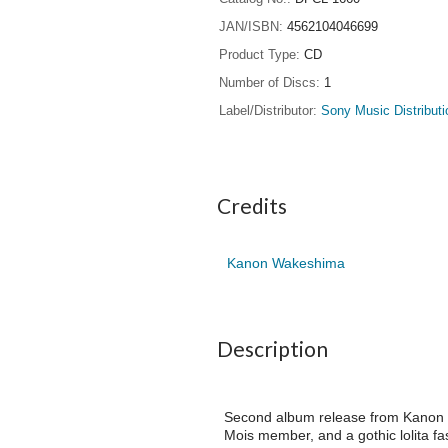
JAN/ISBN
4562104046699
Product Type
CD
Number of Discs
1
Label/Distributor
Sony Music Distributi
Credits
Kanon Wakeshima
Description
Second album release from Kanon W
Mois member, and a gothic lolita f