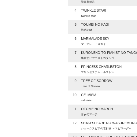
読書家姫君
4
TWINKLE STAR!
twinkle star!
5
TOUMEI NO KAGI
透明の鍵
6
MARMALADE SKY
マーマレードスカイ
7
KURONEKO TO PIANIST NO TANG
黒猫とピアニストのタンゴ
8
PRINCESS CHARLESTON
プリンセスチャールストン
9
TREE OF SORROW
Tree of Sorrow
10
CELMISIA
celmisia
11
OTOME NO MARCH
音女のマーチ
12
SHAKESPEARE NO WASUREMON
シェークスピアの忘れ物 ～エピローグ～