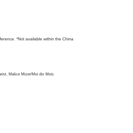
eference. *Not available within the China