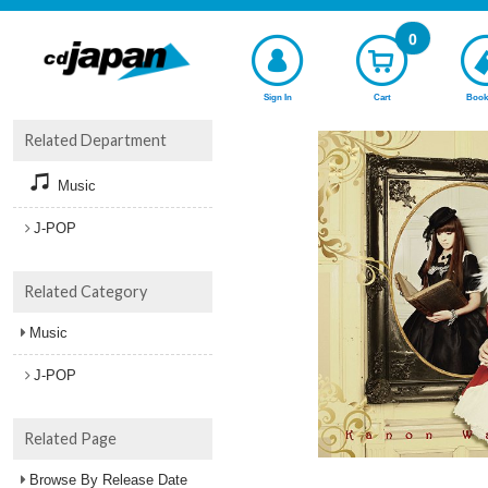
0
Sign In
Cart
Book
Related Department
Music
J-POP
Related Category
Music
J-POP
Related Page
Browse By Release Date