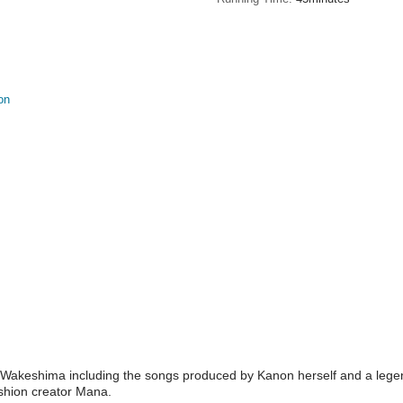
on
akeshima including the songs produced by Kanon herself and a legenda
ashion creator Mana.