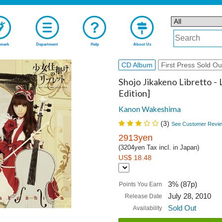
mark
Department
Help
About Us
CD Album
First Press Sold Ou
Shojo Jikakeno Libretto - 
Edition]
Kanon Wakeshima
(
3
)
See Customer Revie
2913yen
(3204yen Tax incl. in Japan)
US$ 18.48
3% (87p)
Points You Earn
July 28, 2010
Release Date
Sold Out
Availability