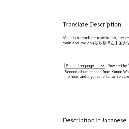
Translate Description
*As it is a machine translation, the 
mainland region (
谷歌翻译在中国大
Description in Japanese