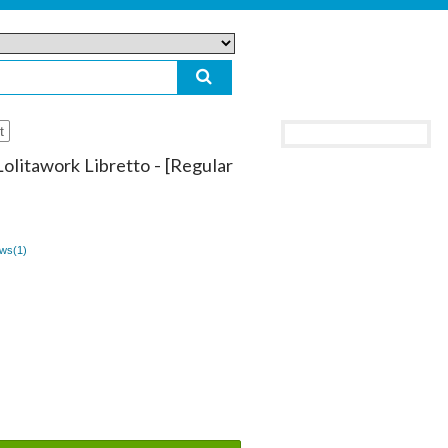
t
Lolitawork Libretto - [Regular
ws(
1
)