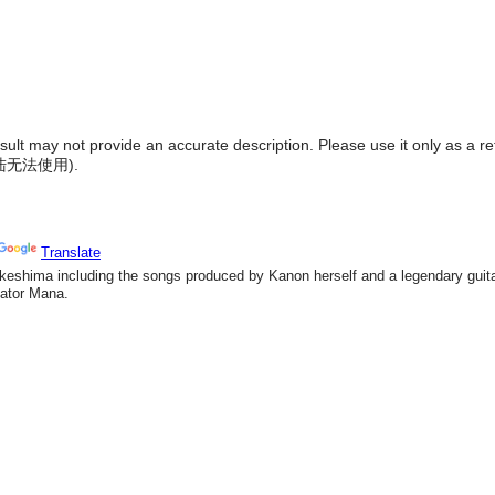
result may not provide an accurate description. Please use it only as a r
陆无法使用
).