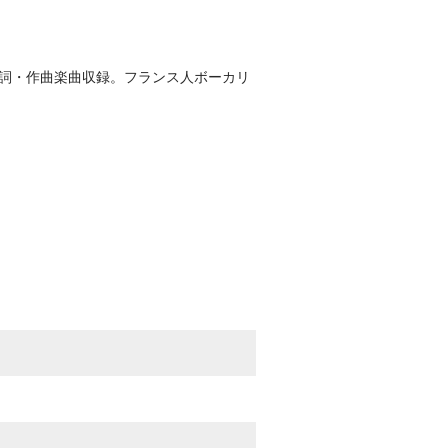
作詞・作曲楽曲収録。フランス人ボーカリ