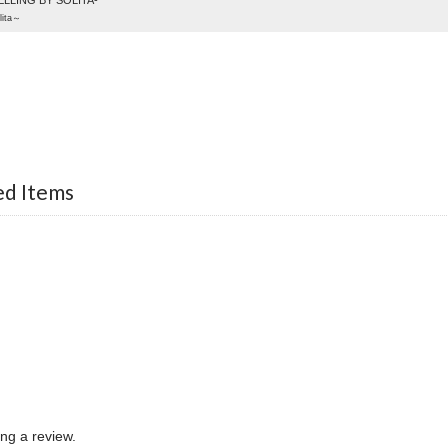
LLING BY SOLITA-
ita～
ed Items
ing a review.