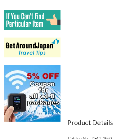
Product Details
Catalog No.
DFCL-1660