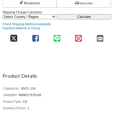
Bookmark
Subscribe
Shipping Charge Calculator
Calculate
Check Shipping Method Availability
Payment Methods & Timing
Product Details
Catalog No.
BVCL-124
JAN/ISBN
4988017676165
Product Type
CD
Number of Discs
1