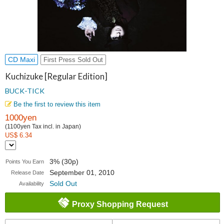
CD Maxi
First Press Sold Out
Kuchizuke [Regular Edition]
BUCK-TICK
Be the first to review this item
1000yen
(1100yen Tax incl. in Japan)
US$ 6.34
3% (30p)
Points You Earn
September 01, 2010
Release Date
Sold Out
Availability
Proxy Shopping Request