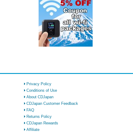
Privacy Policy
Conditions of Use
About CDJapan
CDJapan Customer Feedback
FAQ
Returns Policy
CDJapan Rewards
Affiliate