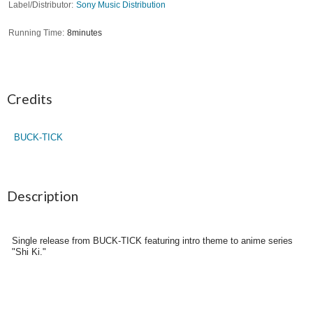
Label/Distributor
Sony Music Distribution
Running Time
8minutes
Credits
BUCK-TICK
Description
Single release from BUCK-TICK featuring intro theme to anime series
"Shi Ki."