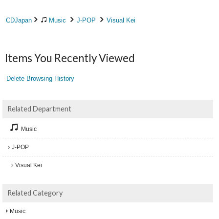
CDJapan
Music
J-POP
Visual Kei
Items You Recently Viewed
Delete Browsing History
Related Department
Music
J-POP
Visual Kei
Related Category
Music