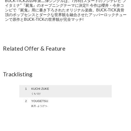
BUCK-TICK2010年第二弾シングルは、7月8日スタートのフジテレビ"ノ
イタミナ"『屍鬼』のオープニングテーマに決定!! 今作は櫻井・今井コ
ンビで『屍鬼』用に書き下ろされたオリジナル楽曲。BUCK-TICK真骨
頂のポップセンスとダークな世界観を融合させたアッパーロックチュー
ンで原作とBUCK-TICKの世界観が完全マッチ!
Related Offer & Feature
Tracklisting
1
KUCHI ZUKE
くちづけ
2
YOUGETSU
妖月 -ようげつ-