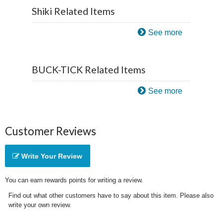
Shiki Related Items
See more
BUCK-TICK Related Items
See more
Customer Reviews
Write Your Review
You can earn rewards points for writing a review.
Find out what other customers have to say about this item. Please also
write your own review.