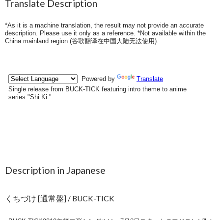
Translate Description
*As it is a machine translation, the result may not provide an accurate
description. Please use it only as a reference. *Not available within the
China mainland region (
谷歌翻译在中国大陆无法使用
).
Description in Japanese
くちづけ [通常盤] / BUCK-TICK