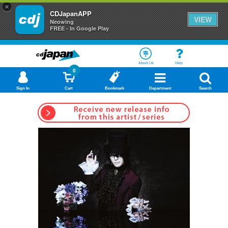
×
CDJapanAPP
VIEW
Neowing
FREE - In Google Play
About Us
Help
0
Sign In
Cart
Bookmark
Department
Search