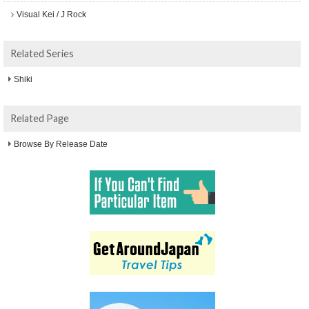
Visual Kei / J Rock
Related Series
Shiki
Related Page
Browse By Release Date