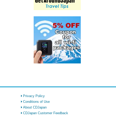
Privacy Policy
Conditions of Use
About CDJapan
CDJapan Customer Feedback