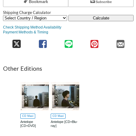
Bookmark
Subscribe
Shipping Charge Calculator
Calculate
Check Shipping Method Availability
Payment Methods & Timing
Other Editions
CD Maxi
CD Maxi
Antelope
Antelope [CD+Blu-
[CD+DVD]
ray]