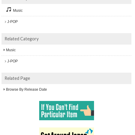
Music
J-POP
Related Category
Music
J-POP
Related Page
Browse By Release Date