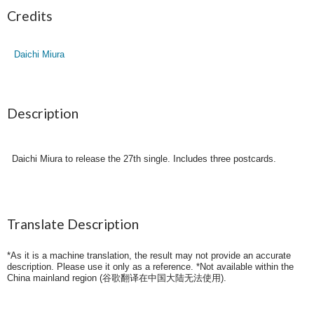
Credits
Daichi Miura
Description
Daichi Miura to release the 27th single. Includes three postcards.
Translate Description
*As it is a machine translation, the result may not provide an accurate
description. Please use it only as a reference. *Not available within the
China mainland region (
谷歌翻译在中国大陆无法使用
).