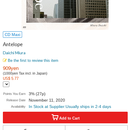
CD Maxi
Antelope
Daichi Miura
Be the first to review this item
909yen
(1000yen Tax incl. in Japan)
US$ 5.77
3% (27p)
Points You Earn
November 11, 2020
Release Date
In Stock at Supplier:Usually ships in 2-4 days
Availability
Add to Cart