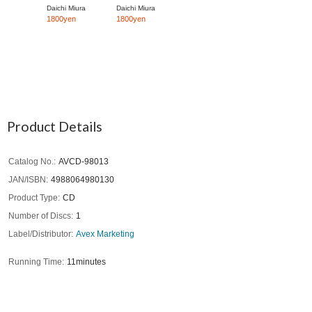
Daichi Miura
Daichi Miura
1800yen
1800yen
Product Details
Catalog No.
AVCD-98013
JAN/ISBN
4988064980130
Product Type
CD
Number of Discs
1
Label/Distributor
Avex Marketing
Running Time
11minutes