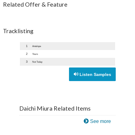
Related Offer & Feature
Tracklisting
1
Antelope
2
Yours
3
Not Today
Listen Samples
Daichi Miura Related Items
See more