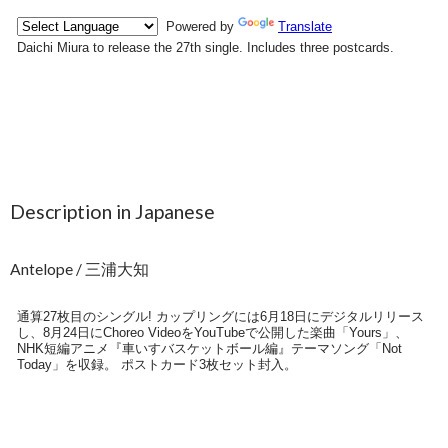
Description in Japanese
Antelope / 三浦大知
通算27枚目のシングル! カップリングには6月18日にデジタルリリース
し、8月24日にChoreo VideoをYouTubeで公開した楽曲「Yours」、
NHK短編アニメ『車いすバスケットボール編』テーマソング「Not
Today」を収録。 ポストカード3枚セット封入。