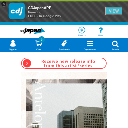
×
CDJapanAPP
VIEW
Neowing
FREE - In Google Play
About Us
Help
0
Sign In
Cart
Bookmark
Department
Search