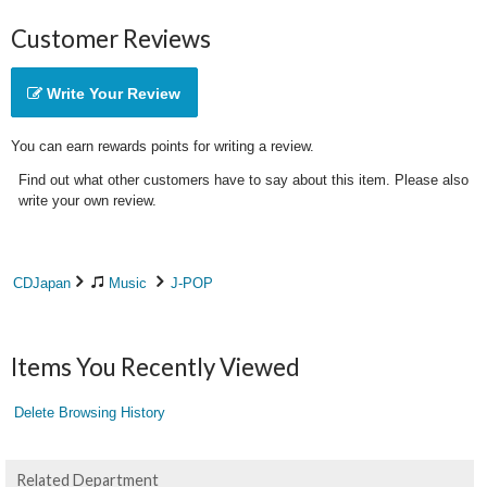
Customer Reviews
Write Your Review
You can earn rewards points for writing a review.
Find out what other customers have to say about this item. Please also
write your own review.
CDJapan
Music
J-POP
Items You Recently Viewed
Delete Browsing History
Related Department