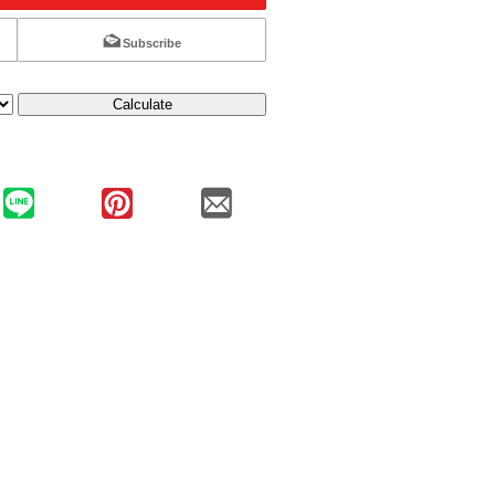
Subscribe
Calculate