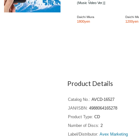
(Music Video Ver.)]
Daichi Miura
Daichi Mi
1800yen
1200yen
Product Details
Catalog No.
AVCD-16527
JAN/ISBN
4988064165278
Product Type
CD
Number of Discs
2
Label/Distributor
Avex Marketing