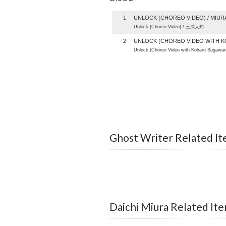
1
UNLOCK (CHOREO VIDEO) / MIURA
Unlock (Choreo Video) / 三浦大知
2
UNLOCK (CHOREO VIDEO WITH K
Unlock (Choreo Video with Koharu Sugaw
Ghost Writer Related I
Daichi Miura Related It