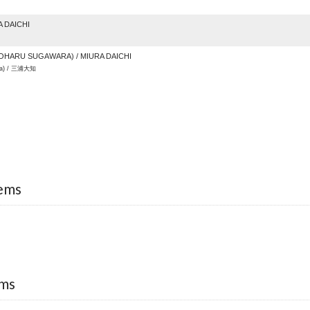
 DAICHI
OHARU SUGAWARA) / MIURA DAICHI
ara) / 三浦大知
tems
ems