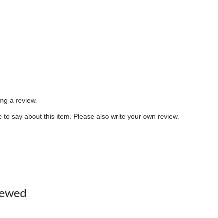
ing a review.
to say about this item. Please also write your own review.
iewed