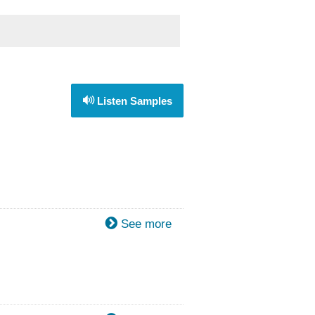
Listen Samples
See more