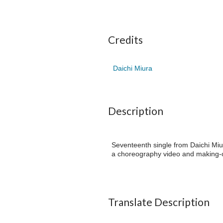
Credits
Daichi Miura
Description
Seventeenth single from Daichi Miu
a choreography video and making-o
Translate Description