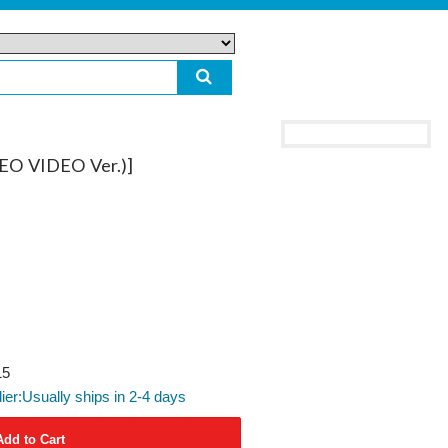
O VIDEO Ver.)]
15
lier:Usually ships in 2-4 days
Add to Cart