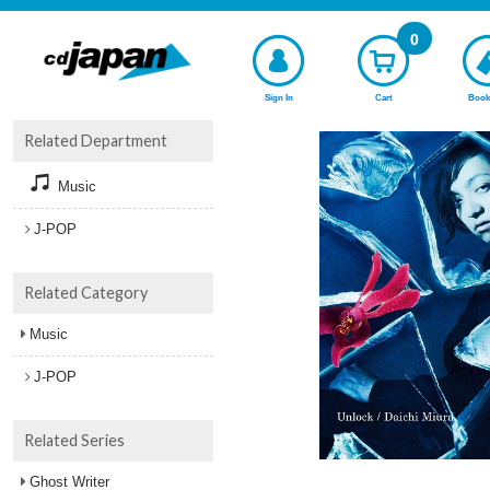
0
Sign In
Cart
Book
Related Department
Music
J-POP
Related Category
Music
J-POP
Related Series
Ghost Writer