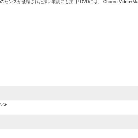
スが凝縮された深い歌詞にも注目! DVDには、 Choreo Video+Ma
e
AICHI