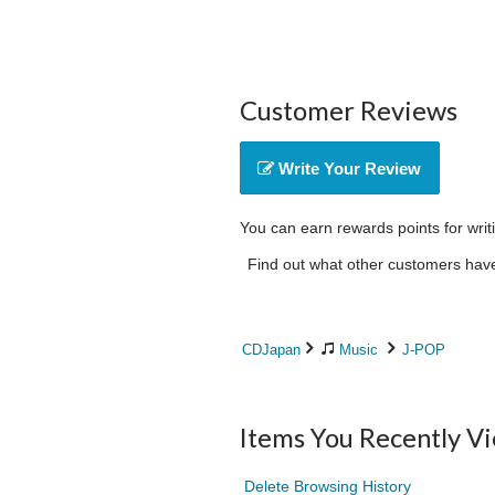
Customer Reviews
Write Your Review
You can earn rewards points for writ
Find out what other customers have 
CDJapan
Music
J-POP
Items You Recently V
Delete Browsing History