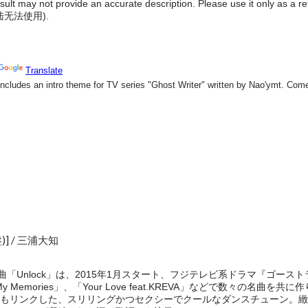
result may not provide an accurate description. Please use it only as a r
陆无法使用
).
o盤)] / 三浦大知
題曲「Unlock」は、2015年1月スタート、フジテレビ系ドラマ『ゴー
My Memories」、「Your Love feat.KREVA」などで数々の名曲を
もリンクした、スリリングかつセクシーでクールなダンスチューン。緻