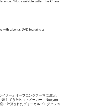
eference. *Not available within the China
ストライター』オープニングテーマに決定。
共に作り出してきたヒットメーカー・Nao'ymt
密に計算されたヴォーカルプロダクショ