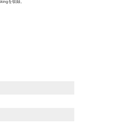
kingを収録。