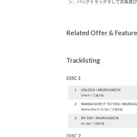
ン、バックトラックそして言葉選びのセン
Related Offer & Featur
Tracklisting
DISC 1
1
UNLOCK / MIURA DAICHI
Unlock / 三浦大知
2
WANNA GIVE IT TO YOU / MIURA D
Wanna Give It To You / 三浦大知
3
MY DAY / MIURA DAICHI
my day / 三浦大知
DISC 2