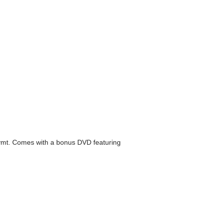
o'ymt. Comes with a bonus DVD featuring