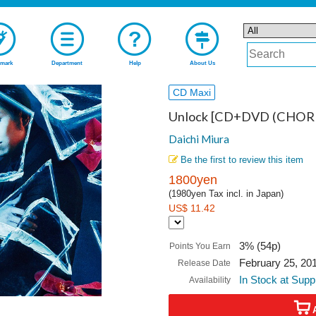
mark
Department
Help
About Us
CD Maxi
Unlock [CD+DVD (CHORE
Daichi Miura
Be the first to review this item
1800yen
(1980yen Tax incl. in Japan)
US$ 11.42
3% (54p)
Points You Earn
February 25, 20
Release Date
In Stock at Supp
Availability