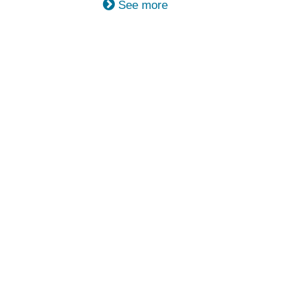
See more