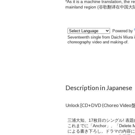
*As it is a machine translation, the 
mainland region (
谷歌翻译在中国大
Description in Japanese
Unlock [CD+DVD (Choreo Vide
三浦大知、17枚目のシングル! 表
これまでに「Anchor」、「Delete 
による書き下ろし。ドラマの内容に