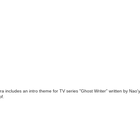
ra includes an intro theme for TV series "Ghost Writer" written by Na
f.