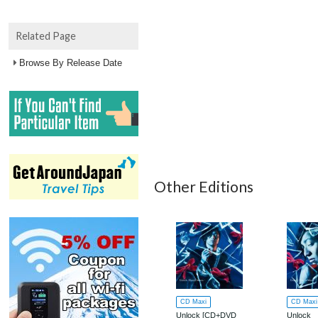
Related Page
Browse By Release Date
Other Editions
CD Maxi
CD Maxi
Unlock [CD+DVD
Unlock