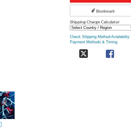
Bookmark
Shipping Charge Calculator
Check Shipping Method Availability
Payment Methods & Timing