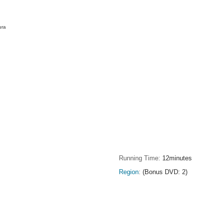
ura
Running Time
12minutes
Region
(Bonus DVD: 2)