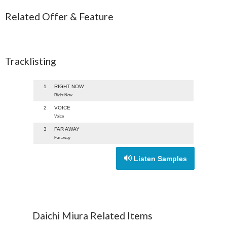
Related Offer & Feature
Tracklisting
1
RIGHT NOW
Right Now
2
VOICE
Voice
3
FAR AWAY
Far away
Listen Samples
Daichi Miura Related Items