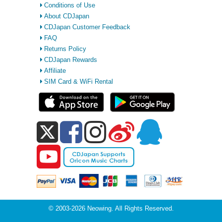
Conditions of Use
About CDJapan
CDJapan Customer Feedback
FAQ
Returns Policy
CDJapan Rewards
Affiliate
SIM Card & WiFi Rental
© 2003-2026 Neowing. All Rights Reserved.