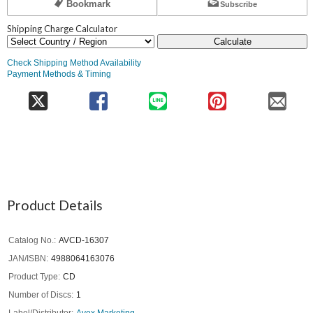
Bookmark
Subscribe
Shipping Charge Calculator
Calculate
Check Shipping Method Availability
Payment Methods & Timing
Product Details
Catalog No.
AVCD-16307
JAN/ISBN
4988064163076
Product Type
CD
Number of Discs
1
Label/Distributor
Avex Marketing