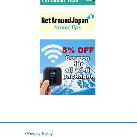
Privacy Policy