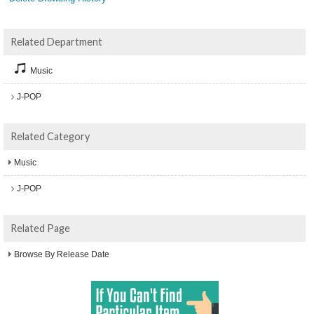
Related Department
Music
J-POP
Related Category
Music
J-POP
Related Page
Browse By Release Date