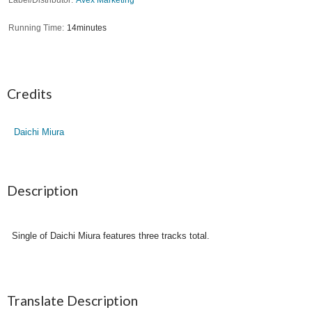
Running Time
14minutes
Credits
Daichi Miura
Description
Single of Daichi Miura features three tracks total.
Translate Description