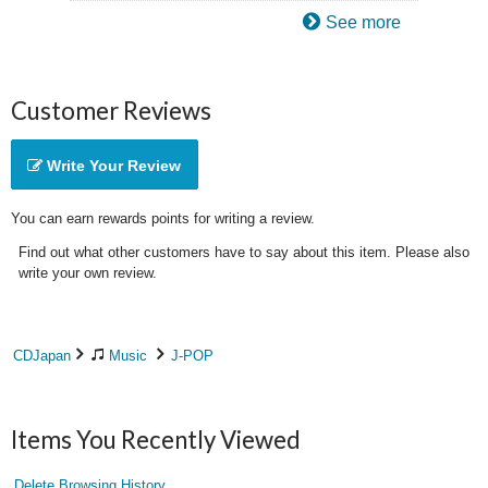
See more
Customer Reviews
Write Your Review
You can earn rewards points for writing a review.
Find out what other customers have to say about this item. Please also
write your own review.
CDJapan
Music
J-POP
Items You Recently Viewed
Delete Browsing History