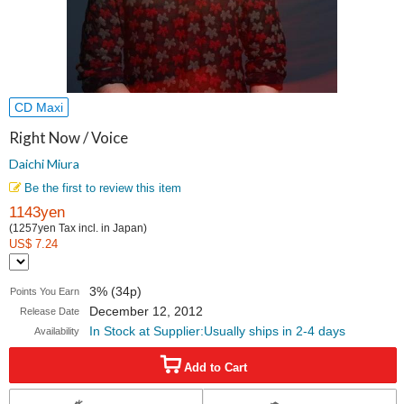
CD Maxi
Right Now / Voice
Daichi Miura
Be the first to review this item
1143yen
(1257yen Tax incl. in Japan)
US$ 7.24
3% (34p)
Points You Earn
December 12, 2012
Release Date
In Stock at Supplier:Usually ships in 2-4 days
Availability
Add to Cart