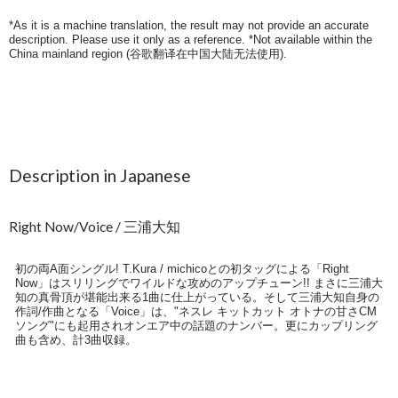
*As it is a machine translation, the result may not provide an accurate
description. Please use it only as a reference. *Not available within the
China mainland region (
谷歌翻译在中国大陆无法使用
).
Description in Japanese
Right Now/Voice / 三浦大知
初の両A面シングル! T.Kura / michicoとの初タッグによる「Right
Now」はスリリングでワイルドな攻めのアップチューン!! まさに三浦大
知の真骨頂が堪能出来る1曲に仕上がっている。そして三浦大知自身の
作詞/作曲となる「Voice」は、"ネスレ キットカット オトナの甘さCM
ソング"にも起用されオンエア中の話題のナンバー。更にカップリング
曲も含め、計3曲収録。