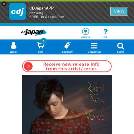
×
CDJapanAPP
VIEW
Neowing
FREE - In Google Play
About Us
Help
0
Sign In
Cart
Bookmark
Department
Search