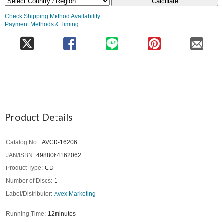
Calculate
Check Shipping Method Availability
Payment Methods & Timing
Product Details
Catalog No.
AVCD-16206
JAN/ISBN
4988064162062
Product Type
CD
Number of Discs
1
Label/Distributor
Avex Marketing
Running Time
12minutes