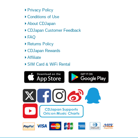
Privacy Policy
Conditions of Use
About CDJapan
CDJapan Customer Feedback
FAQ
Returns Policy
CDJapan Rewards
Affiliate
SIM Card & WiFi Rental