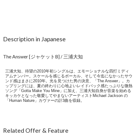
Description in Japanese
The Answer [ジャケットB] / 三浦大知
三浦大知、待望の2010年初シングルは、エモーショナルな四打ミディ
アムナンバー。スケールを感じるボーカル、そして今迄になかったサウ
ンド感はまさに2010年。光を見つけた男の決意、「The Answer」。カ
ップリングには、夏の終わりに心地よいレイドバック感たっぷりな微熱
ソング「Gotta Make You Mine」に加え、三浦大知自身が音楽を始める
キッカケとなった敬愛してやまないアーティストMichael Jackson の
「Human Nature」カヴァーの計3曲を収録。
Related Offer & Feature