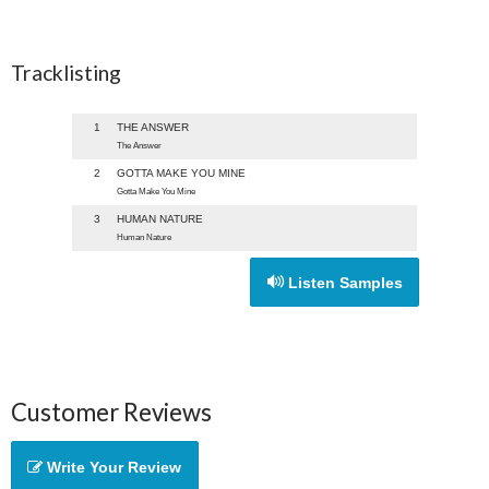
Tracklisting
1
THE ANSWER
The Answer
2
GOTTA MAKE YOU MINE
Gotta Make You Mine
3
HUMAN NATURE
Human Nature
Listen Samples
Customer Reviews
Write Your Review