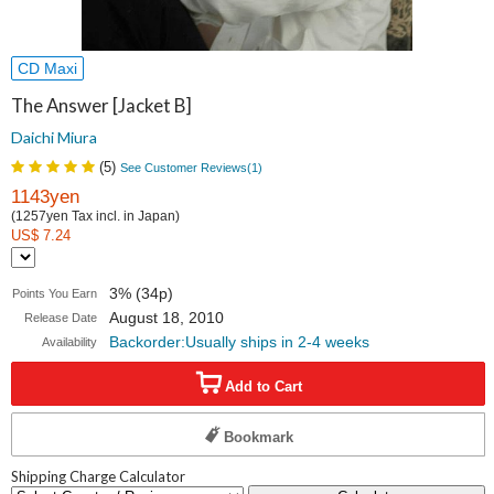
CD Maxi
The Answer [Jacket B]
Daichi Miura
(
5
)
See Customer Reviews(
1
)
1143yen
(1257yen Tax incl. in Japan)
US$ 7.24
3% (34p)
Points You Earn
August 18, 2010
Release Date
Backorder:Usually ships in 2-4 weeks
Availability
Add to Cart
Bookmark
Shipping Charge Calculator