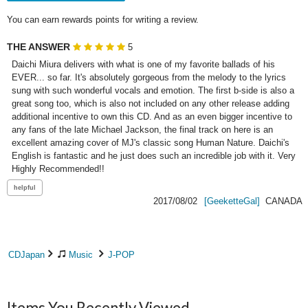
You can earn rewards points for writing a review.
THE ANSWER
5
Daichi Miura delivers with what is one of my favorite ballads of his 
EVER... so far. It's absolutely gorgeous from the melody to the lyrics 
sung with such wonderful vocals and emotion. The first b-side is also a 
great song too, which is also not included on any other release adding 
additional incentive to own this CD. And as an even bigger incentive to 
any fans of the late Michael Jackson, the final track on here is an 
excellent amazing cover of MJ's classic song Human Nature. Daichi's 
English is fantastic and he just does such an incredible job with it. Very 
Highly Recommended!!
2017/08/02
[GeeketteGal]
CANADA
CDJapan
Music
J-POP
Items You Recently Viewed