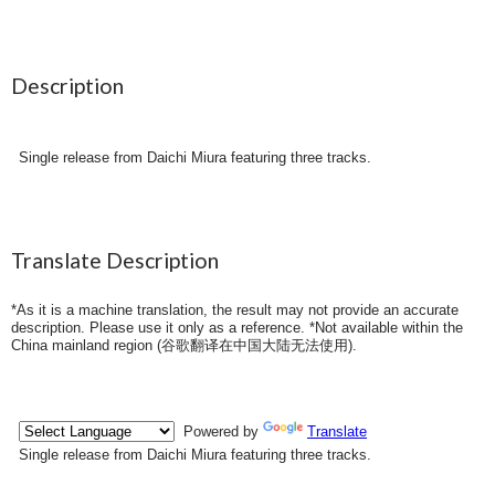
Description
Single release from Daichi Miura featuring three tracks.
Translate Description
*As it is a machine translation, the result may not provide an accurate
description. Please use it only as a reference. *Not available within the
China mainland region (
谷歌翻译在中国大陆无法使用
).