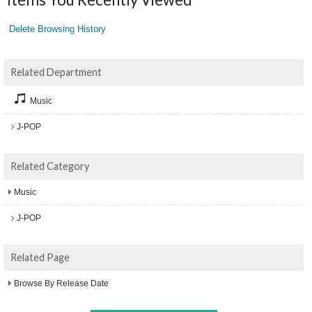
Delete Browsing History
Related Department
Music
J-POP
Related Category
Music
J-POP
Related Page
Browse By Release Date