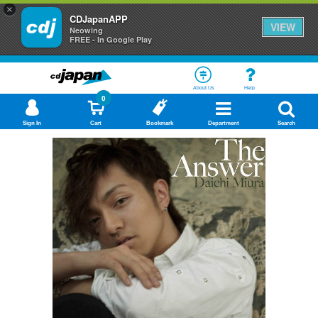
×
CDJapanAPP
VIEW
Neowing
FREE - In Google Play
About Us
Help
0
Sign In
Cart
Bookmark
Department
Search