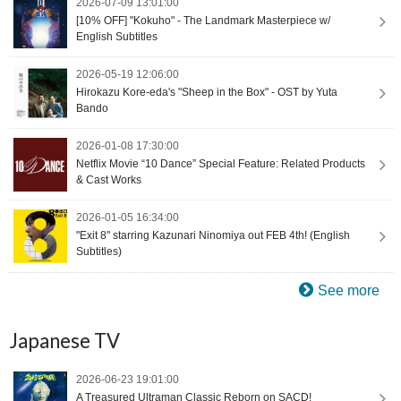
2026-07-09 13:01:00
[10% OFF] "Kokuho" - The Landmark Masterpiece w/
English Subtitles
2026-05-19 12:06:00
Hirokazu Kore-eda's "Sheep in the Box" - OST by Yuta
Bando
2026-01-08 17:30:00
Netflix Movie “10 Dance” Special Feature: Related Products
& Cast Works
2026-01-05 16:34:00
"Exit 8" starring Kazunari Ninomiya out FEB 4th! (English
Subtitles)
See more
Japanese TV
2026-06-23 19:01:00
A Treasured Ultraman Classic Reborn on SACD!