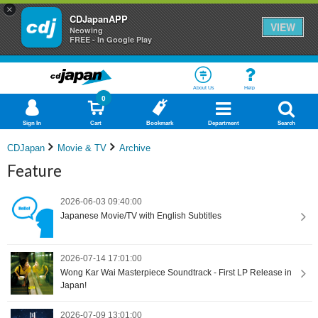
×
CDJapanAPP
VIEW
Neowing
FREE - In Google Play
About Us
Help
0
Sign In
Cart
Bookmark
Department
Search
CDJapan
Movie & TV
Archive
Feature
2026-06-03 09:40:00
Japanese Movie/TV with English Subtitles
2026-07-14 17:01:00
Wong Kar Wai Masterpiece Soundtrack - First LP Release in
Japan!
2026-07-09 13:01:00