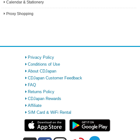
Calendar & Stationery
Proxy Shopping
Privacy Policy
Conditions of Use
About CDJapan
CDJapan Customer Feedback
FAQ
Returns Policy
CDJapan Rewards
Affiliate
SIM Card & WiFi Rental