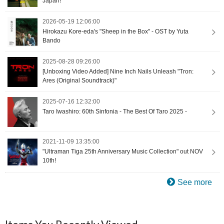
Japan!
2026-05-19 12:06:00
Hirokazu Kore-eda's "Sheep in the Box" - OST by Yuta
Bando
2025-08-28 09:26:00
[Unboxing Video Added] Nine Inch Nails Unleash "Tron:
Ares (Original Soundtrack)"
2025-07-16 12:32:00
Taro Iwashiro: 60th Sinfonia - The Best Of Taro 2025 -
2021-11-09 13:35:00
"Ultraman Tiga 25th Anniversary Music Collection" out NOV
10th!
See more