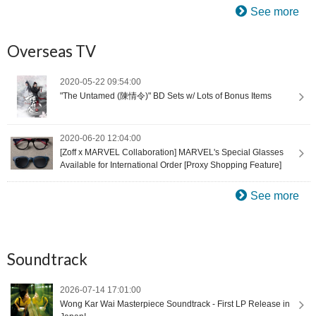
See more
Overseas TV
2020-05-22 09:54:00
"The Untamed (陳情令)" BD Sets w/ Lots of Bonus Items
2020-06-20 12:04:00
[Zoff x MARVEL Collaboration] MARVEL's Special Glasses
Available for International Order [Proxy Shopping Feature]
See more
Soundtrack
2026-07-14 17:01:00
Wong Kar Wai Masterpiece Soundtrack - First LP Release in