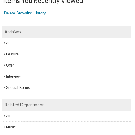
Items You Recently Viewed
Delete Browsing History
Archives
ALL
Feature
Offer
Interview
Special Bonus
Related Department
All
Music