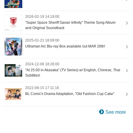
2026-02-19 14:19:00
"Super Space Sheriff Gavan Infinity" Theme Song Album
and Original Soundtrack
2025-01-21 18:09:00
Ultraman Arc Blu-ray Box available out MAR 26th!
2024-12-06 18:28:00
"At 25:00 in Akasaka" (TV Series) w/ English, Chinese, Thai
Subtitles!
2022-09-15 17:11:16
BL Comic's Drama Adaptation, "Old Fashion Cup Cake"
See more