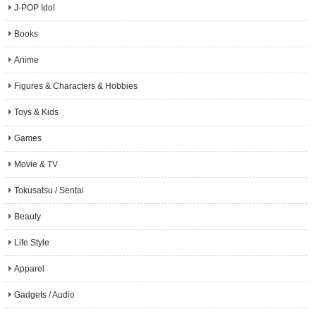
J-POP Idol
Books
Anime
Figures & Characters & Hobbies
Toys & Kids
Games
Movie & TV
Tokusatsu / Sentai
Beauty
Life Style
Apparel
Gadgets / Audio