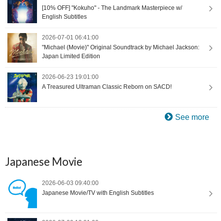
[10% OFF] "Kokuho" - The Landmark Masterpiece w/
English Subtitles
2026-07-01 06:41:00
"Michael (Movie)" Original Soundtrack by Michael Jackson:
Japan Limited Edition
2026-06-23 19:01:00
A Treasured Ultraman Classic Reborn on SACD!
See more
Japanese Movie
2026-06-03 09:40:00
Japanese Movie/TV with English Subtitles