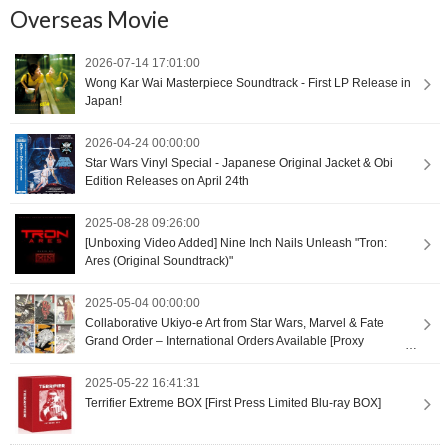
Overseas Movie
2026-07-14 17:01:00
Wong Kar Wai Masterpiece Soundtrack - First LP Release in
Japan!
2026-04-24 00:00:00
Star Wars Vinyl Special - Japanese Original Jacket & Obi
Edition Releases on April 24th
2025-08-28 09:26:00
[Unboxing Video Added] Nine Inch Nails Unleash "Tron:
Ares (Original Soundtrack)"
2025-05-04 00:00:00
Collaborative Ukiyo-e Art from Star Wars, Marvel & Fate
Grand Order – International Orders Available [Proxy
Shopping]
2025-05-22 16:41:31
Terrifier Extreme BOX [First Press Limited Blu-ray BOX]