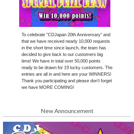
To celebrate "CDJapan 20th Anniversary" and
that we have received nearly 10,000 requests
in the short time since launch, the team has
decided to give back to our customers big
time! We have in total over 50,000 points
ready to be drawn for 19 lucky customers. The
entries are all in and here are your WINNERS!
Thank you participating and please don't forget
we have MORE COMING!
New Announcement