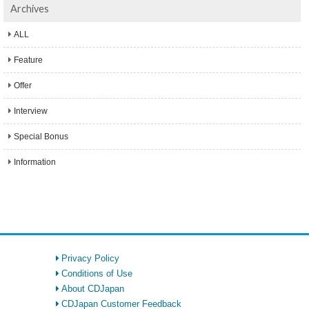
Archives
ALL
Feature
Offer
Interview
Special Bonus
Information
Privacy Policy
Conditions of Use
About CDJapan
CDJapan Customer Feedback