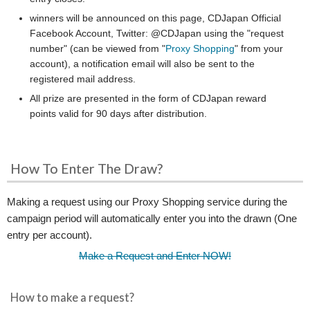
winners will be announced on this page, CDJapan Official
Facebook Account, Twitter: @CDJapan using the "request
number" (can be viewed from "
Proxy Shopping
" from your
account), a notification email will also be sent to the
registered mail address.
All prize are presented in the form of CDJapan reward
points valid for 90 days after distribution.
How To Enter The Draw?
Making a request using our Proxy Shopping service during the
campaign period will automatically enter you into the drawn (One
entry per account).
Make a Request and Enter NOW!
How to make a request?