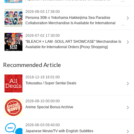
International Orders [Proxy Shopping]
2026-08-03 17:36:00
Persona 30th x Yokohama Hakkeijima Sea Paradise
Collaboration Merchandise Is Available for International
Orders [Proxy Shopping]
2026-07-02 17:30:00
"BLEACH × LAM -SOUL ART SHOWCASE" Merchandise Is
Available for International Orders [Proxy Shopping]
Recommended Article
2018-12-19 16:01:00
Tokusatsu / Super Sentai Deals
2026-08-10 00:00:00
Anime Special Bonus Archive
2026-06-03 09:40:00
Japanese Movie/TV with English Subtitles