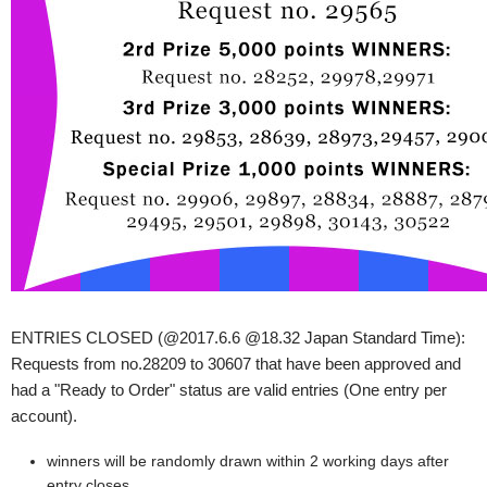
ENTRIES CLOSED (@2017.6.6 @18.32 Japan Standard Time):
Requests from no.28209 to 30607 that have been approved and
had a "Ready to Order" status are valid entries (One entry per
account).
winners will be randomly drawn within 2 working days after
entry closes.