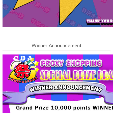
Winner Announcement