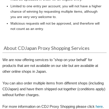
Limited to one entry per account, you will not have a higher
chance of winning by requesting multiple items, although
you are very very welcome to.
Malicious requests will not be approved, and therefore will
not count as an entry.
About CDJapan Proxy Shopping Services
We are now offering services to "shop on your behalf" for
products that are not available on our site but are available at
other online shops in Japan.
You can also order multiple items from different shops (including
CDJapan) and have them shipped out together (conditions apply)
without further charges.
For more information on CDJ Proxy Shopping please click
here
.