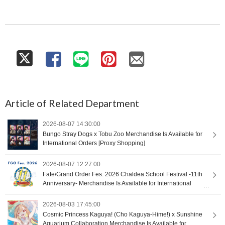
Article of Related Department
2026-08-07 14:30:00
Bungo Stray Dogs x Tobu Zoo Merchandise Is Available for
International Orders [Proxy Shopping]
2026-08-07 12:27:00
Fate/Grand Order Fes. 2026 Chaldea School Festival -11th
Anniversary- Merchandise Is Available for International
Orders [Proxy Shopping]
2026-08-03 17:45:00
Cosmic Princess Kaguya! (Cho Kaguya-Hime!) x Sunshine
Aquarium Collaboration Merchandise Is Available for