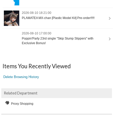
2026-08-10 18:21:00
PLAMATEA MX-chan [Plastic Model Kit] Pre-order!!!!!
2026-08-10 17:00:00
Poppin'Party 23rd single "Skip Slump Slippers" with
Exclusive Bonus!
Items You Recently Viewed
Delete Browsing History
Related Department
Proxy Shopping