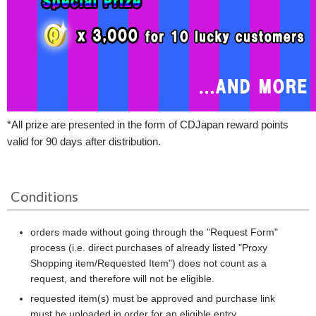
*All prize are presented in the form of CDJapan reward points
valid for 90 days after distribution.
Conditions
orders made without going through the "Request Form"
process (i.e. direct purchases of already listed "Proxy
Shopping item/Requested Item") does not count as a
request, and therefore will not be eligible.
requested item(s) must be approved and purchase link
must be uploaded in order for an eligible entry.