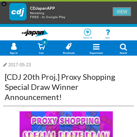
×
CDJapanAPP
VIEW
Neowing
FREE - In Google Play
About Us
Help
0
Sign In
Cart
Bookmark
Department
Search
2017-05-23
[CDJ 20th Proj.] Proxy Shopping
Special Draw Winner
Announcement!