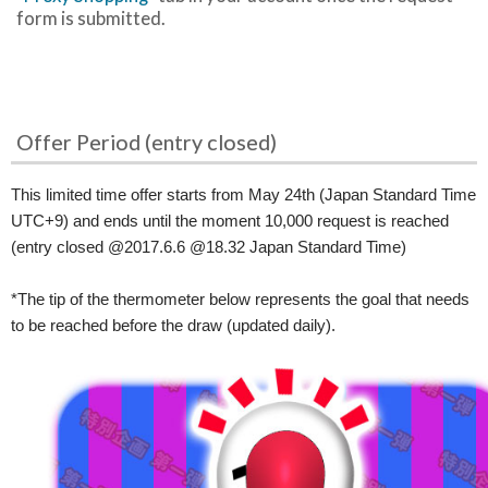
form is submitted.
Offer Period (entry closed)
This limited time offer starts from May 24th (Japan Standard Time
UTC+9) and ends until the moment 10,000 request is reached
(entry closed @2017.6.6 @18.32 Japan Standard Time)
*The tip of the thermometer below represents the goal that needs
to be reached before the draw (updated daily).