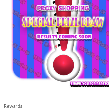
Rewards