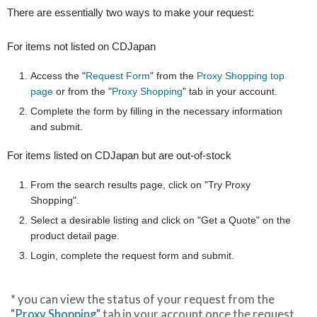
There are essentially two ways to make your request:
For items not listed on CDJapan
Access the "
Request Form
" from the
Proxy Shopping top
page
or from the "
Proxy Shopping
" tab in your account.
Complete the form by filling in the necessary information
and submit.
For items listed on CDJapan but are out-of-stock
From the search results page, click on "Try Proxy
Shopping".
Select a desirable listing and click on "Get a Quote" on the
product detail page.
Login, complete the request form and submit.
* you can view the status of your request from the
"
Proxy Shopping
" tab in your account once the request