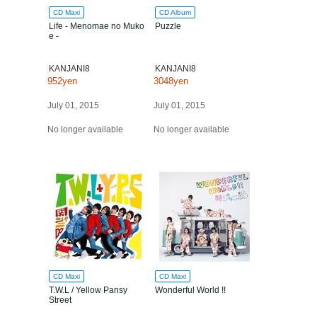
CD Maxi
CD Album
Life - Menomae no Muko
Puzzle
e -
KANJANI8
KANJANI8
952yen
3048yen
July 01, 2015
July 01, 2015
No longer available
No longer available
CD Maxi
CD Maxi
T.W.L / Yellow Pansy
Wonderful World !!
Street