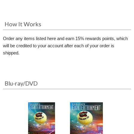
How It Works
Order any items listed here and earn 15% rewards points, which
will be credited to your account after each of your order is
shipped.
Blu-ray/DVD