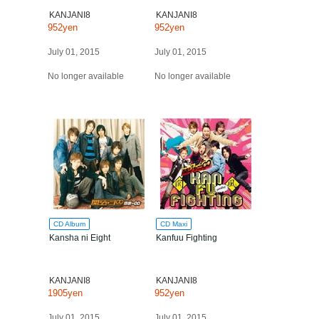
KANJANI8
KANJANI8
952yen
952yen
July 01, 2015
July 01, 2015
No longer available
No longer available
CD Album
CD Maxi
Kansha ni Eight
Kanfuu Fighting
KANJANI8
KANJANI8
1905yen
952yen
July 01, 2015
July 01, 2015