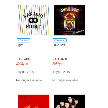
CD Album
CD Album
Fight
Juke Box
KANJANI8
KANJANI8
3048yen
2952yen
July 01, 2015
July 01, 2015
No longer available
No longer available