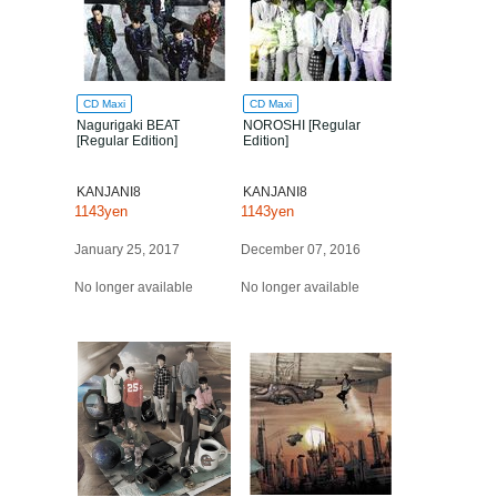
CD Maxi
CD Maxi
Nagurigaki BEAT
NOROSHI [Regular
[Regular Edition]
Edition]
KANJANI8
KANJANI8
1143yen
1143yen
January 25, 2017
December 07, 2016
No longer available
No longer available