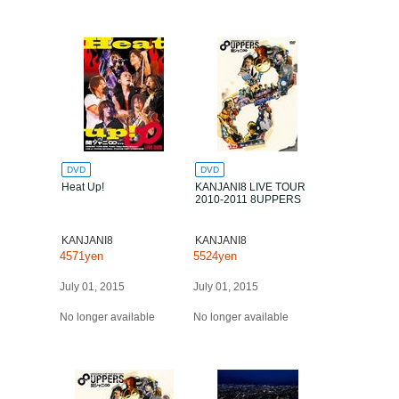
DVD
DVD
Heat Up!
KANJANI8 LIVE TOUR
2010-2011 8UPPERS
KANJANI8
KANJANI8
4571yen
5524yen
July 01, 2015
July 01, 2015
No longer available
No longer available