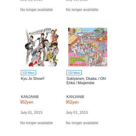
No longer available
No longer available
CD Maxi
CD Maxi
Kyu Jo Show!!
Sukiyanen, Osaka. / Oh!
Enka / Mugendai
KANJANI8
KANJANI8
952yen
952yen
July 01, 2015
July 01, 2015
No longer available
No longer available