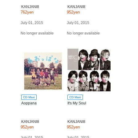
KANJANI8
KANJANI8
762yen
952yen
July 01, 2015
July 01, 2015
No longer available
No longer available
CD Maxi
CD Maxi
Aoppana
It's My Soul
KANJANI8
KANJANI8
952yen
952yen
July 01, 2015
July 01, 2015