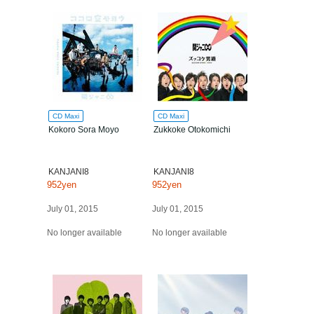
CD Maxi
CD Maxi
Kokoro Sora Moyo
Zukkoke Otokomichi
KANJANI8
KANJANI8
952yen
952yen
July 01, 2015
July 01, 2015
No longer available
No longer available