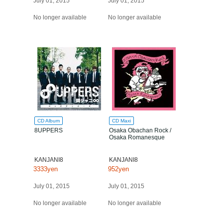
July 01, 2015
July 01, 2015
No longer available
No longer available
CD Album
CD Maxi
8UPPERS
Osaka Obachan Rock /
Osaka Romanesque
KANJANI8
KANJANI8
3333yen
952yen
July 01, 2015
July 01, 2015
No longer available
No longer available