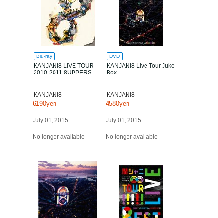
Blu-ray
DVD
KANJANI8 LIVE TOUR
KANJANI8 Live Tour Juke
2010-2011 8UPPERS
Box
KANJANI8
KANJANI8
6190yen
4580yen
July 01, 2015
July 01, 2015
No longer available
No longer available