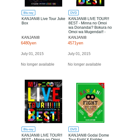
Blu-ray
DVD
KANJANI8 Live Tour Juke
KANJANI8 LIVE TOUR!!
Box
8EST - Minna no Omoi
wa Donandai? Bokura no
Omoi wa Mugendai!! -
KANJANI8
KANJANI8
6480yen
4571yen
July 01, 2015
July 01, 2015
No longer available
No longer available
Blu-ray
DVD
KANJANI8 LIVE TOUR!!
KANJANI8 Godai Dome
8EST - Minna no Omoi
Tour Eight X Eighter