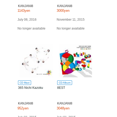
KANJANI8
KANJANI8
1143yen
3000yen
July 06, 2016
November 11, 2015
No longer available
No longer available
CD Maxi
CD Album
365 Nichi Kazoku
8EST
KANJANI8
KANJANI8
952yen
3048yen