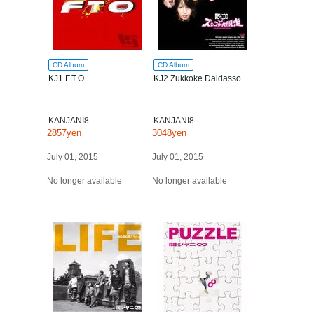
CD Album
CD Album
KJ1 F.T.O
KJ2 Zukkoke Daidasso
KANJANI8
KANJANI8
2857yen
3048yen
July 01, 2015
July 01, 2015
No longer available
No longer available