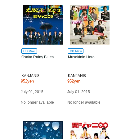
CD Maxi
CD Maxi
Osaka Rainy Blues
Musekinin Hero
KANJANI8
KANJANI8
952yen
952yen
July 01, 2015
July 01, 2015
No longer available
No longer available