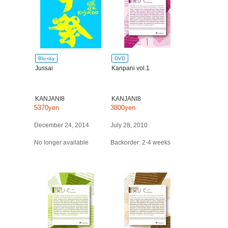
Blu-ray
DVD
Jussai
Kanpani vol.1
KANJANI8
KANJANI8
5370yen
3800yen
December 24, 2014
July 28, 2010
No longer available
Backorder: 2-4 weeks