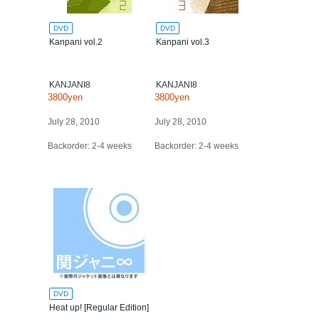
DVD
DVD
Kanpani vol.2
Kanpani vol.3
KANJANI8
KANJANI8
3800yen
3800yen
July 28, 2010
July 28, 2010
Backorder: 2-4 weeks
Backorder: 2-4 weeks
DVD
Heat up! [Regular Edition]