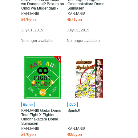
wa Donandai? Bokura no
Omonnakattara Dome
Omoi wa Mugendai!! -
Suimasen
KANJANI8
KANJANI8
6476yen
4571yen
July 01, 2015
July 01, 2015
No longer available
No longer available
Blu-ray
DVD
KANJANI8 Godai Dome
Spirits!!
Tour Eight X Eighter
Omonnakattara Dome
Suimasen
KANJANI8
KANJANI8
6476yen
4095yen