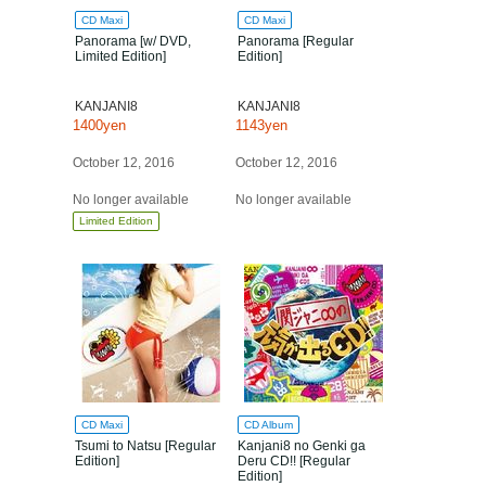
CD Maxi
CD Maxi
Panorama [w/ DVD,
Panorama [Regular
Limited Edition]
Edition]
KANJANI8
KANJANI8
1400yen
1143yen
October 12, 2016
October 12, 2016
No longer available
No longer available
Limited Edition
CD Maxi
CD Album
Tsumi to Natsu [Regular
Kanjani8 no Genki ga
Edition]
Deru CD!! [Regular
Edition]