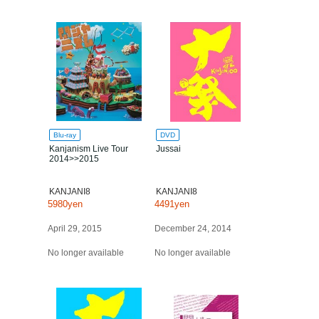
Blu-ray
DVD
Kanjanism Live Tour
Jussai
2014>>2015
KANJANI8
KANJANI8
5980yen
4491yen
April 29, 2015
December 24, 2014
No longer available
No longer available