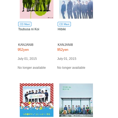
CD Maxi
CD Maxi
Tsubusa ni Koi
Hibiki
KANJANI8
KANJANI8
952yen
952yen
July 01, 2015
July 01, 2015
No longer available
No longer available