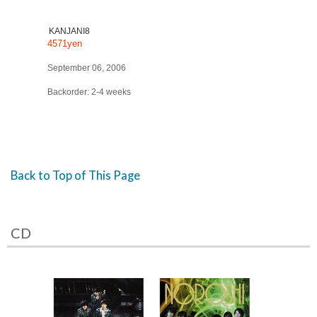
KANJANI8
4571yen
September 06, 2006
Backorder: 2-4 weeks
Back to Top of This Page
CD