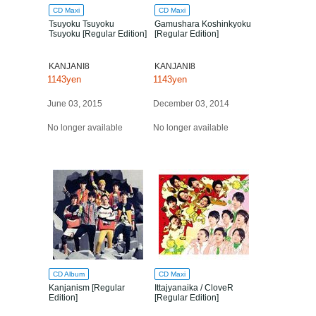
CD Maxi
CD Maxi
Tsuyoku Tsuyoku
Gamushara Koshinkyoku
Tsuyoku [Regular Edition]
[Regular Edition]
KANJANI8
KANJANI8
1143yen
1143yen
June 03, 2015
December 03, 2014
No longer available
No longer available
CD Album
CD Maxi
Kanjanism [Regular
Ittajyanaika / CloveR
Edition]
[Regular Edition]