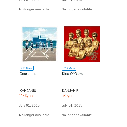
No longer available
No longer available
CD Maxi
CD Maxi
Omoidama
King Of Otoko!
KANJANI8
KANJANI8
1143yen
952yen
July 01, 2015
July 01, 2015
No longer available
No longer available