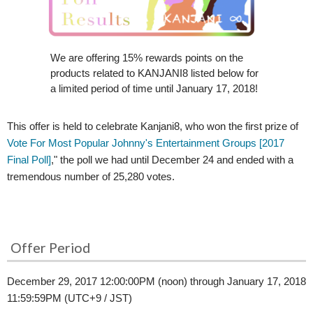
We are offering 15% rewards points on the
products related to KANJANI8 listed below for
a limited period of time until January 17, 2018!
This offer is held to celebrate Kanjani8, who won the first prize of
Vote For Most Popular Johnny's Entertainment Groups [2017
Final Poll]
," the poll we had until December 24 and ended with a
tremendous number of 25,280 votes.
Offer Period
December 29, 2017 12:00:00PM (noon) through January 17, 2018
11:59:59PM (UTC+9 / JST)