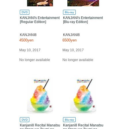
DVD
Blu-ray
KANJANI's Entertainment
KANJANI's Entertainment
[Regular Edition]
[Blu-ray Edition]
KANJANI8
KANJANI8
4500yen
6500yen
May 10, 2017
May 10, 2017
No longer available
No longer available
DVD
Blu-ray
Kanjani8 Recital Manatsu
Kanjani8 Recital Manatsu