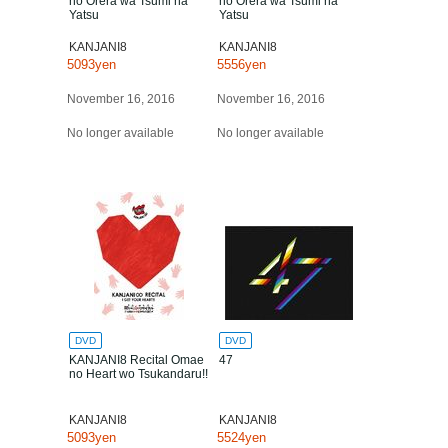
no Orera wa Tsumi na
no Orera wa Tsumi na
Yatsu
Yatsu
KANJANI8
KANJANI8
5093yen
5556yen
November 16, 2016
November 16, 2016
No longer available
No longer available
DVD
DVD
KANJANI8 Recital Omae
47
no Heart wo Tsukandaru!!
KANJANI8
KANJANI8
5093yen
5524yen