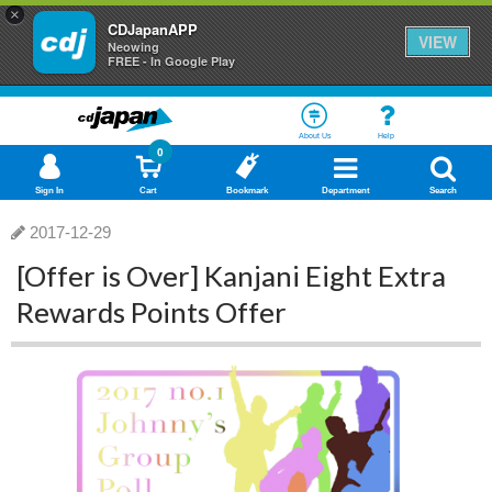
×
CDJapanAPP
VIEW
Neowing
FREE - In Google Play
About Us
Help
0
Sign In
Cart
Bookmark
Department
Search
2017-12-29
[Offer is Over] Kanjani Eight Extra
Rewards Points Offer