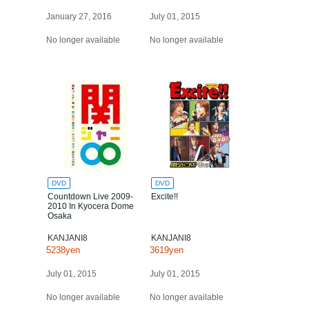
January 27, 2016
July 01, 2015
No longer available
No longer available
DVD
DVD
Countdown Live 2009-
Excite!!
2010 In Kyocera Dome
Osaka
KANJANI8
KANJANI8
5238yen
3619yen
July 01, 2015
July 01, 2015
No longer available
No longer available