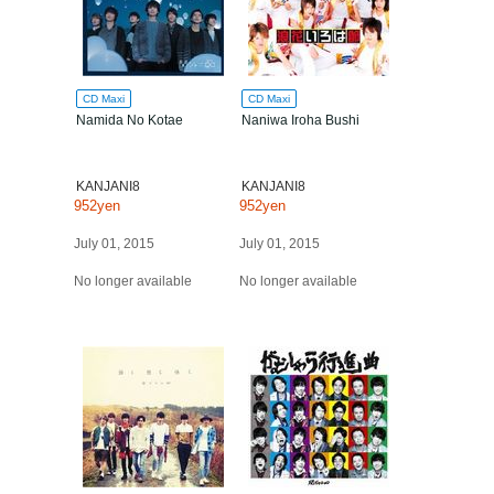
CD Maxi
CD Maxi
Namida No Kotae
Naniwa Iroha Bushi
KANJANI8
KANJANI8
952yen
952yen
July 01, 2015
July 01, 2015
No longer available
No longer available