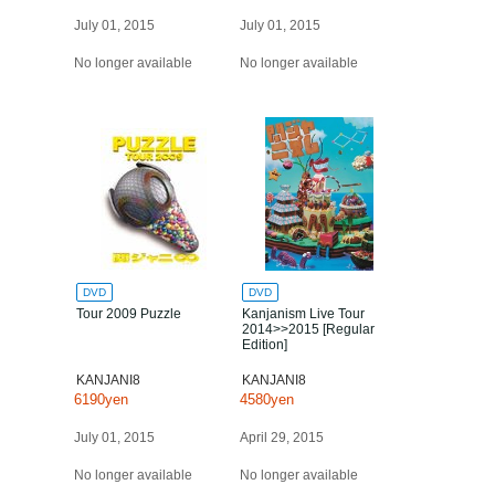
July 01, 2015
July 01, 2015
No longer available
No longer available
DVD
DVD
Tour 2009 Puzzle
Kanjanism Live Tour
2014>>2015 [Regular
Edition]
KANJANI8
KANJANI8
6190yen
4580yen
July 01, 2015
April 29, 2015
No longer available
No longer available