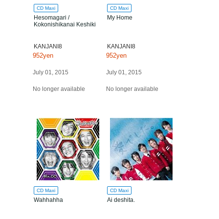
CD Maxi
CD Maxi
Hesomagari /
My Home
Kokonishikanai Keshiki
KANJANI8
KANJANI8
952yen
952yen
July 01, 2015
July 01, 2015
No longer available
No longer available
CD Maxi
CD Maxi
Wahhahha
Ai deshita.