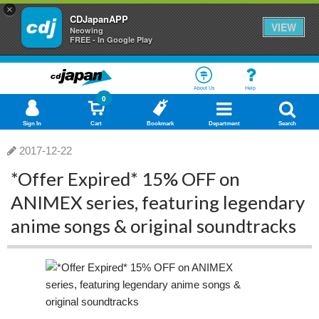
×
CDJapanAPP
VIEW
Neowing
FREE - In Google Play
About Us
Help
0
Sign In
Cart
Bookmark
Department
Search
2017-12-22
*Offer Expired* 15% OFF on
ANIMEX series, featuring legendary
anime songs & original soundtracks