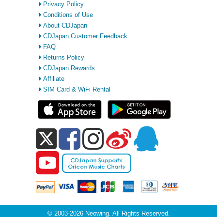
Privacy Policy
Conditions of Use
About CDJapan
CDJapan Customer Feedback
FAQ
Returns Policy
CDJapan Rewards
Affiliate
SIM Card & WiFi Rental
© 2003-2026 Neowing. All Rights Reserved.