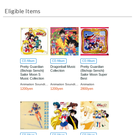
Eligible Items
CD Album
CD Album
CD Album
Pretty Guardian
Dragonball Music
Pretty Guardian
(Bishojo Senshi)
Collection
(Bishojo Senshi)
Sailor Moon S
Sailor Moon Super
Music Collection
Best
[Limited Low-priced
Animation Soundtrack (Music by Takanori Arisawa)
Animation Soundtrack
Animation
Edition]
1200yen
1200yen
2800yen