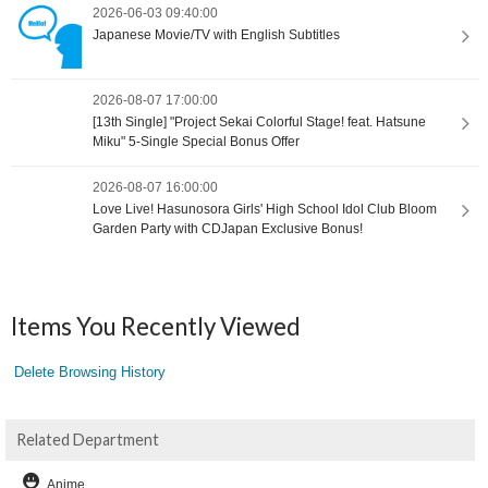
2026-06-03 09:40:00
Japanese Movie/TV with English Subtitles
2026-08-07 17:00:00
[13th Single] "Project Sekai Colorful Stage! feat. Hatsune
Miku" 5-Single Special Bonus Offer
2026-08-07 16:00:00
Love Live! Hasunosora Girls' High School Idol Club Bloom
Garden Party with CDJapan Exclusive Bonus!
Items You Recently Viewed
Delete Browsing History
Related Department
Anime