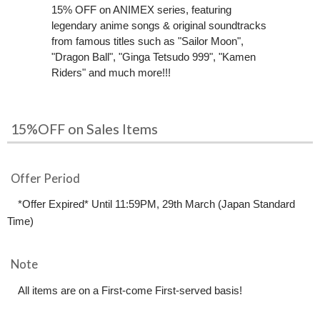
15% OFF on ANIMEX series, featuring
legendary anime songs & original soundtracks
from famous titles such as "Sailor Moon",
"Dragon Ball", "Ginga Tetsudo 999", "Kamen
Riders" and much more!!!
15%OFF on Sales Items
Offer Period
*Offer Expired* Until 11:59PM, 29th March (Japan Standard
Time)
Note
All items are on a First-come First-served basis!