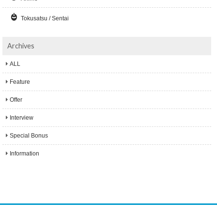
Tokusatsu / Sentai
Archives
ALL
Feature
Offer
Interview
Special Bonus
Information