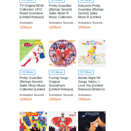
CD Album
CD Album
CD Album
TV Original BGM
Pretty Guardian
Kokyoshi Pretty
Collection: UFO
(Bishojo Senshi)
Guardian (Bishojo
Robot Grendizer
Sailor Moon R
Senshi) Sailor
[Limited Release]
Music Collection
Moon R [Limited
(limited to 5,000
[Limited Low-priced
Low-priced Edition]
Animation
Animation Soundtrack (Music by Takanori Arisawa)
Animation Soundtrack (Music by City Of London)
copies)
Edition]
1200yen
1200yen
1200yen
CD Album
CD Album
CD Album
Pretty Guardian
Fushigi Yuugi -
Aishite Night Hit
(Bishojo Senshi)
Original
Songs Yakko, I
Sailor Moon Music
Soundtrack
Love You [Limited
Collection [Limited
[Limited Release]
Release] (limited to
Low-priced Edition]
(limited to 5,000
5,000 copies)
Animation Soundtrack (Music by Takanori Arisawa / Performed by DALI, Misae Takamatsu (Sakurasakura))
Animation Soundtrack
Animation
copies)
1200yen
1200yen
1300yen