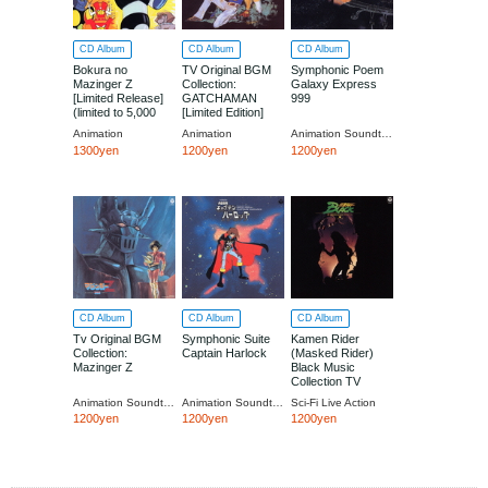
CD Album
CD Album
CD Album
Bokura no
TV Original BGM
Symphonic Poem
Mazinger Z
Collection:
Galaxy Express
[Limited Release]
GATCHAMAN
999
(limited to 5,000
[Limited Edition]
copies)
Animation
Animation
Animation Soundtrack
1300yen
1200yen
1200yen
CD Album
CD Album
CD Album
Tv Original BGM
Symphonic Suite
Kamen Rider
Collection:
Captain Harlock
(Masked Rider)
Mazinger Z
Black Music
Collection TV
Original
Animation Soundtrack
Animation Soundtrack
Sci-Fi Live Action
Soundtrack
1200yen
1200yen
1200yen
[Limited Release]
(limited to 5,000
copies)