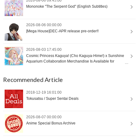
2026-08-06 09:45:00
Mononoke "The Serpent God" (English Subtitles)
2026-08-06 00:00:00
[Mega House]DEC-APR release pre-order!!
2026-08-03 17:45:00
Cosmic Princess Kaguya! (Cho Kaguya-Hime!) x Sunshine
Aquarium Collaboration Merchandise Is Available for
International Orders [Proxy Shopping]
Recommended Article
2018-12-19 16:01:00
Tokusatsu / Super Sentai Deals
2026-08-07 00:00:00
Anime Special Bonus Archive