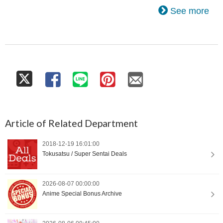
See more
Article of Related Department
2018-12-19 16:01:00
Tokusatsu / Super Sentai Deals
2026-08-07 00:00:00
Anime Special Bonus Archive