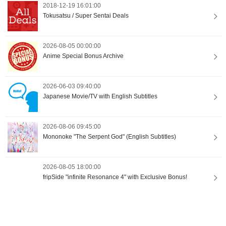
2018-12-19 16:01:00
Tokusatsu / Super Sentai Deals
2026-08-05 00:00:00
Anime Special Bonus Archive
2026-06-03 09:40:00
Japanese Movie/TV with English Subtitles
2026-08-06 09:45:00
Mononoke "The Serpent God" (English Subtitles)
2026-08-05 18:00:00
fripSide "infinite Resonance 4" with Exclusive Bonus!