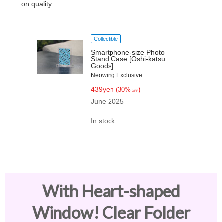
on quality.
Collectible
Smartphone-size Photo
Stand Case [Oshi-katsu
Goods]
Neowing Exclusive
439yen
(30%
)
OFF
June 2025
In stock
With Heart-shaped
Window! Clear Folder