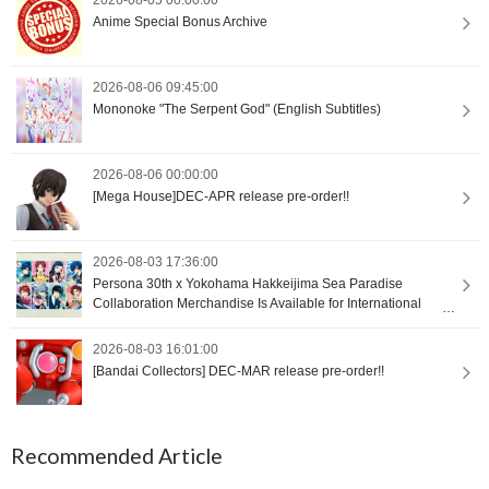
Anime Special Bonus Archive
2026-08-06 09:45:00
Mononoke "The Serpent God" (English Subtitles)
2026-08-06 00:00:00
[Mega House]DEC-APR release pre-order!!
2026-08-03 17:36:00
Persona 30th x Yokohama Hakkeijima Sea Paradise
Collaboration Merchandise Is Available for International
Orders [Proxy Shopping]
2026-08-03 16:01:00
[Bandai Collectors] DEC-MAR release pre-order!!
Recommended Article