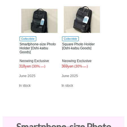
Collectible
Collectible
Smartphone-size Photo
Square Photo Holder
Holder [Oshi-katsu
[Oshi-katsu Goods]
Goods]
Neowing Exclusive
Neowing Exclusive
318yen
369yen
(30%
)
(30%
)
OFF
OFF
June 2025
June 2025
In stock
In stock
Smartphone-size Photo