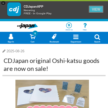
×
CDJapanAPP
VIEW
Neowing
FREE - In Google Play
About Us
Help
0
Sign In
Cart
Bookmark
Department
Search
2025-08-26
CDJapan original Oshi-katsu goods
are now on sale!