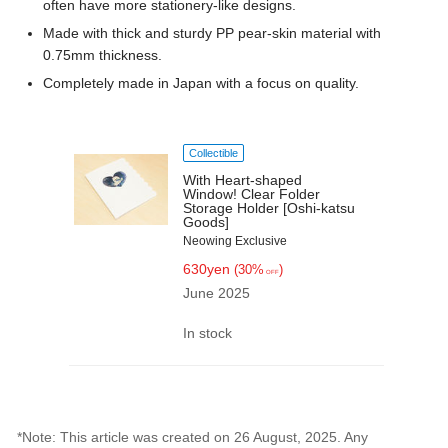
often have more stationery-like designs.
Made with thick and sturdy PP pear-skin material with
0.75mm thickness.
Completely made in Japan with a focus on quality.
Collectible
With Heart-shaped
Window! Clear Folder
Storage Holder [Oshi-katsu
Goods]
Neowing Exclusive
630yen
(30%
)
OFF
June 2025
In stock
*Note: This article was created on 26 August, 2025. Any