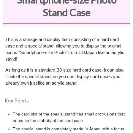
Stand Case
This is a storage and display item consisting of a hard card
case and a special stand, allowing you to display the original
bonus "Smartphone-size Photo" from CDJapan like an acrylic
stand!
As long as it is a standard B8-size hard card case, it can also
fit into the special stand, so you can display card cases you
already own just like an acrylic stand!
Key Points
The card slot of the special stand has small protrusions that
enhance the stability of the card case.
The special stand is completely made in Japan with a focus