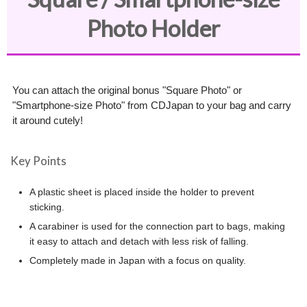
Photo Holder
You can attach the original bonus "Square Photo" or
"Smartphone-size Photo" from CDJapan to your bag and carry
it around cutely!
Key Points
A plastic sheet is placed inside the holder to prevent
sticking.
A carabiner is used for the connection part to bags, making
it easy to attach and detach with less risk of falling.
Completely made in Japan with a focus on quality.