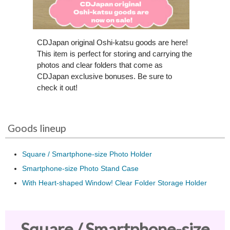
CDJapan original Oshi-katsu goods are here!
This item is perfect for storing and carrying the
photos and clear folders that come as
CDJapan exclusive bonuses. Be sure to
check it out!
Goods lineup
Square / Smartphone-size Photo Holder
Smartphone-size Photo Stand Case
With Heart-shaped Window! Clear Folder Storage Holder
Square / Smartphone-size