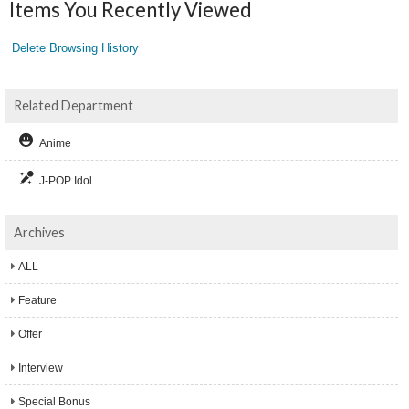
Items You Recently Viewed
Delete Browsing History
Related Department
Anime
J-POP Idol
Archives
ALL
Feature
Offer
Interview
Special Bonus