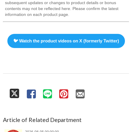
subsequent updates or changes to product details or bonus
contents may not be reflected here. Please confirm the latest
information on each product page.
🐦 Watch the product videos on X (formerly Twitter)
Article of Related Department
2026-08-05 00:00:00