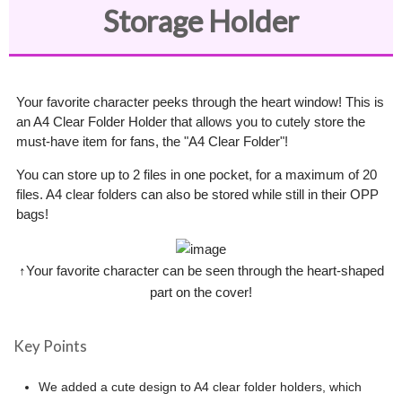
Storage Holder
Your favorite character peeks through the heart window! This is
an A4 Clear Folder Holder that allows you to cutely store the
must-have item for fans, the "A4 Clear Folder"!
You can store up to 2 files in one pocket, for a maximum of 20
files. A4 clear folders can also be stored while still in their OPP
bags!
↑Your favorite character can be seen through the heart-shaped
part on the cover!
Key Points
We added a cute design to A4 clear folder holders, which