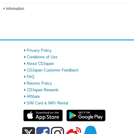
Information
Privacy Policy
Conditions of Use
About CDJapan
CDJapan Customer Feedback
FAQ
Returns Policy
CDJapan Rewards
Affiliate
SIM Card & WiFi Rental