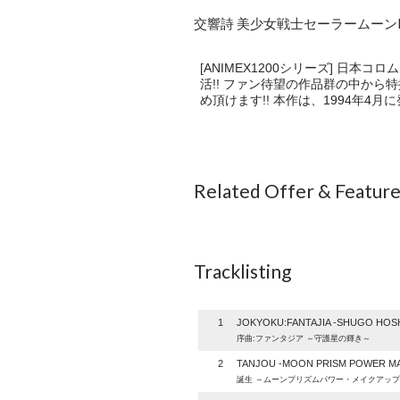
交響詩 美少女戦士セーラームーンR 
[ANIMEX1200シリーズ] 日
活!! ファン待望の作品群の中から
め頂けます!! 本作は、1994年
Related Offer & Featur
Tracklisting
1
JOKYOKU:FANTAJIA -SHUGO HOSH
序曲:ファンタジア ～守護星の輝き～
2
TANJOU -MOON PRISM POWER MA
誕生 ～ムーンプリズムパワー・メイクアップ