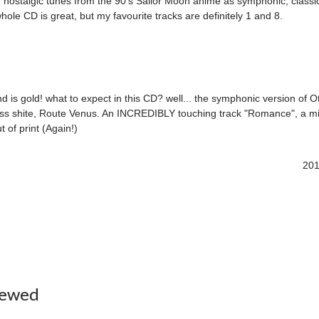
ar, nostalgic tunes from the 90's Sailor Moon anime as symphonic, class
le CD is great, but my favourite tracks are definitely 1 and 8.
 is gold! what to expect in this CD? well... the symphonic version of O
iss shite, Route Venus. An INCREDIBLY touching track "Romance", a mis
 of print (Again!)
201
iewed