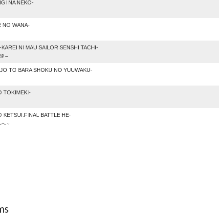
GI NA NEKO-
R NO WANA-
KAREI NI MAU SAILOR SENSHI TACHI-
士達～
JO TO BARA SHOKU NO YUUWAKU-
 TOKIMEKI-
 KETSUI.FINAL BATTLE HE-
ルへ～
ms