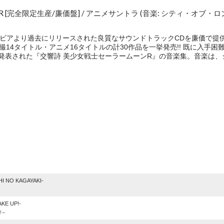
[完全限定生産/廉価盤] / アニメサントラ (音楽: シティ・オブ・ロ
本コロムビアより過去にリリースされた良質なサウンドトラックCDを廉価で提供す
特撮14タイトル・アニメ16タイトルの計30作品を一挙発売!! 既に入
4月に発表された『交響詩 美少女戦士セーラームーンR』の音楽集。音楽は
e
I NO KAGAYAKI-
KE UP!-
!～