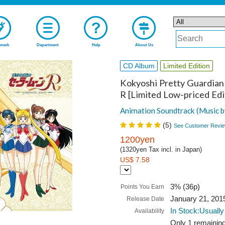
mark
Department
Help
About Us
CD Album
Limited Edition
Kokyoshi Pretty Guardian 
R [Limited Low-priced Edi
Animation Soundtrack (Music b
(
5
)
See Customer Revie
1200yen
(1320yen Tax incl. in Japan)
US$ 7.58
3% (36p)
Points You Earn
January 21, 201
Release Date
In Stock:Usually
Availability
Only 1 remaining