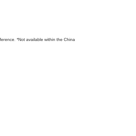
eference. *Not available within the China