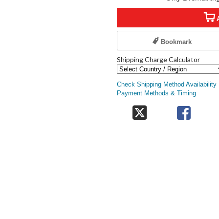
Bookmark
Shipping Charge Calculator
Check Shipping Method Availability
Payment Methods & Timing