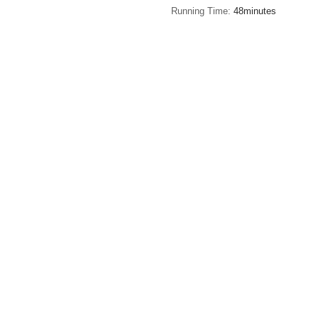
Running Time
48minutes