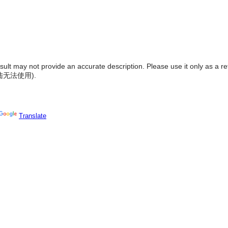
result may not provide an accurate description. Please use it only as a r
陆无法使用
).