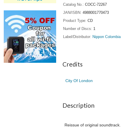
Catalog No.
COCC-72267
JAN/ISBN
4988001770473
Product Type
CD
Number of Discs
1
Label/Distributor
Nippon Colombia
Credits
City Of London
Description
Reissue of original soundtrack.