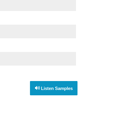
Listen Samples