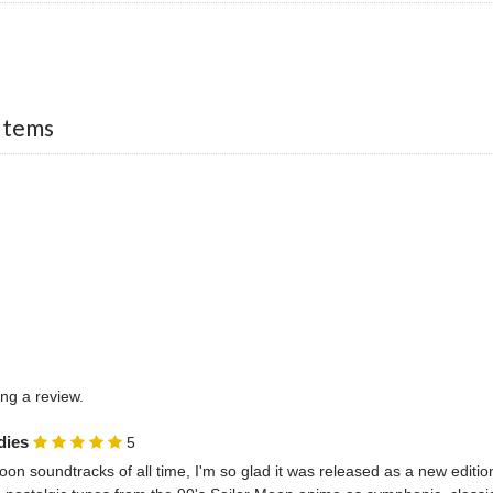
Items
ing a review.
dies
5
oon soundtracks of all time, I'm so glad it was released as a new edition