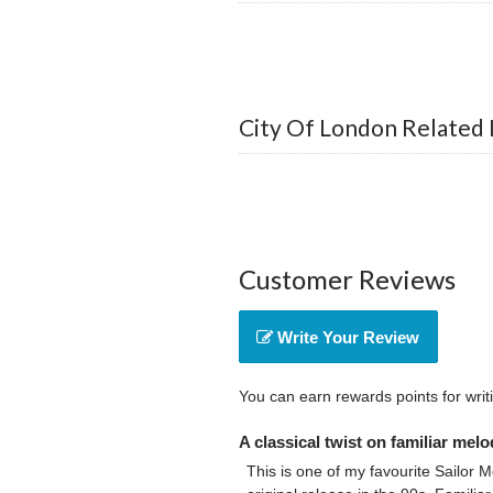
City Of London Related 
Customer Reviews
Write Your Review
You can earn rewards points for writ
A classical twist on familiar melo
This is one of my favourite Sailor M