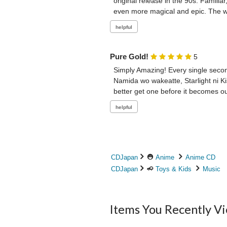
original release in the 90s. Famili
even more magical and epic. The who
Pure Gold!
5
Simply Amazing! Every single second
Namida wo wakeatte, Starlight ni K
better get one before it becomes out
CDJapan
Anime
Anime CD
CDJapan
Toys & Kids
Music
Items You Recently V