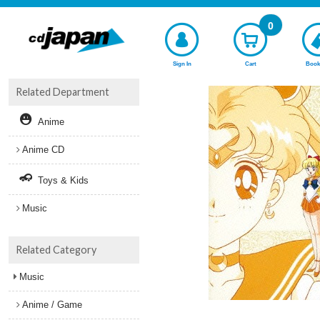
0
Sign In
Cart
Book
Related Department
Anime
Anime CD
Toys & Kids
Music
Related Category
Music
Anime / Game