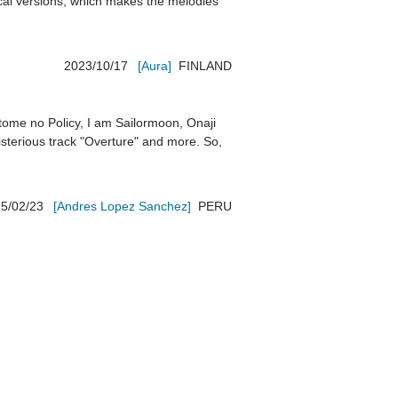
ical versions, which makes the melodies 
2023/10/17
[Aura]
FINLAND
tome no Policy, I am Sailormoon, Onaji 
terious track "Overture" and more. So, 
5/02/23
[Andres Lopez Sanchez]
PERU