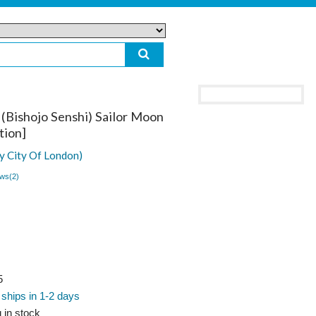
(Bishojo Senshi) Sailor Moon
tion]
y City Of London)
ws(
2
)
5
 ships in 1-2 days
 in stock