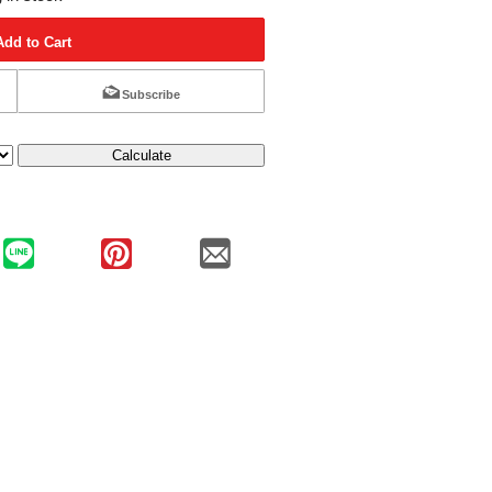
Add to Cart
Subscribe
Calculate