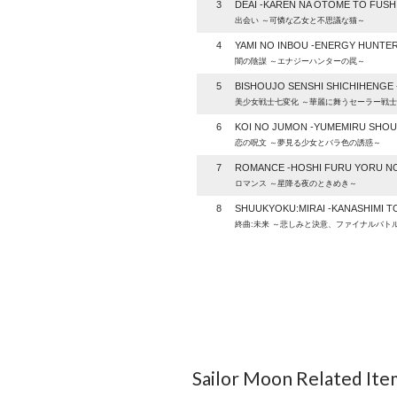
3
DEAI -KAREN NA OTOME TO FUSHI
出会い ～可憐な乙女と不思議な猫～
4
YAMI NO INBOU -ENERGY HUNTE
闇の陰謀 ～エナジーハンターの罠～
5
BISHOUJO SENSHI SHICHIHENGE -
美少女戦士七変化 ～華麗に舞うセーラー戦
6
KOI NO JUMON -YUMEMIRU SHOU
恋の呪文 ～夢見る少女とバラ色の誘惑～
7
ROMANCE -HOSHI FURU YORU NO
ロマンス ～星降る夜のときめき～
8
SHUUKYOKU:MIRAI -KANASHIMI TO
終曲:未来 ～悲しみと決意、ファイナルバト
Sailor Moon Related Ite