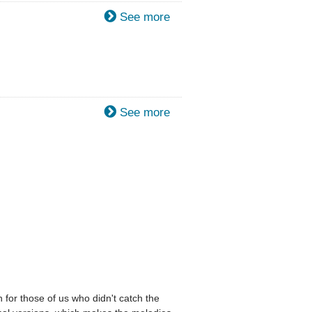
See more
See more
 for those of us who didn't catch the 