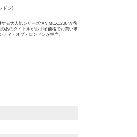
ンドン)
る大人気シリーズ"ANIMEX1200"が復
手困難のあのタイトルがお手頃価格でお買い求
、シティ・オブ・ロンドンが担当。