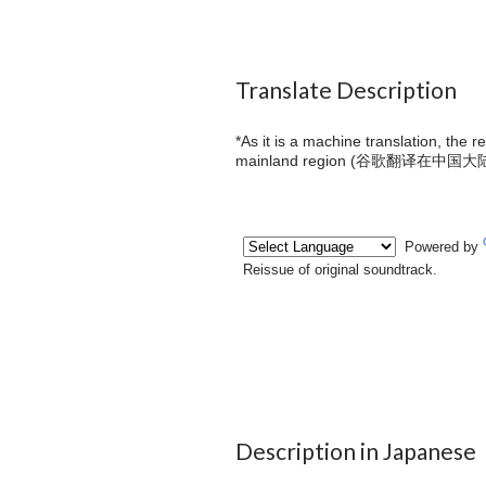
Translate Description
*As it is a machine translation, the 
mainland region (
谷歌翻译在中国大
Description in Japanese