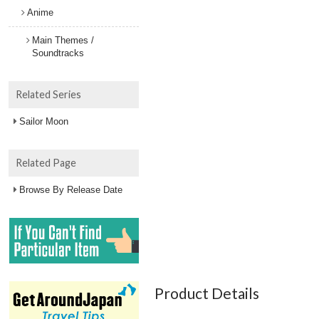
Anime
Main Themes /
Soundtracks
Related Series
Sailor Moon
Related Page
Browse By Release Date
Product Details