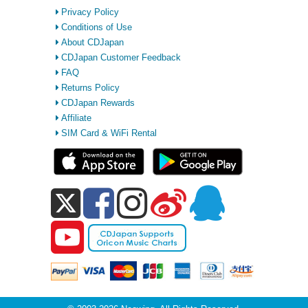
Privacy Policy
Conditions of Use
About CDJapan
CDJapan Customer Feedback
FAQ
Returns Policy
CDJapan Rewards
Affiliate
SIM Card & WiFi Rental