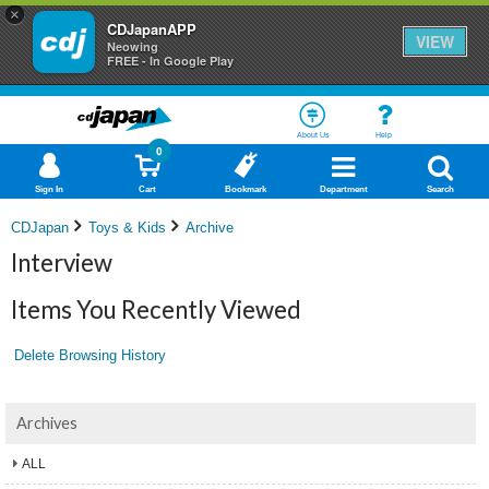
×
CDJapanAPP
VIEW
Neowing
FREE - In Google Play
About Us
Help
0
Sign In
Cart
Bookmark
Department
Search
CDJapan
Toys & Kids
Archive
Interview
Items You Recently Viewed
Delete Browsing History
Archives
ALL