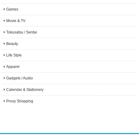
Games
Movie & TV
Tokusatsu / Sentai
Beauty
Life Style
Apparel
Gadgets / Audio
Calendar & Stationery
Proxy Shopping