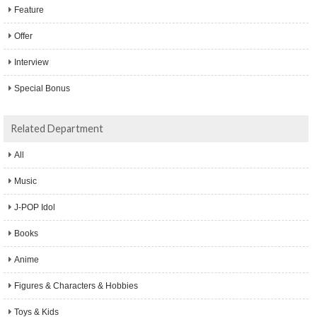
Feature
Offer
Interview
Special Bonus
Related Department
All
Music
J-POP Idol
Books
Anime
Figures & Characters & Hobbies
Toys & Kids