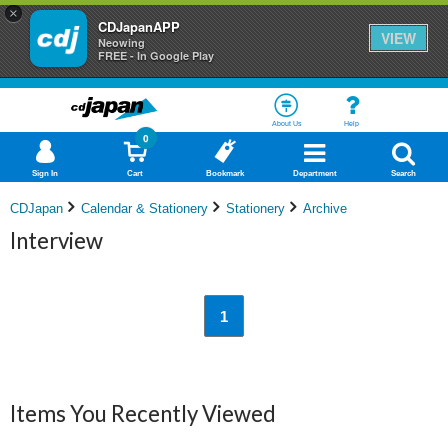
×
CDJapanAPP
VIEW
Neowing
FREE - In Google Play
About Us
Help
0
Sign In
Cart
Bookmark
Department
Search
CDJapan
Calendar & Stationery
Stationery
Archive
Interview
1
Items You Recently Viewed