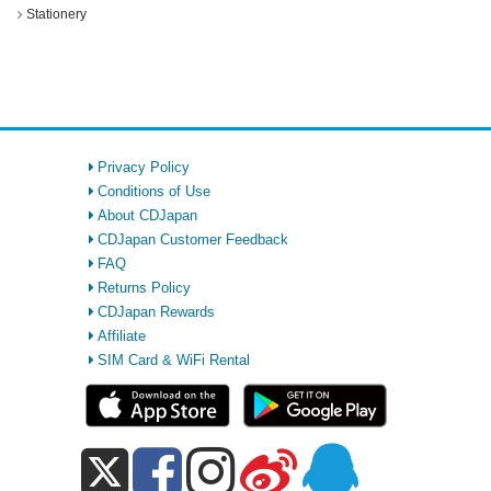
Stationery
Privacy Policy
Conditions of Use
About CDJapan
CDJapan Customer Feedback
FAQ
Returns Policy
CDJapan Rewards
Affiliate
SIM Card & WiFi Rental