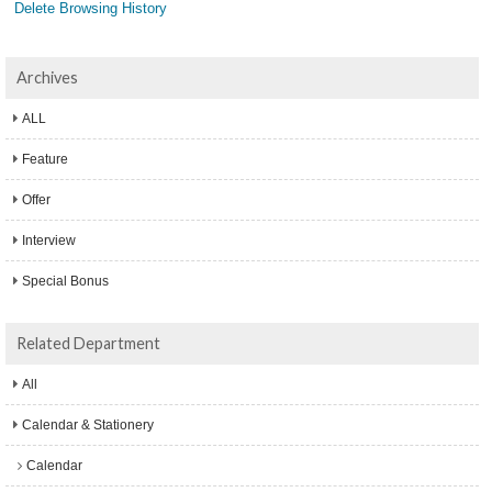
Delete Browsing History
Archives
ALL
Feature
Offer
Interview
Special Bonus
Related Department
All
Calendar & Stationery
Calendar