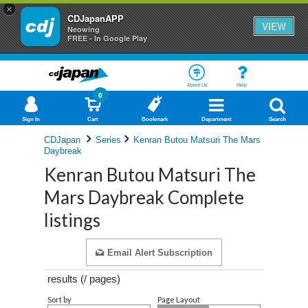
×
CDJapanAPP
VIEW
Neowing
FREE - In Google Play
About Us
Help
0
Sign In
Cart
Bookmark
Department
Search
CDJapan
Series
Kenran Butou Matsuri The Mars
Daybreak
Kenran Butou Matsuri The
Mars Daybreak Complete
listings
Email Alert Subscription
results (
/
pages)
Sort by
Page Layout