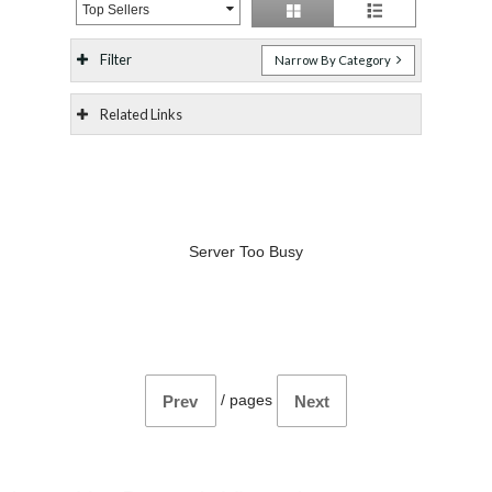
Top Sellers
Filter
Narrow By Category
Related Links
Server Too Busy
/
pages
Prev
Next