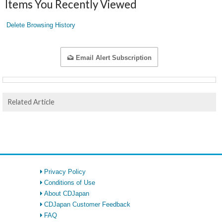
Items You Recently Viewed
Delete Browsing History
Email Alert Subscription
Related Article
Privacy Policy
Conditions of Use
About CDJapan
CDJapan Customer Feedback
FAQ