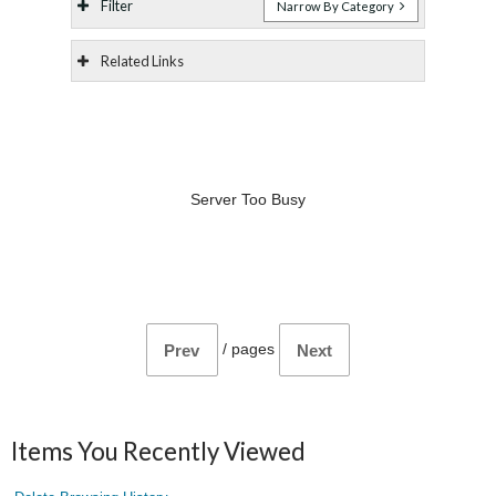
Filter
Narrow By Category
Related Links
Server Too Busy
/
pages
Prev
Next
Items You Recently Viewed