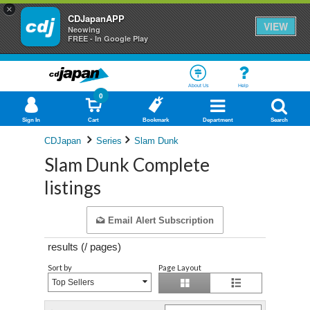
×
CDJapanAPP
VIEW
Neowing
FREE - In Google Play
About Us
Help
0
Sign In
Cart
Bookmark
Department
Search
CDJapan
Series
Slam Dunk
Slam Dunk Complete
listings
Email Alert Subscription
results (
/
pages)
Sort by
Page Layout
Top Sellers