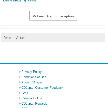
Delete Browsing History
Email Alert Subscription
Related Article
Privacy Policy
Conditions of Use
About CDJapan
CDJapan Customer Feedback
FAQ
Returns Policy
CDJapan Rewards