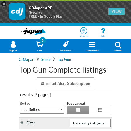
×
CDJapanAPP
VIEW
Neowing
FREE - In Google Play
About Us
Help
0
Sign In
Cart
Bookmark
Department
Search
CDJapan
Series
Top Gun
Top Gun Complete listings
Email Alert Subscription
results (
/
pages)
Sort by
Page Layout
Top Sellers
Filter
Narrow By Category