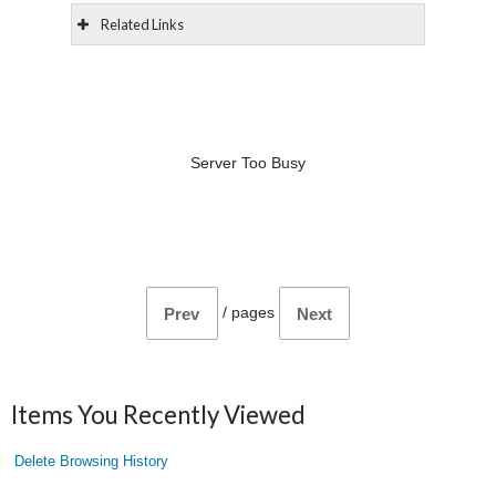
Related Links
Server Too Busy
/
pages
Prev
Next
Items You Recently Viewed
Delete Browsing History