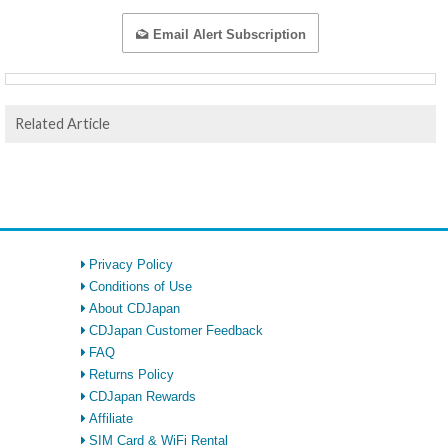
Email Alert Subscription
Related Article
Privacy Policy
Conditions of Use
About CDJapan
CDJapan Customer Feedback
FAQ
Returns Policy
CDJapan Rewards
Affiliate
SIM Card & WiFi Rental