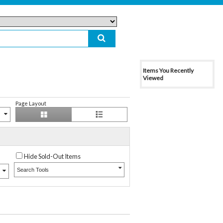
Items You Recently
Viewed
Page Layout
Hide Sold-Out Items
Search Tools