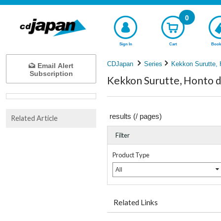
0
Sign In
Cart
Book
CDJapan
Series
Kekkon Surutte,
Email Alert
Subscription
Kekkon Surutte, Honto d
results (
/
pages)
Related Article
Filter
Product Type
All
Related Links