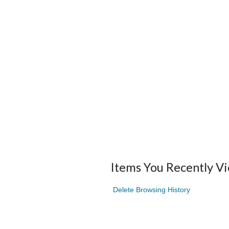
Items You Recently V
Delete Browsing History