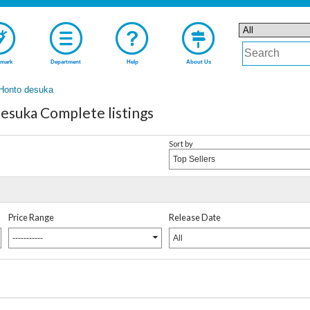
mark
Department
Help
About Us
 Honto desuka
esuka Complete listings
Sort by
Top Sellers
Price Range
Release Date
-----------
All