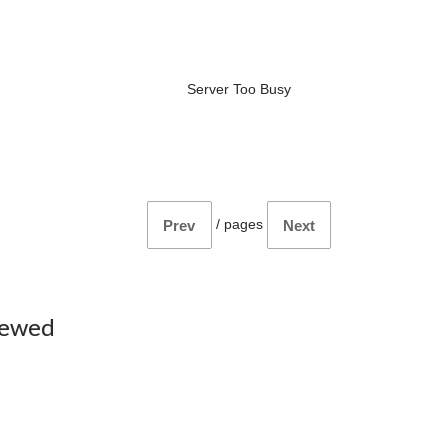
Server Too Busy
/
pages
Prev
Next
iewed