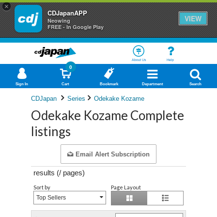
×
CDJapanAPP
VIEW
Neowing
FREE - In Google Play
About Us
Help
0
Sign In
Cart
Bookmark
Department
Search
CDJapan
Series
Odekake Kozame
Odekake Kozame Complete
listings
Email Alert Subscription
results (
/
pages)
Sort by
Page Layout
Top Sellers