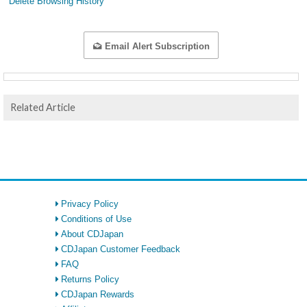
Delete Browsing History
Email Alert Subscription
Related Article
Privacy Policy
Conditions of Use
About CDJapan
CDJapan Customer Feedback
FAQ
Returns Policy
CDJapan Rewards