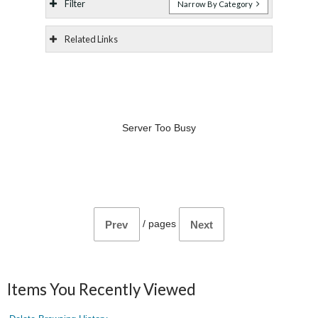
Filter
Narrow By Category
Related Links
Server Too Busy
/
pages
Prev
Next
Items You Recently Viewed