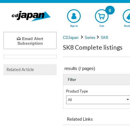
0
Sign In
Cart
Book
CDJapan
Series
SK8
Email Alert
Subscription
SK8 Complete listings
results (
/
pages)
Related Article
Filter
Product Type
All
Related Links