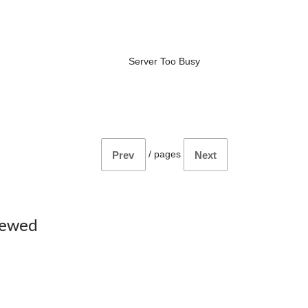
Server Too Busy
/
pages
Prev
Next
iewed