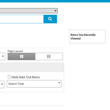
Items You Recently
Viewed
Page Layout
Hide Sold-Out Items
Search Tools