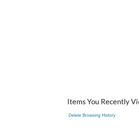
Items You Recently V
Delete Browsing History