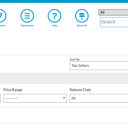
mark
Department
Help
About Us
Sort by
Top Sellers
Price Range
Release Date
-----------
All