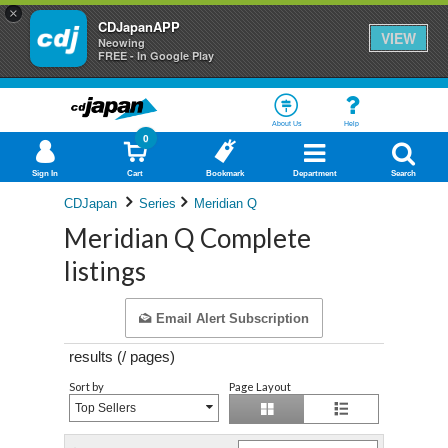
×
CDJapanAPP
VIEW
Neowing
FREE - In Google Play
About Us
Help
0
Sign In
Cart
Bookmark
Department
Search
CDJapan
Series
Meridian Q
Meridian Q Complete
listings
Email Alert Subscription
results (
/
pages)
Sort by
Page Layout
Top Sellers