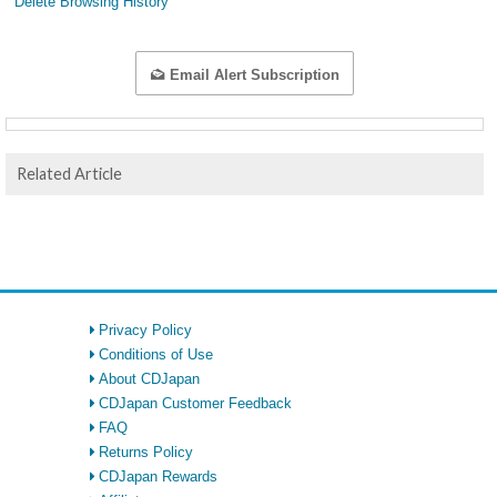
Delete Browsing History
Email Alert Subscription
Related Article
Privacy Policy
Conditions of Use
About CDJapan
CDJapan Customer Feedback
FAQ
Returns Policy
CDJapan Rewards