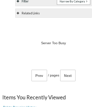
Filter
Narrow By Category
Related Links
Server Too Busy
/
pages
Prev
Next
Items You Recently Viewed