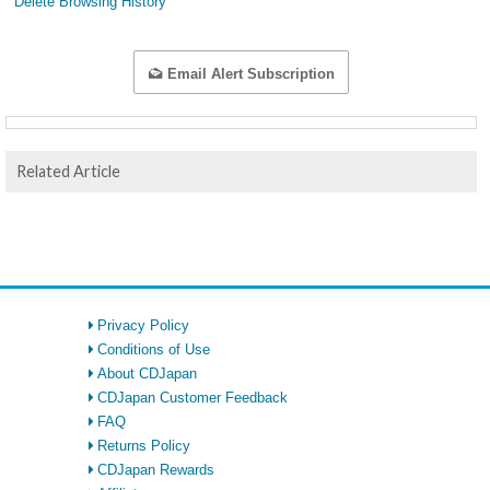
Delete Browsing History
Email Alert Subscription
Related Article
Privacy Policy
Conditions of Use
About CDJapan
CDJapan Customer Feedback
FAQ
Returns Policy
CDJapan Rewards