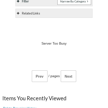
Filter
Narrow By Category
Related Links
Server Too Busy
/
pages
Prev
Next
Items You Recently Viewed