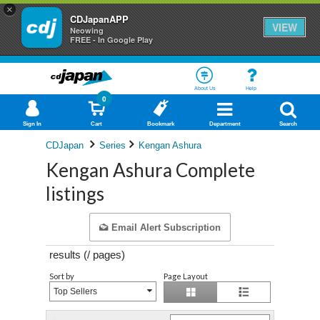
×
CDJapanAPP
VIEW
Neowing
FREE - In Google Play
About Us
Help
0
Sign In
Cart
Bookmark
Department
Search
CDJapan
Series
Kengan Ashura
Kengan Ashura Complete
listings
Email Alert Subscription
results (
/
pages)
Sort by
Page Layout
Top Sellers