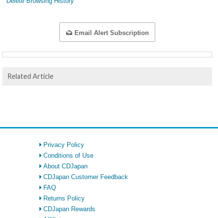
Delete Browsing History
Email Alert Subscription
Related Article
Privacy Policy
Conditions of Use
About CDJapan
CDJapan Customer Feedback
FAQ
Returns Policy
CDJapan Rewards