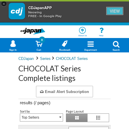
×
CDJapanAPP
VIEW
Neowing
FREE - In Google Play
About Us
Help
0
Sign In
Cart
Bookmark
Department
Search
CDJapan
Series
CHOCOLAT Series
CHOCOLAT Series
Complete listings
Email Alert Subscription
results (
/
pages)
Sort by
Page Layout
Top Sellers