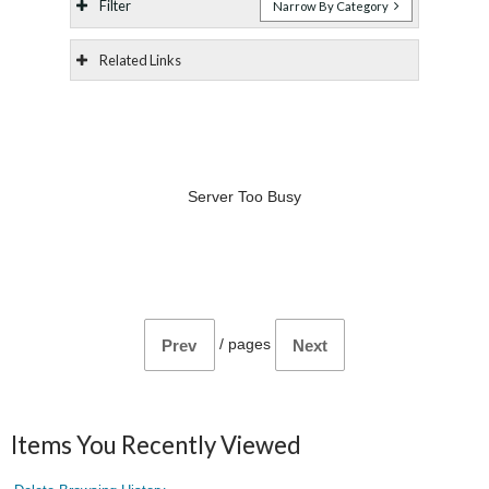
Filter
Narrow By Category
Related Links
Server Too Busy
/
pages
Prev
Next
Items You Recently Viewed