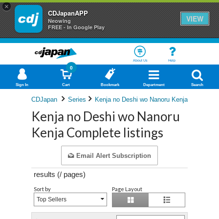
×
CDJapanAPP
VIEW
Neowing
FREE - In Google Play
About Us
Help
0
Sign In
Cart
Bookmark
Department
Search
CDJapan
Series
Kenja no Deshi wo Nanoru Kenja
Kenja no Deshi wo Nanoru
Kenja Complete listings
Email Alert Subscription
results (
/
pages)
Sort by
Page Layout
Top Sellers