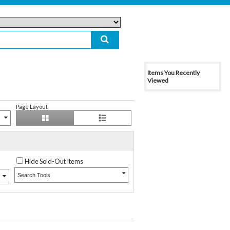
Items You Recently
Viewed
Page Layout
Hide Sold-Out Items
Search Tools