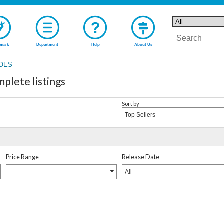
mark
Department
Help
About Us
ROES
lete listings
Sort by
Top Sellers
Price Range
Release Date
-----------
All