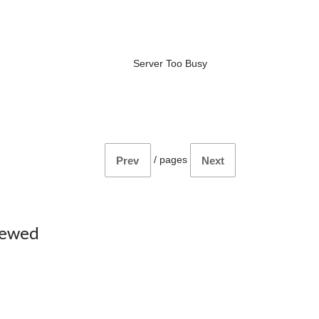
Server Too Busy
/
pages
Prev
Next
iewed