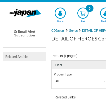
0
Sign In
Cart
Book
CDJapan
Series
DETAIL OF HE
Email Alert
Subscription
DETAIL OF HEROES Comp
results (
/
pages)
Related Article
Filter
Product Type
All
Related Links