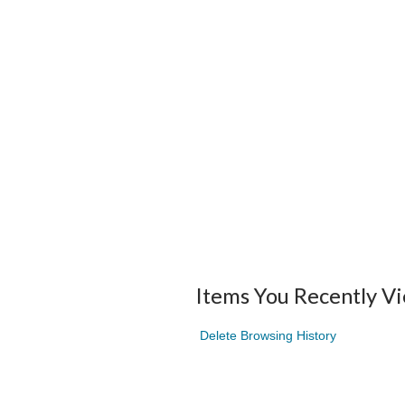
Items You Recently V
Delete Browsing History