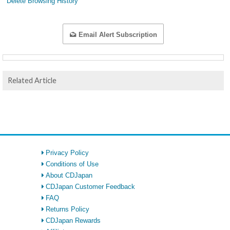
Delete Browsing History
Email Alert Subscription
Related Article
Privacy Policy
Conditions of Use
About CDJapan
CDJapan Customer Feedback
FAQ
Returns Policy
CDJapan Rewards