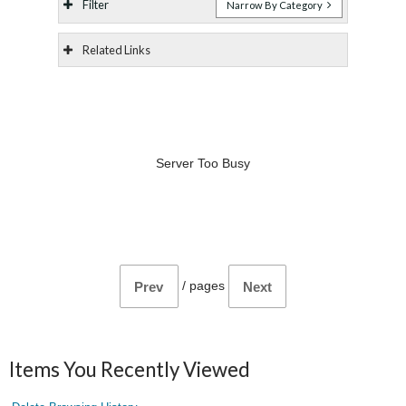
Filter
Narrow By Category
Related Links
Server Too Busy
/
pages
Prev
Next
Items You Recently Viewed