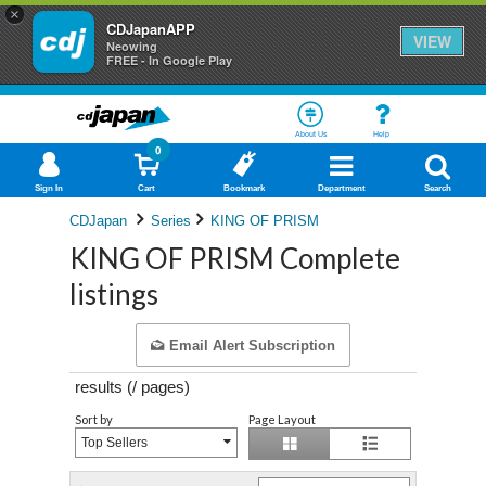
×
CDJapanAPP
VIEW
Neowing
FREE - In Google Play
About Us
Help
0
Sign In
Cart
Bookmark
Department
Search
CDJapan
Series
KING OF PRISM
KING OF PRISM Complete
listings
Email Alert Subscription
results (
/
pages)
Sort by
Page Layout
Top Sellers