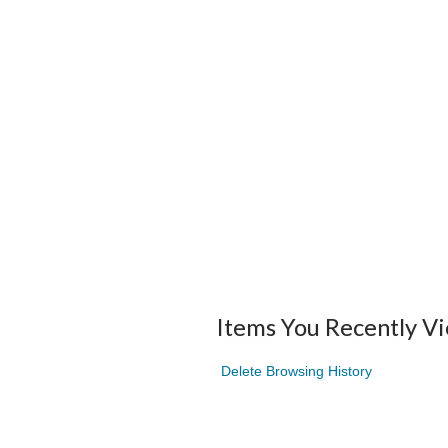
Items You Recently V
Delete Browsing History