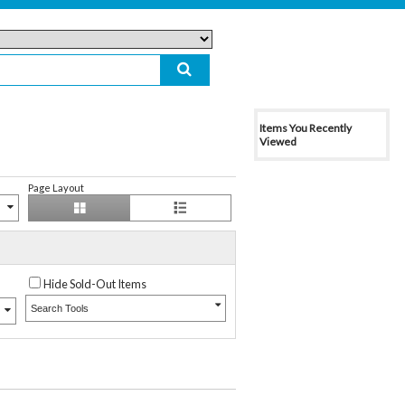
Items You Recently
Viewed
Page Layout
Hide Sold-Out Items
Search Tools