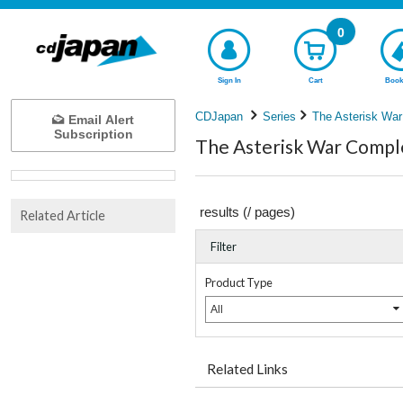
0
Sign In
Cart
Book
CDJapan
Series
The Asterisk War
Email Alert
Subscription
The Asterisk War Comple
results (
/
pages)
Related Article
Filter
Product Type
All
Related Links