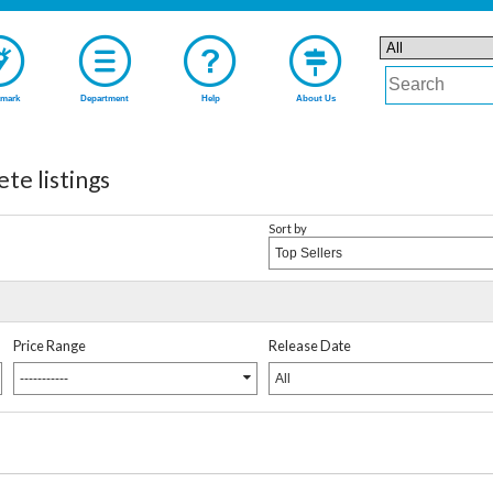
mark
Department
Help
About Us
te listings
Sort by
Top Sellers
Price Range
Release Date
-----------
All