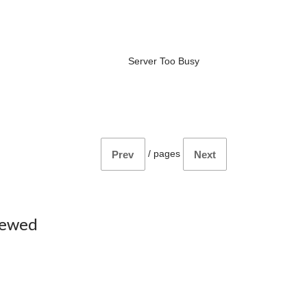
Server Too Busy
/
pages
Prev
Next
iewed