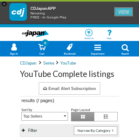
×
CDJapanAPP
VIEW
Neowing
FREE - In Google Play
About Us
Help
0
Sign In
Cart
Bookmark
Department
Search
CDJapan
Series
YouTube
YouTube Complete listings
Email Alert Subscription
results (
/
pages)
Sort by
Page Layout
Top Sellers
Filter
Narrow By Category