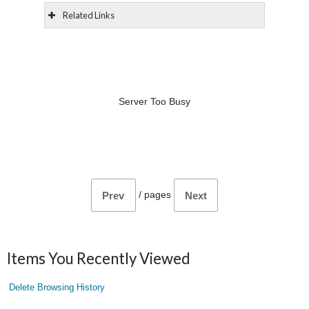
Related Links
Server Too Busy
/
pages
Prev
Next
Items You Recently Viewed
Delete Browsing History