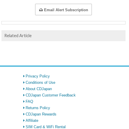
Email Alert Subscription
Related Article
Privacy Policy
Conditions of Use
About CDJapan
CDJapan Customer Feedback
FAQ
Returns Policy
CDJapan Rewards
Affiliate
SIM Card & WiFi Rental