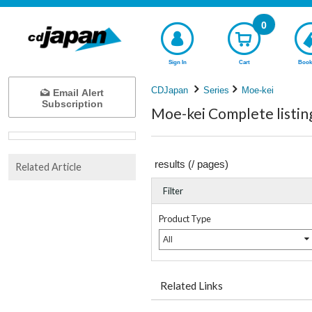
0
Sign In
Cart
Book
CDJapan
Series
Moe-kei
Email Alert
Subscription
Moe-kei Complete listin
results (
/
pages)
Related Article
Filter
Product Type
All
Related Links