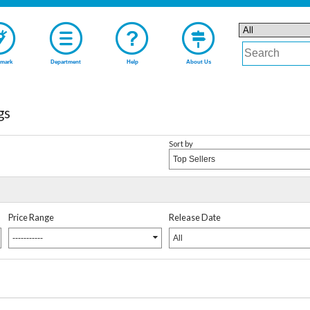
mark
Department
Help
About Us
gs
Sort by
Top Sellers
Price Range
Release Date
-----------
All