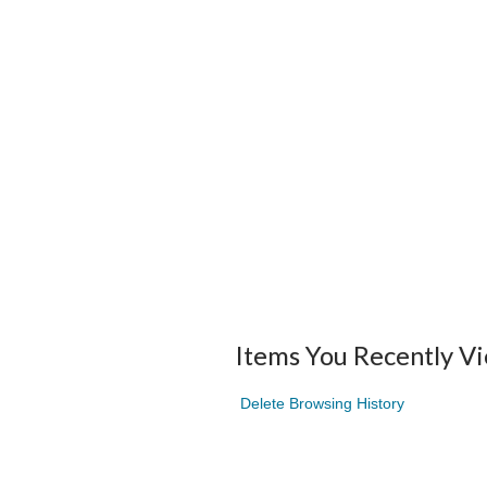
Items You Recently V
Delete Browsing History