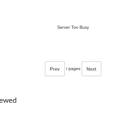
Server Too Busy
/
pages
Prev
Next
iewed