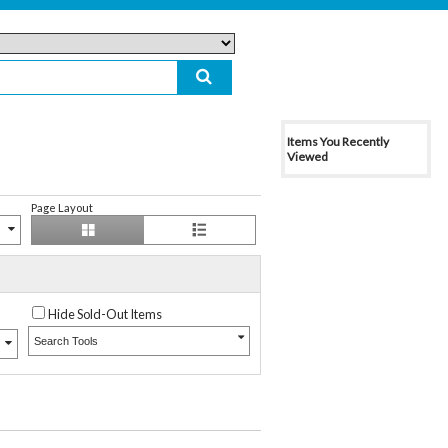
Items You Recently
Viewed
Page Layout
Hide Sold-Out Items
Search Tools