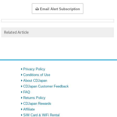
Email Alert Subscription
Related Article
Privacy Policy
Conditions of Use
About CDJapan
CDJapan Customer Feedback
FAQ
Returns Policy
CDJapan Rewards
Affiliate
SIM Card & WiFi Rental