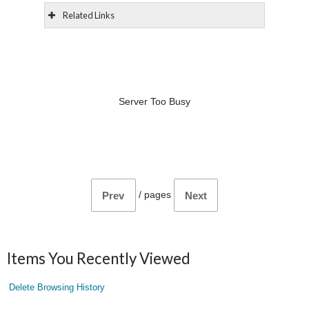
Related Links
Server Too Busy
/
pages
Prev
Next
Items You Recently Viewed
Delete Browsing History