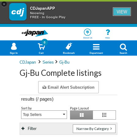
×
CDJapanAPP
VIEW
Neowing
FREE - In Google Play
About Us
Help
0
Sign In
Cart
Bookmark
Department
Search
CDJapan
Series
Gj-Bu
Gj-Bu Complete listings
Email Alert Subscription
results (
/
pages)
Sort by
Page Layout
Top Sellers
Filter
Narrow By Category