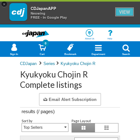
×
CDJapanAPP
VIEW
Neowing
FREE - In Google Play
About Us
Help
0
Sign In
Cart
Bookmark
Department
Search
CDJapan
Series
Kyukyoku Chojin R
Kyukyoku Chojin R
Complete listings
Email Alert Subscription
results (
/
pages)
Sort by
Page Layout
Top Sellers