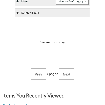
Filter
Narrow By Category
Related Links
Server Too Busy
/
pages
Prev
Next
Items You Recently Viewed