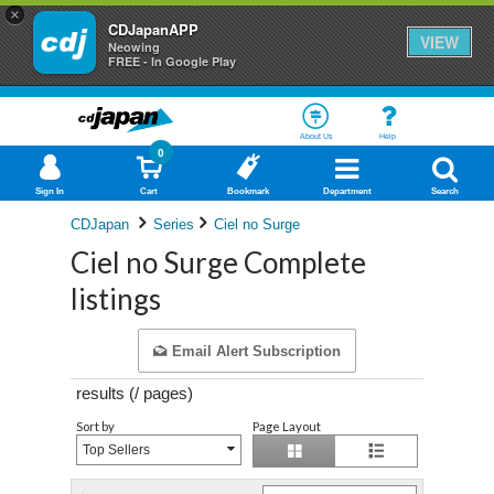
×
CDJapanAPP
VIEW
Neowing
FREE - In Google Play
About Us
Help
0
Sign In
Cart
Bookmark
Department
Search
CDJapan
Series
Ciel no Surge
Ciel no Surge Complete
listings
Email Alert Subscription
results (
/
pages)
Sort by
Page Layout
Top Sellers