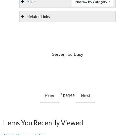
Filter
Narrow By Category
Related Links
Server Too Busy
/
pages
Prev
Next
Items You Recently Viewed