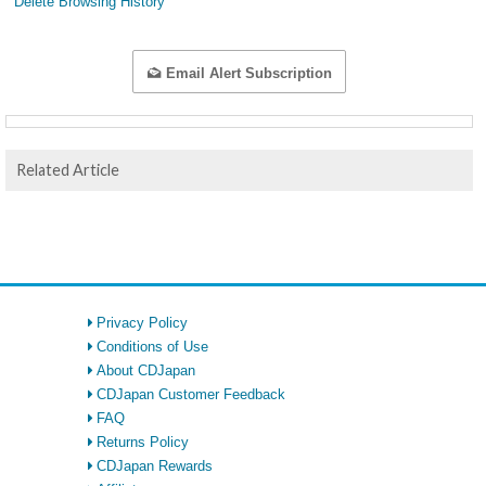
Delete Browsing History
Email Alert Subscription
Related Article
Privacy Policy
Conditions of Use
About CDJapan
CDJapan Customer Feedback
FAQ
Returns Policy
CDJapan Rewards