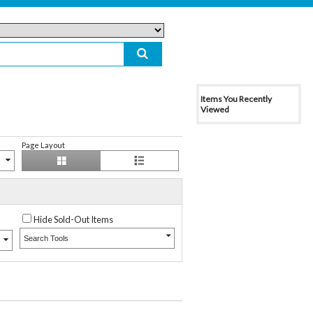
Items You Recently
Viewed
Page Layout
Hide Sold-Out Items
Search Tools