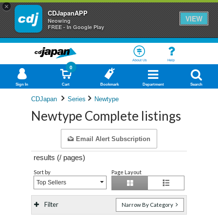
×
CDJapanAPP
VIEW
Neowing
FREE - In Google Play
About Us
Help
0
Sign In
Cart
Bookmark
Department
Search
CDJapan
Series
Newtype
Newtype Complete listings
Email Alert Subscription
results (
/
pages)
Sort by
Page Layout
Top Sellers
Filter
Narrow By Category