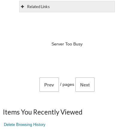
Related Links
Server Too Busy
/
pages
Prev
Next
Items You Recently Viewed
Delete Browsing History