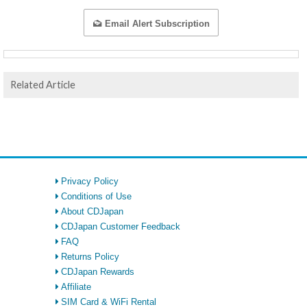
Email Alert Subscription
Related Article
Privacy Policy
Conditions of Use
About CDJapan
CDJapan Customer Feedback
FAQ
Returns Policy
CDJapan Rewards
Affiliate
SIM Card & WiFi Rental