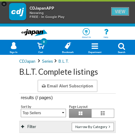
×
CDJapanAPP
VIEW
Neowing
FREE - In Google Play
About Us
Help
0
Sign In
Cart
Bookmark
Department
Search
CDJapan
Series
B.L.T.
B.L.T. Complete listings
Email Alert Subscription
results (
/
pages)
Sort by
Page Layout
Top Sellers
Filter
Narrow By Category