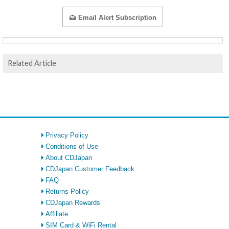
Email Alert Subscription
Related Article
Privacy Policy
Conditions of Use
About CDJapan
CDJapan Customer Feedback
FAQ
Returns Policy
CDJapan Rewards
Affiliate
SIM Card & WiFi Rental