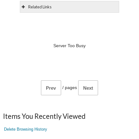
Related Links
Server Too Busy
/
pages
Prev
Next
Items You Recently Viewed
Delete Browsing History