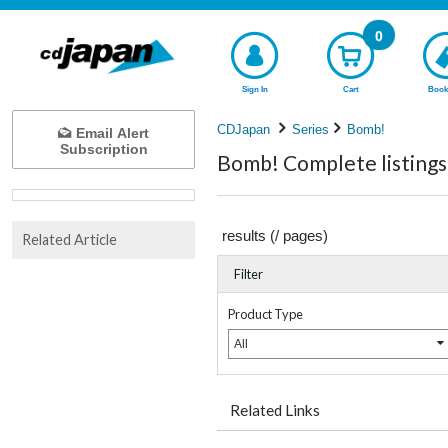
0
Sign In
Cart
Book
CDJapan
Series
Bomb!
Email Alert
Subscription
Bomb! Complete listings
results (
/
pages)
Related Article
Filter
Product Type
All
Related Links