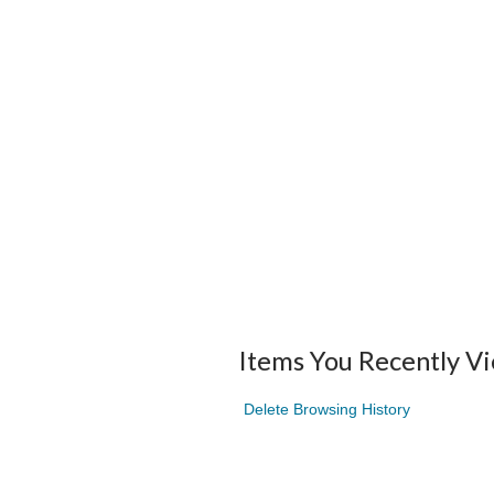
Items You Recently V
Delete Browsing History