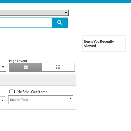
Items You Recently
Viewed
Page Layout
Hide Sold-Out Items
Search Tools