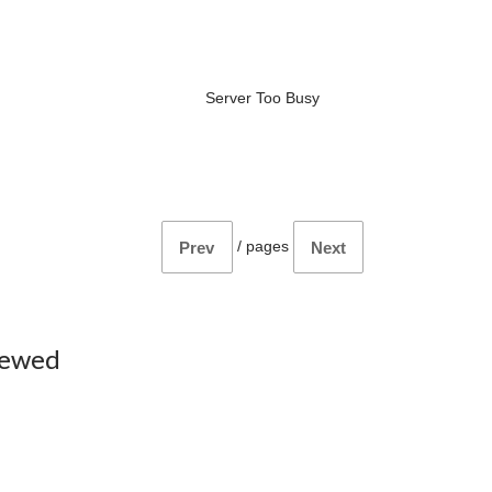
Server Too Busy
/
pages
Prev
Next
iewed