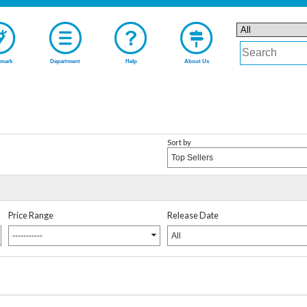
mark
Department
Help
About Us
Sort by
Top Sellers
Price Range
Release Date
-----------
All