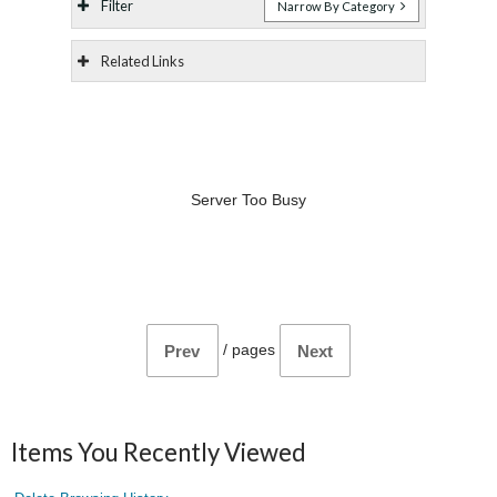
Filter
Narrow By Category
Related Links
Server Too Busy
/
pages
Prev
Next
Items You Recently Viewed