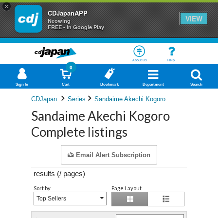
×
CDJapanAPP
VIEW
Neowing
FREE - In Google Play
About Us
Help
0
Sign In
Cart
Bookmark
Department
Search
CDJapan
Series
Sandaime Akechi Kogoro
Sandaime Akechi Kogoro
Complete listings
Email Alert Subscription
results (
/
pages)
Sort by
Page Layout
Top Sellers