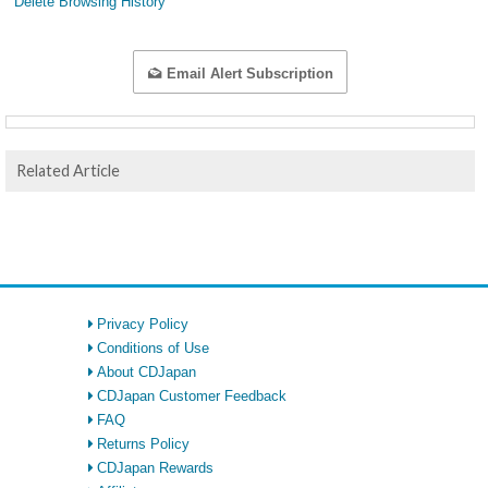
Delete Browsing History
Email Alert Subscription
Related Article
Privacy Policy
Conditions of Use
About CDJapan
CDJapan Customer Feedback
FAQ
Returns Policy
CDJapan Rewards